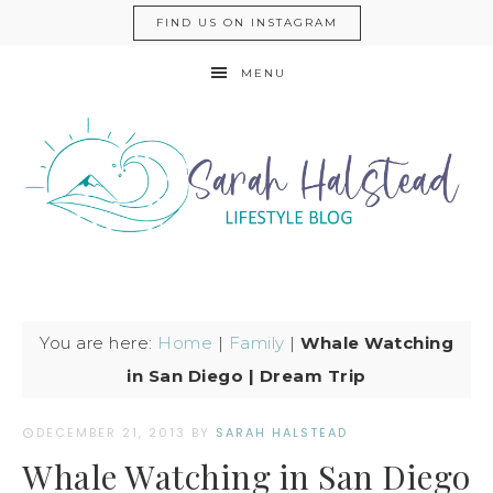
FIND US ON INSTAGRAM
MENU
You are here:
Home
|
Family
|
Whale Watching
in San Diego | Dream Trip
DECEMBER 21, 2013
BY
SARAH HALSTEAD
Whale Watching in San Diego