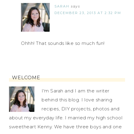
SARAH
says
DECEMBER 23, 2013 AT 2:32 PM
Ohhh! That sounds like so much fun!
WELCOME
I'm Sarah and I am the writer
behind this blog. I love sharing
recipes, DIY projects, photos and
about my everyday life. I married my high school
sweetheart Kenny. We have three boys and one