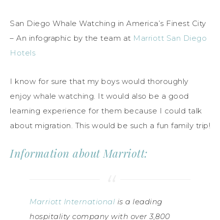
San Diego Whale Watching in America’s Finest City
– An infographic by the team at
Marriott San Diego
Hotels
I know for sure that my boys would thoroughly
enjoy whale watching. It would also be a good
learning experience for them because I could talk
about migration. This would be such a fun family trip!
Information about Marriott:
Marriott International
is a leading
hospitality company with over 3,800