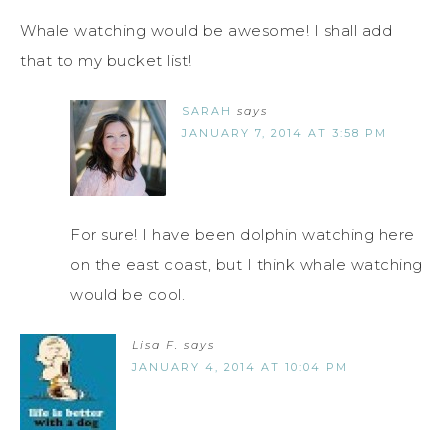
Whale watching would be awesome! I shall add
that to my bucket list!
SARAH
says
JANUARY 7, 2014 AT 3:58 PM
For sure! I have been dolphin watching here
on the east coast, but I think whale watching
would be cool.
Lisa F.
says
JANUARY 4, 2014 AT 10:04 PM