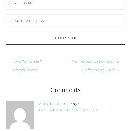
« Swiffer Bissell
Memories, Dreams and
SteamBoost
Reflections | 2013 »
Comments
VERONICA LEE
says
JANUARY 6, 2014 AT 8:41 AM