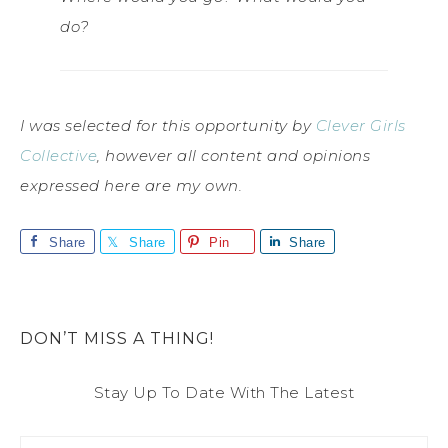
do?
I was selected for this opportunity by
Clever Girls
Collective
, however all content and opinions
expressed here are my own.
Share
Share
Pin
Share
DON’T MISS A THING!
Stay Up To Date With The Latest