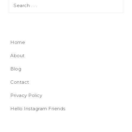
Home
About
Blog
Contact
Privacy Policy
Hello Instagram Friends