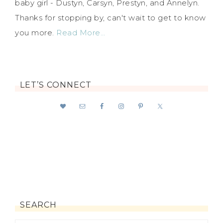
baby girl - Dustyn, Carsyn, Prestyn, and Annelyn.
Thanks for stopping by, can't wait to get to know
you more.
Read More…
LET’S CONNECT
SEARCH