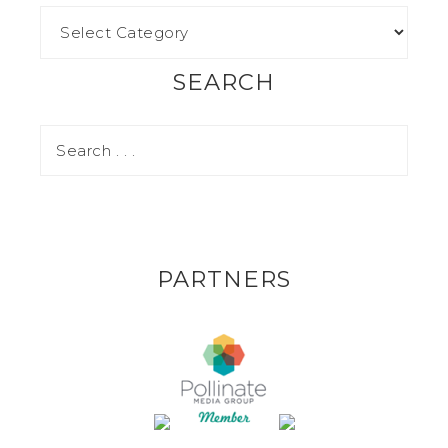
SEARCH
PARTNERS