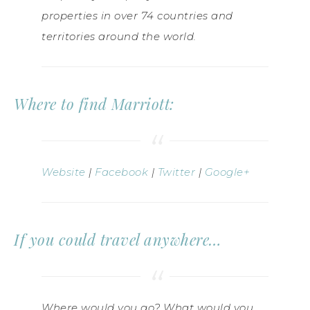
properties in over 74 countries and
territories around the world.
Where to find Marriott:
Website
|
Facebook
|
Twitter
|
Google+
If you could travel anywhere…
Where would you go? What would you