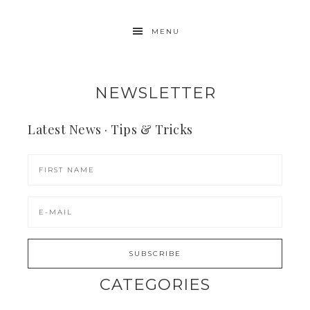
MENU
NEWSLETTER
Latest News · Tips & Tricks
CATEGORIES