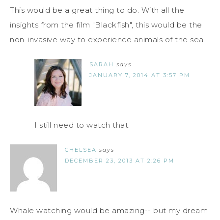
This would be a great thing to do. With all the
insights from the film "Blackfish", this would be the
non-invasive way to experience animals of the sea.
SARAH
says
JANUARY 7, 2014 AT 3:57 PM
I still need to watch that.
CHELSEA
says
DECEMBER 23, 2013 AT 2:26 PM
Whale watching would be amazing-- but my dream