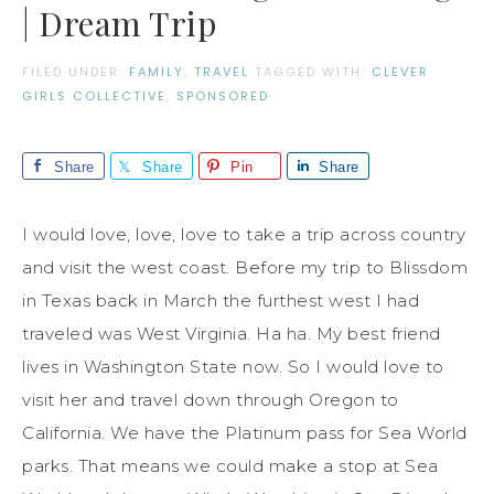
| Dream Trip
FILED UNDER:
FAMILY
,
TRAVEL
TAGGED WITH:
CLEVER
GIRLS COLLECTIVE
,
SPONSORED
Share
Share
Pin
Share
I would love, love, love to take a trip across country
and visit the west coast. Before my trip to Blissdom
in Texas back in March the furthest west I had
traveled was West Virginia. Ha ha. My best friend
lives in Washington State now. So I would love to
visit her and travel down through Oregon to
California. We have the Platinum pass for Sea World
parks. That means we could make a stop at Sea