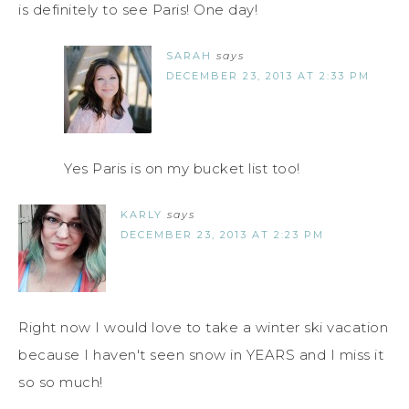
is definitely to see Paris! One day!
SARAH
says
DECEMBER 23, 2013 AT 2:33 PM
Yes Paris is on my bucket list too!
KARLY
says
DECEMBER 23, 2013 AT 2:23 PM
Right now I would love to take a winter ski vacation
because I haven't seen snow in YEARS and I miss it
so so much!