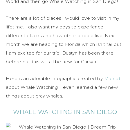
World and then go Whale Watching in San Diego!
There are a lot of places I would love to visit in my
lifetime. I also want my boys to experience
different places and how other people live. Next
month we are heading to Florida which isn’t far but
I am excited for our trip. Dustyn has been there
before but this will all be new for Carsyn.
Here is an adorable infographic created by
Marriott
about Whale Watching. I even learned a few new
things about gray whales.
WHALE WATCHING IN SAN DIEGO