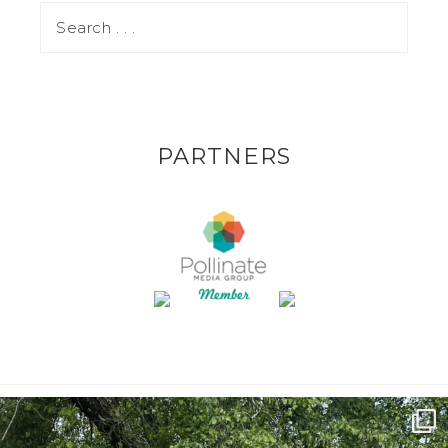
PARTNERS