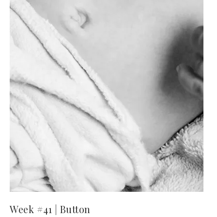
Week #41 | Button