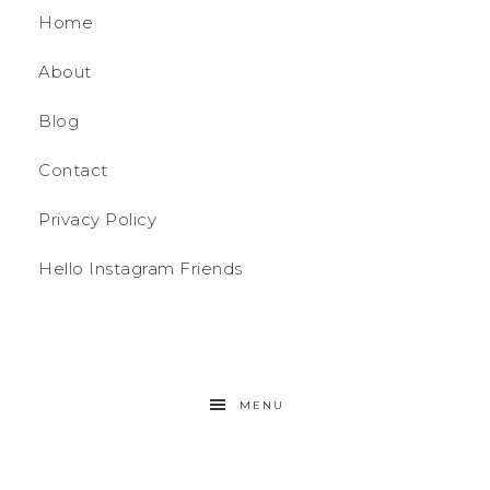
Home
About
Blog
Contact
Privacy Policy
Hello Instagram Friends
MENU