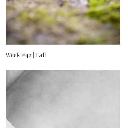
Week #42 | Fall