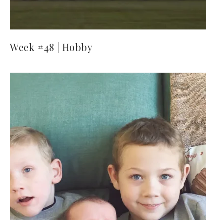
Week #48 | Hobby