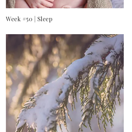
Week #50 | Sleep