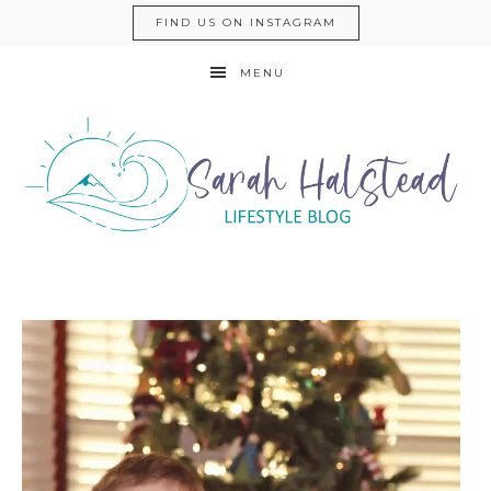
FIND US ON INSTAGRAM
MENU