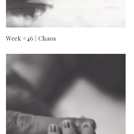
Week #46 | Chaos