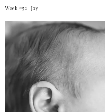
Week #52 | Joy