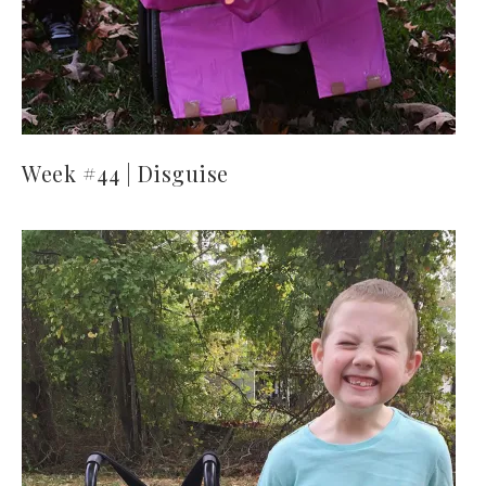
Week #44 | Disguise