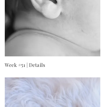
Week #51 | Details