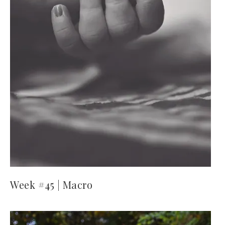
Week #45 | Macro