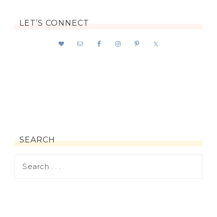
LET’S CONNECT
SEARCH