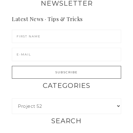
NEWSLETTER
Latest News · Tips & Tricks
CATEGORIES
SEARCH