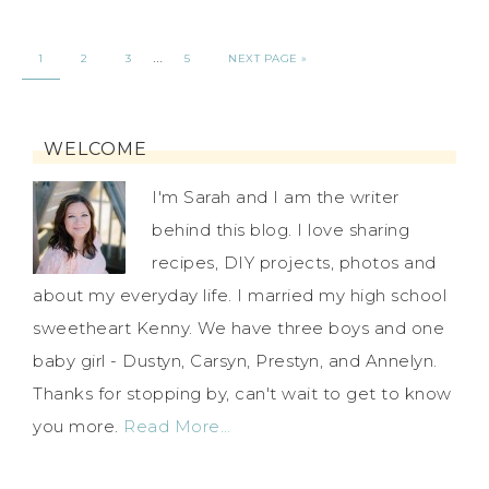
…
1
2
3
5
NEXT PAGE »
WELCOME
I'm Sarah and I am the writer
behind this blog. I love sharing
recipes, DIY projects, photos and
about my everyday life. I married my high school
sweetheart Kenny. We have three boys and one
baby girl - Dustyn, Carsyn, Prestyn, and Annelyn.
Thanks for stopping by, can't wait to get to know
you more.
Read More…