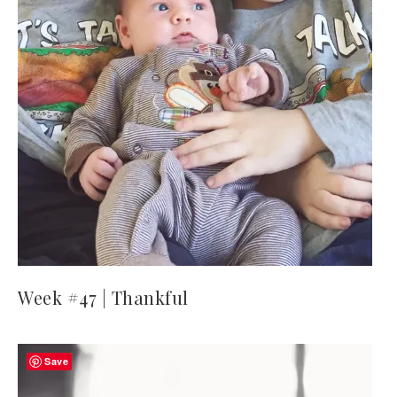
Week #47 | Thankful
Save