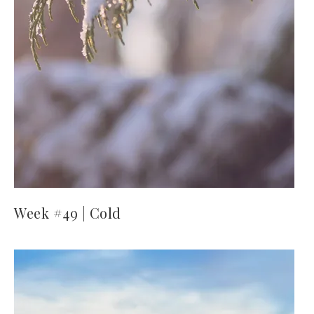
Week #49 | Cold