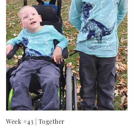
Week #43 | Together