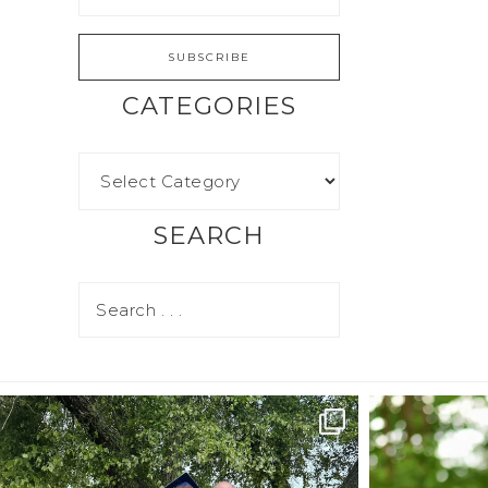
CATEGORIES
SEARCH