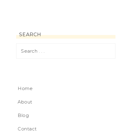
SEARCH
Home
About
Blog
Contact