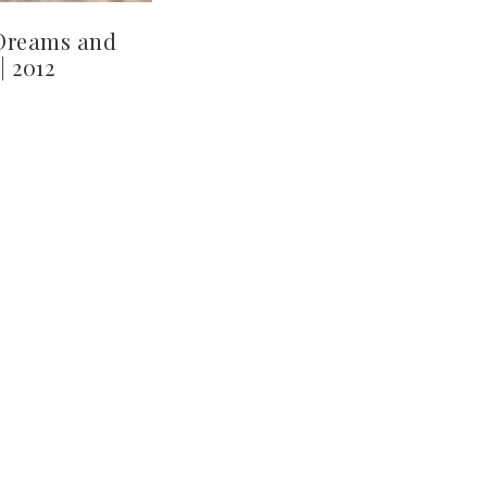
Dreams and
| 2012