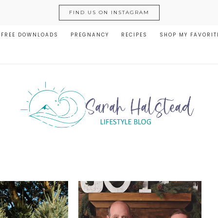
FIND US ON INSTAGRAM
FREE DOWNLOADS
PREGNANCY
RECIPES
SHOP MY FAVORIT