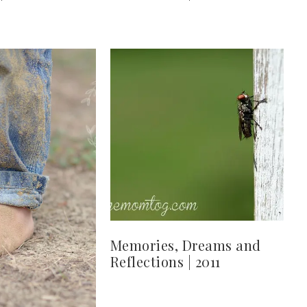
Memories, Dreams and
Reflections | 2011