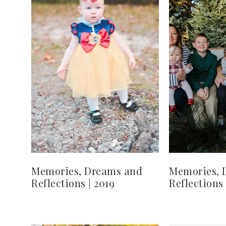
Memories, Dreams and
Memories, 
Reflections | 2019
Reflections 