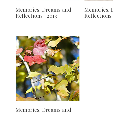
Memories, Dreams and
Memories, 
Reflections | 2013
Reflections 
Memories, Dreams and