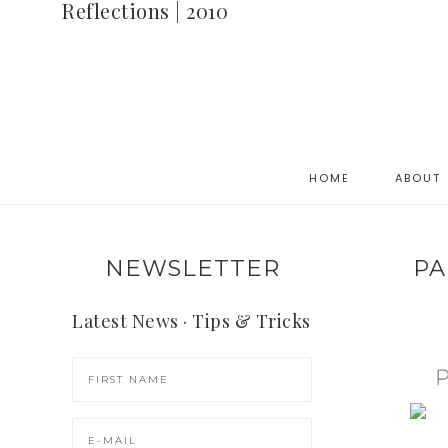
Reflections | 2010
HOME
ABOUT
NEWSLETTER
PA
Latest News · Tips & Tricks