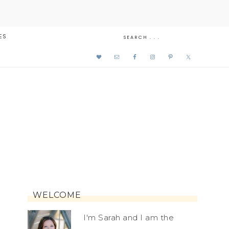
ES
WELCOME
I'm Sarah and I am the