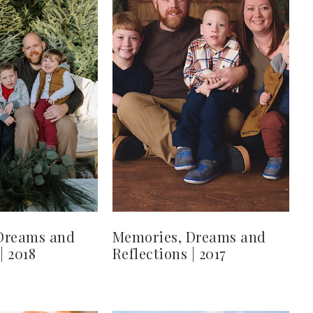
Dreams and
Memories, Dreams and
| 2018
Reflections | 2017