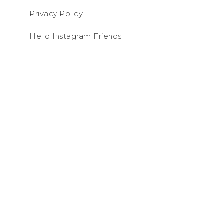
Privacy Policy
Hello Instagram Friends