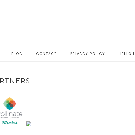
BLOG
CONTACT
PRIVACY POLICY
HELLO 
RTNERS