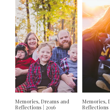
Memories, Dreams and
Memories, 
Reflections | 2016
Reflections 