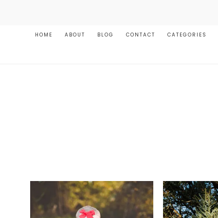
HOME
ABOUT
BLOG
CONTACT
CATEGORIES