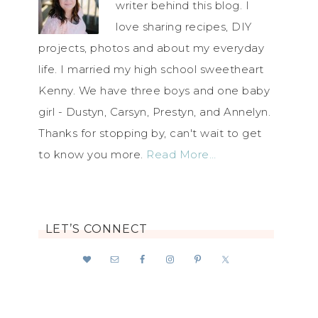
writer behind this blog. I
love sharing recipes, DIY
projects, photos and about my everyday
life. I married my high school sweetheart
Kenny. We have three boys and one baby
girl - Dustyn, Carsyn, Prestyn, and Annelyn.
Thanks for stopping by, can't wait to get
to know you more.
Read More…
LET’S CONNECT