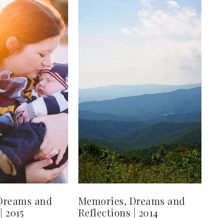
Dreams and
Memories, Dreams and
| 2015
Reflections | 2014