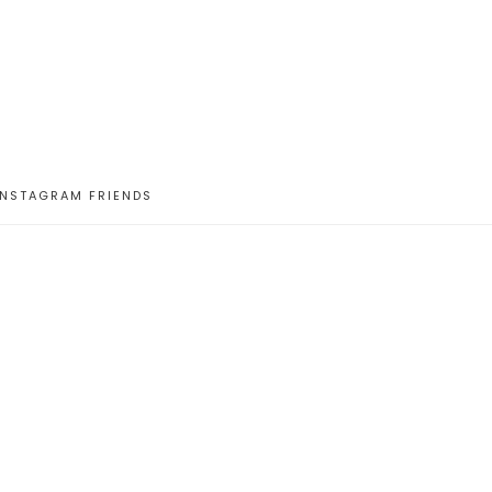
INSTAGRAM FRIENDS