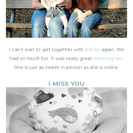
I can’t wait to get together with
Ashley
again. We
had so much fun. It was really great
meeting her
.
She is just as sweet in person as she is online.
I MISS YOU