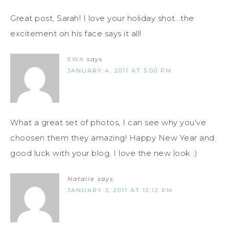
Great post, Sarah! I love your holiday shot...the
excitement on his face says it all!
EWA
says
JANUARY 4, 2011 AT 5:00 PM
What a great set of photos, I can see why you've
choosen them they amazing! Happy New Year and
good luck with your blog, I love the new look :)
Natalie
says
JANUARY 3, 2011 AT 12:12 PM