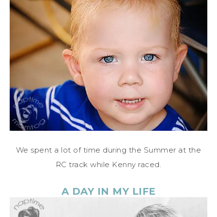
We spent a lot of time during the Summer at the
RC track while Kenny raced.
A DAY IN MY LIFE