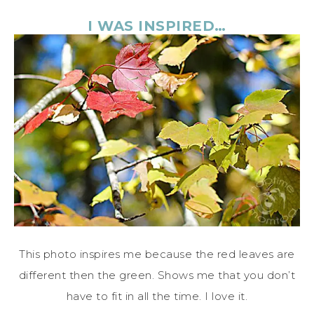
I WAS INSPIRED…
This photo inspires me because the red leaves are
different then the green. Shows me that you don’t
have to fit in all the time. I love it.