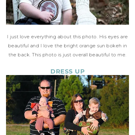
I just love everything about this photo. His eyes are
beautiful and I love the bright orange sun bokeh in
the back. This photo is just overall beautiful to me.
DRESS UP