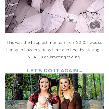
This was the happiest moment from 2010. I was so
happy to have my baby here and healthy. Having a
VBAC is an amazing feeling.
LET’S DO IT AGAIN…