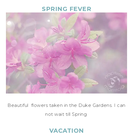
SPRING FEVER
Beautiful flowers taken in the Duke Gardens. I can
not wait till Spring.
VACATION