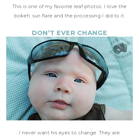
This is one of my favorite leaf photos. I love the
bokeh, sun flare and the processing I did to it.
DON’T EVER CHANGE
I never want his eyes to change. They are