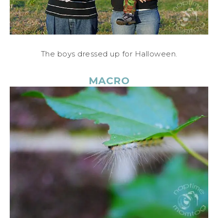
The boys dressed up for Halloween.
MACRO