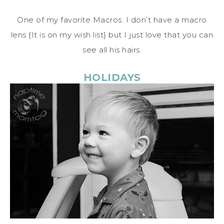
One of my favorite Macros. I don’t have a macro
lens {It is on my wish list} but I just love that you can
see all his hairs.
HOLIDAYS