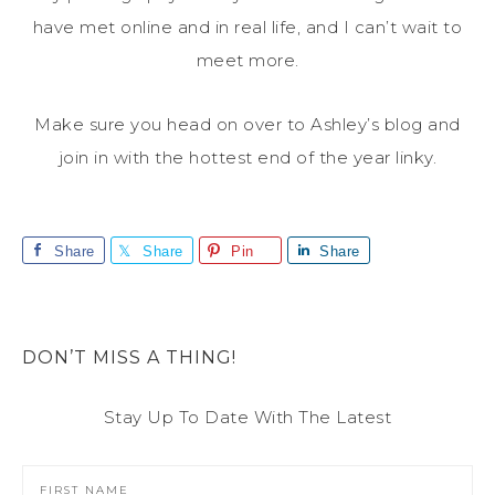
have met online and in real life, and I can’t wait to
meet more.
Make sure you head on over to Ashley’s blog and
join in with the hottest end of the year linky.
Share
Share
Pin
Share
DON’T MISS A THING!
Stay Up To Date With The Latest