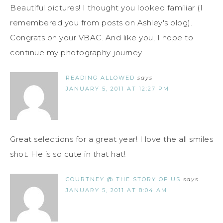
Beautiful pictures! I thought you looked familiar (I
remembered you from posts on Ashley's blog).
Congrats on your VBAC. And like you, I hope to
continue my photography journey.
READING ALLOWED
says
JANUARY 5, 2011 AT 12:27 PM
Great selections for a great year! I love the all smiles
shot. He is so cute in that hat!
COURTNEY @ THE STORY OF US
says
JANUARY 5, 2011 AT 8:04 AM