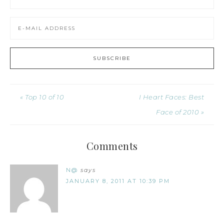
« Top 10 of 10
I Heart Faces: Best
Face of 2010 »
Comments
N@
says
JANUARY 8, 2011 AT 10:39 PM