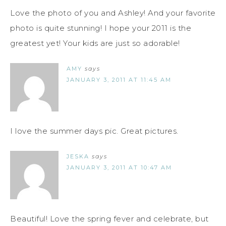
Love the photo of you and Ashley! And your favorite
photo is quite stunning! I hope your 2011 is the
greatest yet! Your kids are just so adorable!
AMY
says
JANUARY 3, 2011 AT 11:45 AM
I love the summer days pic. Great pictures.
JESKA
says
JANUARY 3, 2011 AT 10:47 AM
Beautiful! Love the spring fever and celebrate, but