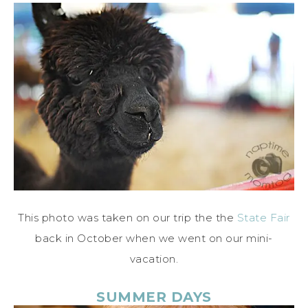
This photo was taken on our trip the the
State Fair
back in October when we went on our mini-
vacation.
SUMMER DAYS