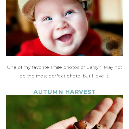
One of my favorite smile photos of Carsyn. May not
be the most perfect photo, but I love it.
AUTUMN HARVEST