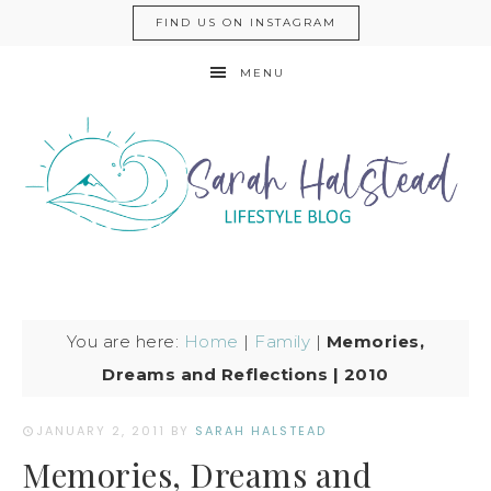
FIND US ON INSTAGRAM
MENU
You are here:
Home
|
Family
|
Memories,
Dreams and Reflections | 2010
JANUARY 2, 2011
BY
SARAH HALSTEAD
Memories, Dreams and