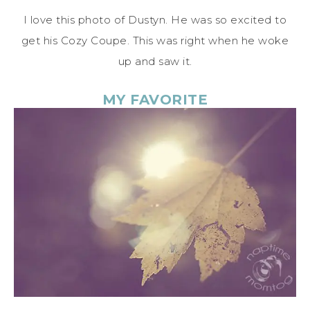
I love this photo of Dustyn. He was so excited to
get his Cozy Coupe. This was right when he woke
up and saw it.
MY FAVORITE