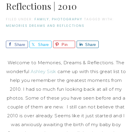
Reflections | 2010
FILED UNDER:
FAMILY
,
PHOTOGRAPHY
TAGGED WITH:
MEMORIES DREAMS AND REFLECTIONS
Share
Share
Pin
Share
Welcome to Memories, Dreams & Reflections. The
wonderful
Ashley Sisk
came up with this great list to
help you remember the greatest moments from
2010. I had so much fun looking back at all of my
photos. Some of these you have seen before and a
couple of them are new. I still can not believe that
2010 is over already. Seems like it just started and I
was anxiously awaiting the birth of my baby boy