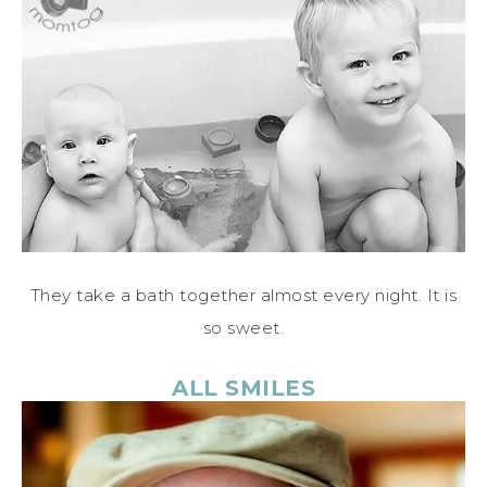
They take a bath together almost every night. It is
so sweet.
ALL SMILES