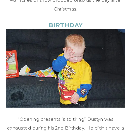
7-8 inches of snow dropped onto us the day after
Christmas.
BIRTHDAY
“Opening presents is so tiring” Dustyn was
exhausted during his 2nd Birthday. He didn’t have a