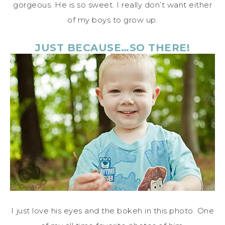
gorgeous. He is so sweet. I really don’t want either
of my boys to grow up.
JUST BECAUSE…SO THERE!
I just love his eyes and the bokeh in this photo. One