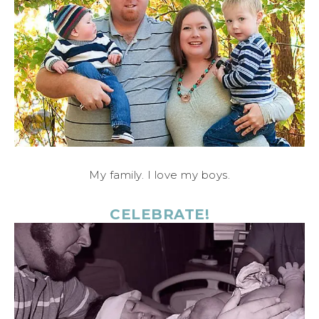
My family. I love my boys.
CELEBRATE!