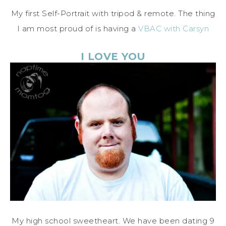
My first Self-Portrait with tripod & remote. The thing
I am most proud of is having a
VBAC with Carsyn
I LOVE YOU
My high school sweetheart. We have been dating 9