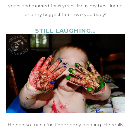
years and married for 6 years. He is my best friend
and my biggest fan. Love you baby!
STILL LAUGHING…
He had so much fun
finger
body painting. He really