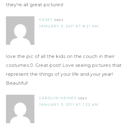
they're all great pictures!
CASEY
says
JANUARY 3, 2011 AT 8:21 AM
love the pic of all the kids on the couch in their
costumes:0. Great post! Love seeing pictures that
represent the things of your life and your year!
Beautiful!
CAROLYN HAINES
says
JANUARY 3, 2011 AT 1:22 AM