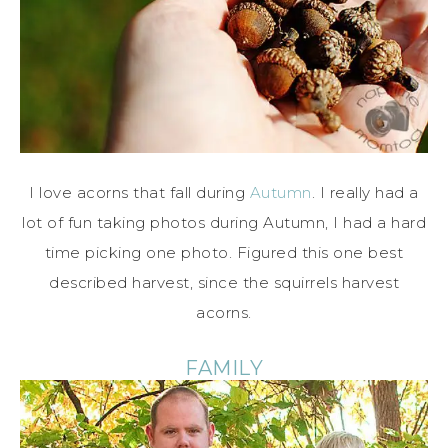
I love acorns that fall during
Autumn
. I really had a
lot of fun taking photos during Autumn, I had a hard
time picking one photo. Figured this one best
described harvest, since the squirrels harvest
acorns.
FAMILY