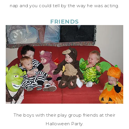
nap and you could tell by the way he was acting.
FRIENDS
The boys with their play group friends at their
Halloween Party.