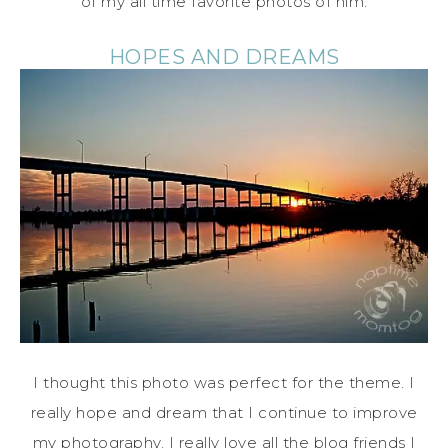
of my all time favorite photos of him.
HOPES AND DREAMS
I thought this photo was perfect for the theme. I
really hope and dream that I continue to improve
my photography. I really love all the blog friends I