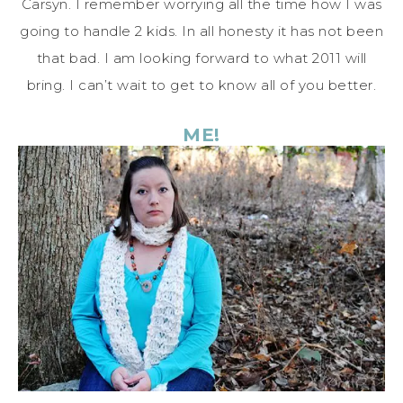
Carsyn. I remember worrying all the time how I was
going to handle 2 kids. In all honesty it has not been
that bad. I am looking forward to what 2011 will
bring. I can’t wait to get to know all of you better.
ME!