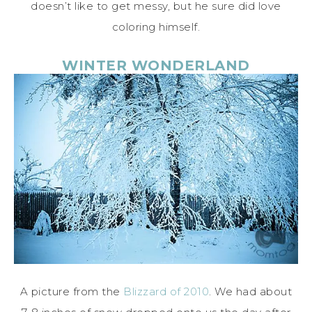
doesn’t like to get messy, but he sure did love
coloring himself.
WINTER WONDERLAND
A picture from the
Blizzard of 2010
. We had about