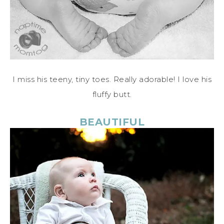
I miss his teeny, tiny toes. Really adorable! I love his
fluffy butt.
BEAUTIFUL