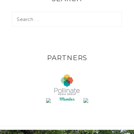
PARTNERS