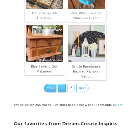
DIY Scrabble Tile
Red, White, Blue No
Coasters
Churn Ice Cream
Blue Jewelry Box
Simple Farmhouse
Makeover
Inspired Patriotic
Decor
prev
1
2
next
The collection has closed. Let other people know about it through
twitter
.
Our favorites from Dream.Create.Inspire.