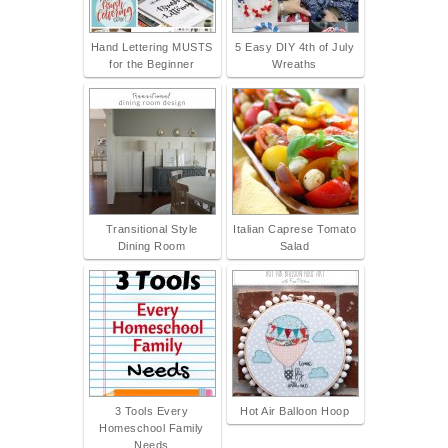
Hand Lettering MUSTS
5 Easy DIY 4th of July
for the Beginner
Wreaths
Transitional Style
Italian Caprese Tomato
Dining Room
Salad
3 Tools Every
Hot Air Balloon Hoop
Homeschool Family
Needs