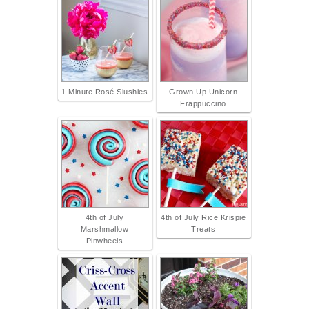
1 Minute Rosé Slushies
Grown Up Unicorn
Frappuccino
4th of July
4th of July Rice Krispie
Marshmallow
Treats
Pinwheels