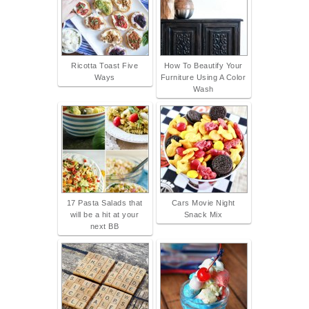
Ricotta Toast Five
How To Beautify Your
Ways
Furniture Using A Color
Wash
17 Pasta Salads that
Cars Movie Night
will be a hit at your
Snack Mix
next BB