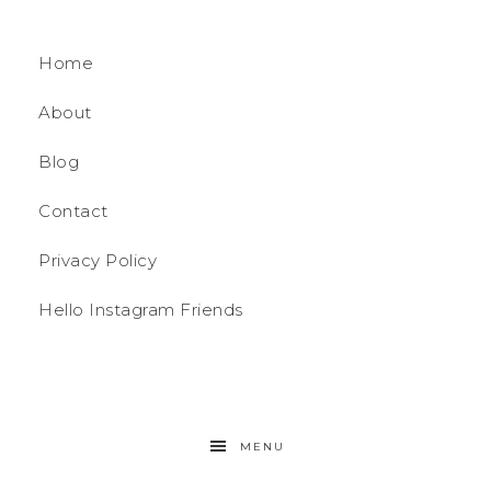
Home
About
Blog
Contact
Privacy Policy
Hello Instagram Friends
MENU