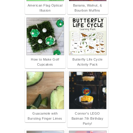
American Flag Optical
Banana, Walnut, &
Illusion
Bourbon Muffins
How to Make Golf
Butterfly Life Cycle
Cupcakes
Activity Pack
Guacamole with
Connor's LEGO
Bursting Finger Limes
Batman 7th Birthday
Party!