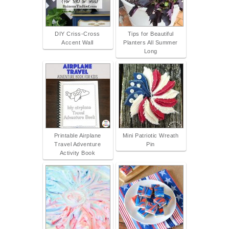
DIY Criss-Cross
Tips for Beautiful
Accent Wall
Planters All Summer
Long
Printable Airplane
Mini Patriotic Wreath
Travel Adventure
Pin
Activity Book