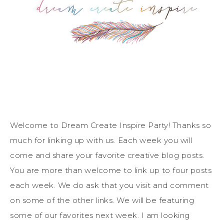
Welcome to Dream Create Inspire Party! Thanks so
much for linking up with us. Each week you will
come and share your favorite creative blog posts.
You are more than welcome to link up to four posts
each week. We do ask that you visit and comment
on some of the other links. We will be featuring
some of our favorites next week. I am looking