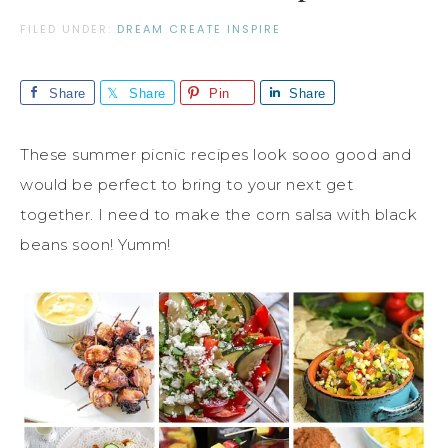
FILED UNDER:
DREAM CREATE INSPIRE
Share
Share
Pin
Share
These summer picnic recipes look sooo good and
would be perfect to bring to your next get
together. I need to make the corn salsa with black
beans soon! Yumm!