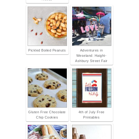
Pickled Boiled Peanuts
Adventures in
Weseland: Haight-
Ashbury Street Fair
Gluten Free Chocolate
4th of July Free
Chip Cookies
Printables