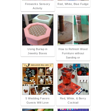
Fireworks Sensory
Red, White, Blue Fudge
Activity
Using Burlap in
How to Refinish Wood
Jewelry Boxes
Furniture without
Sanding or
5 Wedding Favors
Red, White, & Berry
Guests Will Love
Cocktail