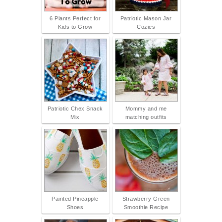
6 Plants Perfect for
Patriotic Mason Jar
Kids to Grow
Cozies
Patriotic Chex Snack
Mommy and me
Mix
matching outfits
Painted Pineapple
Strawberry Green
Shoes
Smoothie Recipe