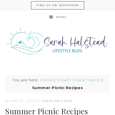
FIND US ON INSTAGRAM
MENU
You are here:
Home
|
Dream Create Inspire
|
Summer Picnic Recipes
JUNE 20, 2017
BY
SARAH HALSTEAD
Summer Picnic Recipes