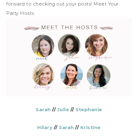
forward to checking out your posts! Meet Your
Party Hosts.
Sarah
//
Julie
//
Stephanie
Hilary
//
Sarah
//
Kristine