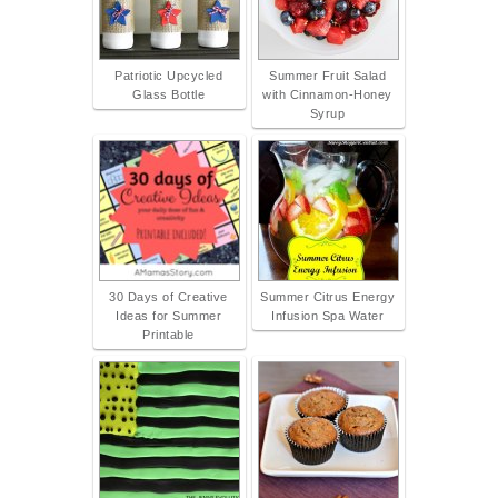
Patriotic Upcycled
Summer Fruit Salad
Glass Bottle
with Cinnamon-Honey
Syrup
30 Days of Creative
Summer Citrus Energy
Ideas for Summer
Infusion Spa Water
Printable