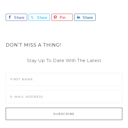
Share
Share
Pin
Share
DON’T MISS A THING!
Stay Up To Date With The Latest