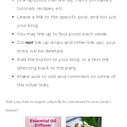
tutorials, recipes, etc.
Leave a link to the specific post, and not just
your blog.
You may link up to four posts each week.
Do
not
link up shops and other link ups, your
entry will be deleted.
Add the button to your blog, or a text link
directing back to the party.
Make sure to visit and comment on some of
the other links.
Add your link to inspire others & be considered for next week's
feature!