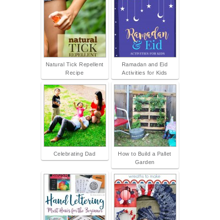
Natural Tick Repellent
Ramadan and Eid
Recipe
Activities for Kids
Celebrating Dad
How to Build a Pallet
Garden