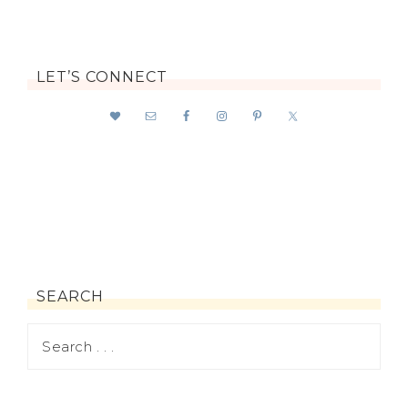
LET’S CONNECT
SEARCH