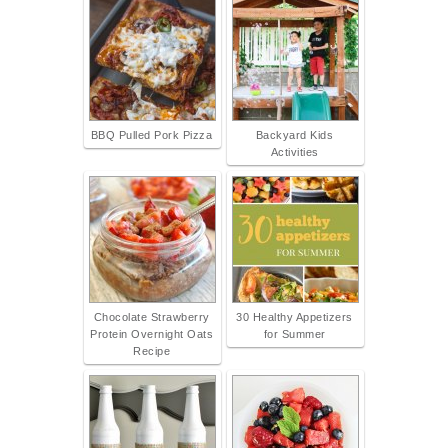
BBQ Pulled Pork Pizza
Backyard Kids
Activities
Chocolate Strawberry
30 Healthy Appetizers
Protein Overnight Oats
for Summer
Recipe