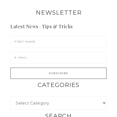
NEWSLETTER
Latest News · Tips & Tricks
CATEGORIES
SEARCH