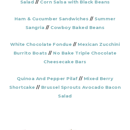
Salad
//
Corn Salsa with Black Beans
Ham & Cucumber Sandwiches
//
Summer
Sangria
//
Cowboy Baked Beans
White Chocolate Fondue
//
Mexican Zucchini
Burrito Boats
//
No Bake Triple Chocolate
Cheesecake Bars
Quinoa And Pepper Pilaf
//
Mixed Berry
Shortcake
//
Brussel Sprouts Avocado Bacon
Salad