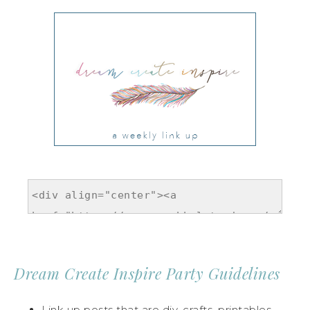
Dream Create Inspire Party Guidelines
Link up posts that are diy, crafts, printables,