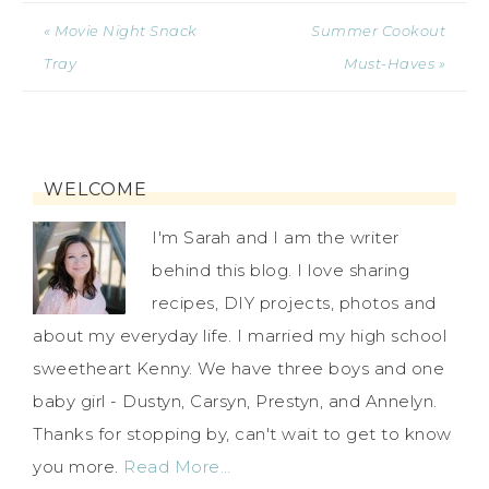
« Movie Night Snack
Summer Cookout
Tray
Must-Haves »
WELCOME
I'm Sarah and I am the writer
behind this blog. I love sharing
recipes, DIY projects, photos and
about my everyday life. I married my high school
sweetheart Kenny. We have three boys and one
baby girl - Dustyn, Carsyn, Prestyn, and Annelyn.
Thanks for stopping by, can't wait to get to know
you more.
Read More…