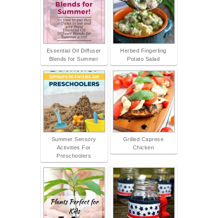
Essential Oil Diffuser
Herbed Fingerling
Blends for Summer
Potato Salad
Summer Sensory
Grilled Caprese
Activities For
Chicken
Preschoolers