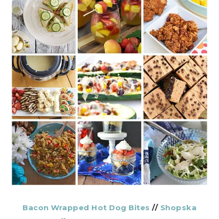
Bacon Wrapped Hot Dog Bites
//
Shopska