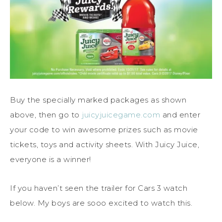
Buy the specially marked packages as shown
above, then go to
juicyjuicegame.com
and enter
your code to win awesome prizes such as movie
tickets, toys and activity sheets. With
Juicy
Juice
,
everyone is a winner!
If you haven’t seen the trailer for Cars 3 watch
below. My boys are sooo excited to watch this.