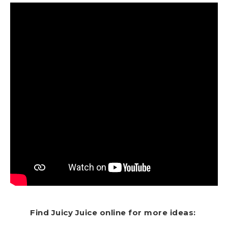
Find Juicy Juice online for more ideas: