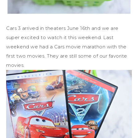
Cars 3 arrived in theaters June 16th and we are
super excited to watch it this weekend. Last
weekend we had a Cars movie marathon with the
first two movies. They are still some of our favorite
movies.