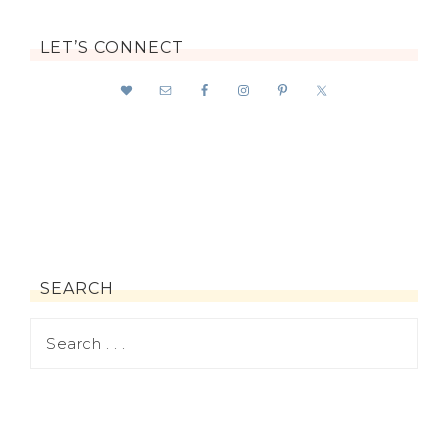
LET’S CONNECT
SEARCH