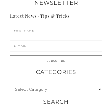
NEWSLETTER
Latest News · Tips & Tricks
CATEGORIES
SEARCH