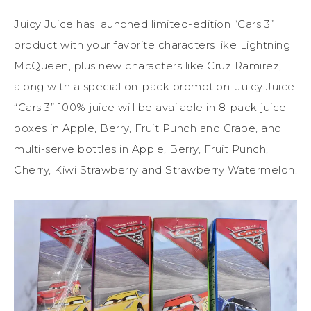
Juicy
Juice
has launched limited-edition “Cars 3”
product with your favorite characters like Lightning
McQueen, plus new characters like Cruz Ramirez,
along with a special on-pack promotion.
Juicy
Juice
“Cars 3” 100%
juice
will be available in 8-pack
juice
boxes in Apple, Berry, Fruit Punch and Grape, and
multi-serve bottles in Apple, Berry, Fruit Punch,
Cherry, Kiwi Strawberry and Strawberry Watermelon.