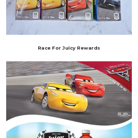
Race For Juicy Rewards