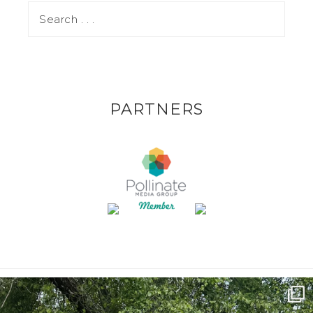
PARTNERS