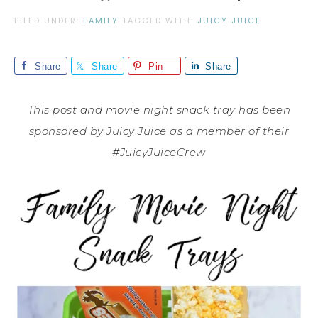
FILED UNDER:
FAMILY
TAGGED WITH:
JUICY JUICE
Share
Share
Pin
Share
This post and movie night snack tray has been
sponsored by Juicy Juice as a member of their
#JuicyJuiceCrew