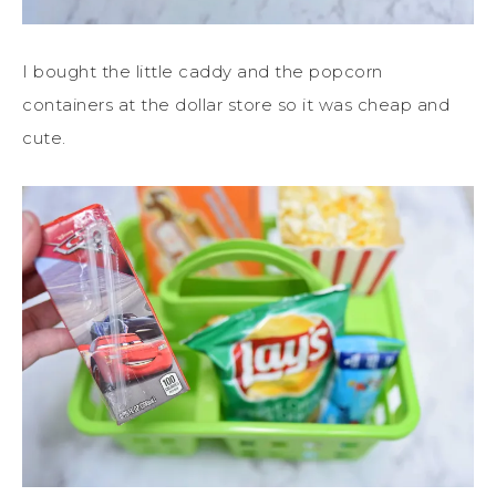
I bought the little caddy and the popcorn
containers at the dollar store so it was cheap and
cute.