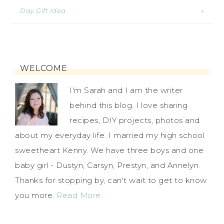
Day Gift Idea
»
WELCOME
I'm Sarah and I am the writer
behind this blog. I love sharing
recipes, DIY projects, photos and
about my everyday life. I married my high school
sweetheart Kenny. We have three boys and one
baby girl - Dustyn, Carsyn, Prestyn, and Annelyn.
Thanks for stopping by, can't wait to get to know
you more.
Read More…