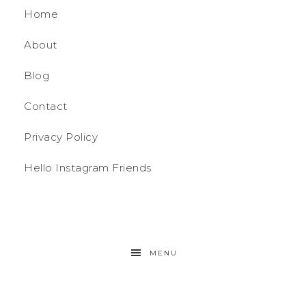
Home
About
Blog
Contact
Privacy Policy
Hello Instagram Friends
MENU