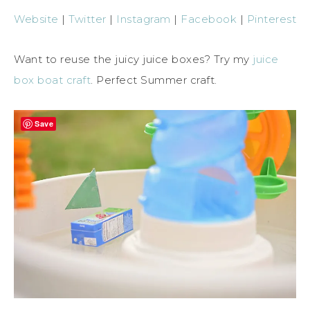
Website
|
Twitter
|
Instagram
|
Facebook
|
Pinterest
Want to reuse the juicy juice boxes? Try my
juice
box boat craft
. Perfect Summer craft.
Save