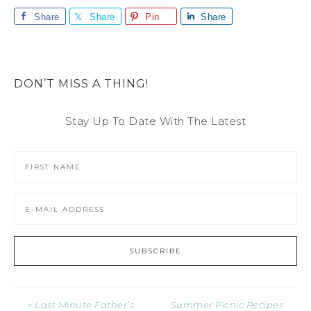
Share
Share
Pin
Share
DON’T MISS A THING!
Stay Up To Date With The Latest
« Last Minute Father’s
Summer Picnic Recipes