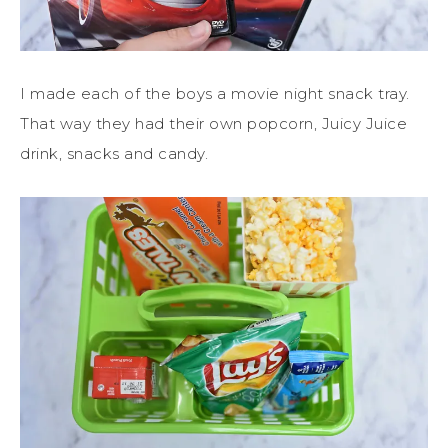
I made each of the boys a movie night snack tray.
That way they had their own popcorn, Juicy Juice
drink, snacks and candy.