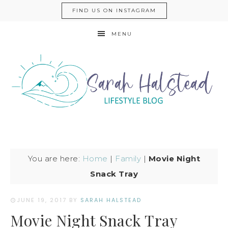
FIND US ON INSTAGRAM
MENU
You are here:
Home
|
Family
|
Movie Night
Snack Tray
JUNE 19, 2017
BY
SARAH HALSTEAD
Movie Night Snack Tray