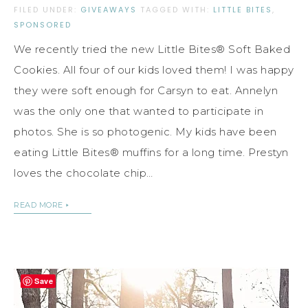
FILED UNDER:
GIVEAWAYS
TAGGED WITH:
LITTLE BITES
,
SPONSORED
We recently tried the new Little Bites® Soft Baked
Cookies. All four of our kids loved them! I was happy
they were soft enough for Carsyn to eat. Annelyn
was the only one that wanted to participate in
photos. She is so photogenic. My kids have been
eating Little Bites® muffins for a long time. Prestyn
loves the chocolate chip…
READ MORE
Save