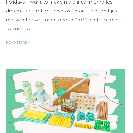
holidays. I want to make my annual memories,
dreams, and reflections post soon. (Though I just
realized I never made one for 2020, so I am going
to have to…
READ MORE