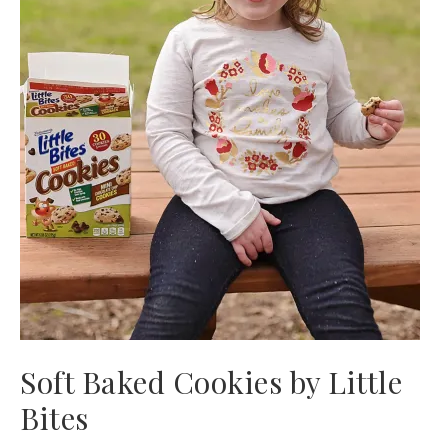
Soft Baked Cookies by Little
Bites