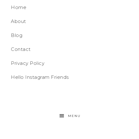
Home
About
Blog
Contact
Privacy Policy
Hello Instagram Friends
MENU