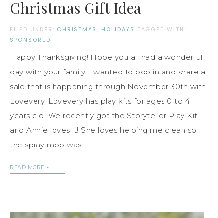
Christmas Gift Idea
FILED UNDER:
CHRISTMAS
,
HOLIDAYS
TAGGED WITH:
SPONSORED
Happy Thanksgiving! Hope you all had a wonderful
day with your family. I wanted to pop in and share a
sale that is happening through November 30th with
Lovevery. Lovevery has play kits for ages 0 to 4
years old. We recently got the Storyteller Play Kit
and Annie loves it! She loves helping me clean so
the spray mop was…
READ MORE