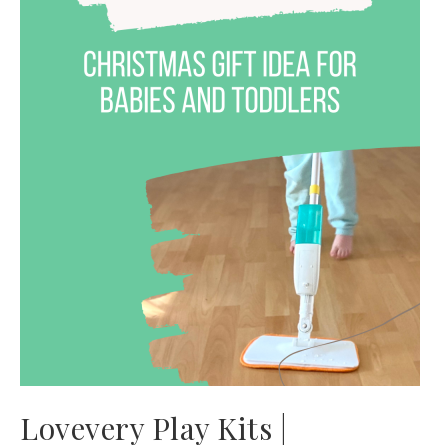
Lovevery Play Kits |