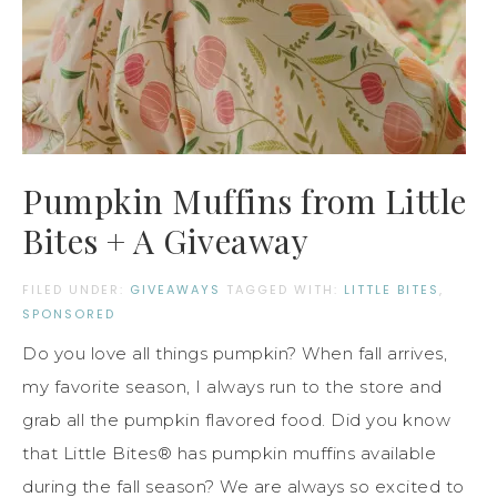
Pumpkin Muffins from Little
Bites + A Giveaway
FILED UNDER:
GIVEAWAYS
TAGGED WITH:
LITTLE BITES
,
SPONSORED
Do you love all things pumpkin? When fall arrives,
my favorite season, I always run to the store and
grab all the pumpkin flavored food. Did you know
that Little Bites® has pumpkin muffins available
during the fall season? We are always so excited to