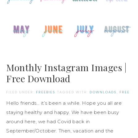
Monthly Instagram Images |
Free Download
FILED UNDER:
FREEBIES
TAGGED WITH:
DOWNLOADS
,
FREE
Hello friends… it’s been a while. Hope you all are
staying healthy and happy. We have been busy
around here, we had Covid back in
September/October. Then, vacation and the