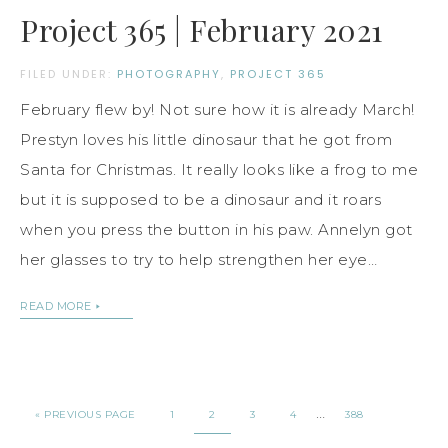
Project 365 | February 2021
FILED UNDER:
PHOTOGRAPHY
,
PROJECT 365
February flew by! Not sure how it is already March!
Prestyn loves his little dinosaur that he got from
Santa for Christmas. It really looks like a frog to me
but it is supposed to be a dinosaur and it roars
when you press the button in his paw. Annelyn got
her glasses to try to help strengthen her eye…
READ MORE
…
« PREVIOUS PAGE
1
2
3
4
388