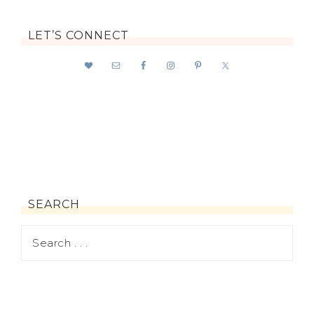
LET’S CONNECT
SEARCH