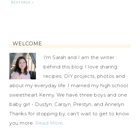
NEXT PAGE »
WELCOME
I'm Sarah and I am the writer
behind this blog. I love sharing
recipes, DIY projects, photos and
about my everyday life. I married my high school
sweetheart Kenny. We have three boys and one
baby girl - Dustyn, Carsyn, Prestyn, and Annelyn.
Thanks for stopping by, can't wait to get to know
you more.
Read More…