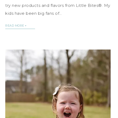
try new products and flavors from Little Bites®. My
kids have been big fans of…
READ MORE