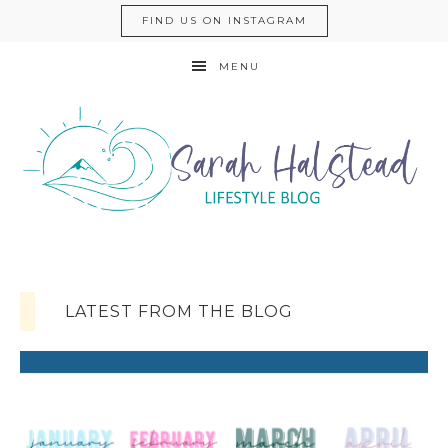
FIND US ON INSTAGRAM
MENU
LATEST FROM THE BLOG