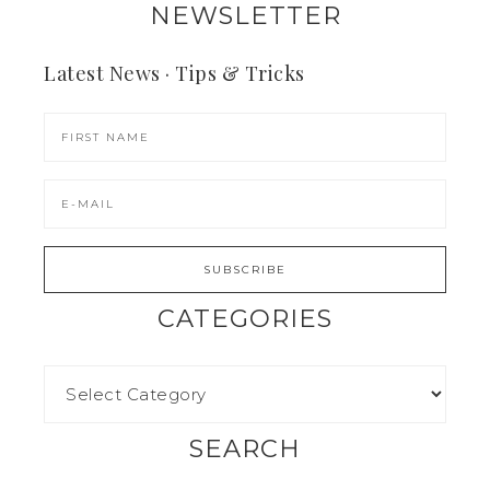
NEWSLETTER
Latest News · Tips & Tricks
CATEGORIES
SEARCH