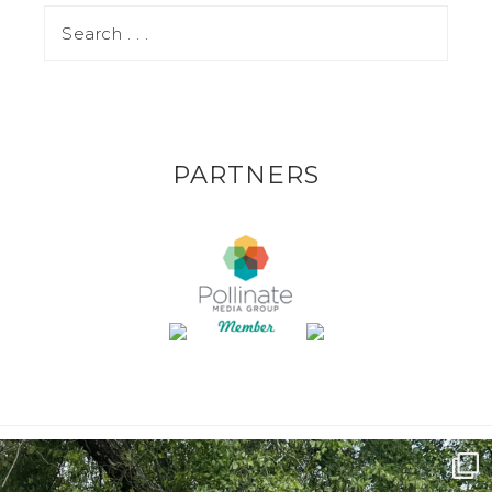
PARTNERS