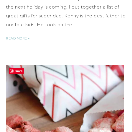
the next holiday is coming. I put together a list of
great gifts for super dad. Kenny is the best father to
our four kids. He took on the…
READ MORE
Save