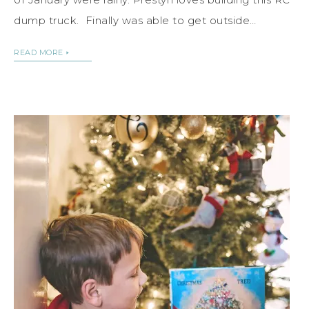
dump truck. Finally was able to get outside…
READ MORE