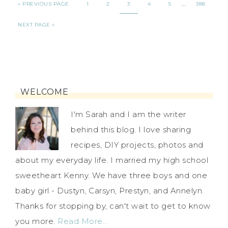
…
« PREVIOUS PAGE
1
2
3
4
5
388
NEXT PAGE »
WELCOME
I'm Sarah and I am the writer
behind this blog. I love sharing
recipes, DIY projects, photos and
about my everyday life. I married my high school
sweetheart Kenny. We have three boys and one
baby girl - Dustyn, Carsyn, Prestyn, and Annelyn.
Thanks for stopping by, can't wait to get to know
you more.
Read More…