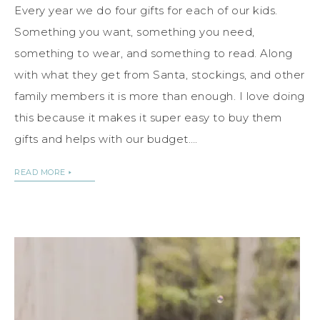
Every year we do four gifts for each of our kids.
Something you want, something you need,
something to wear, and something to read. Along
with what they get from Santa, stockings, and other
family members it is more than enough. I love doing
this because it makes it super easy to buy them
gifts and helps with our budget….
READ MORE