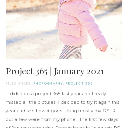
Project 365 | January 2021
FILED UNDER:
PHOTOGRAPHY
,
PROJECT 365
I didn’t do a project 365 last year and I really
missed all the pictures. I decided to try it again this
year and see how it goes. Using mostly my DSLR
but a few were from my phone. The first few days
of January were rainy. Prestyn loves building this RC