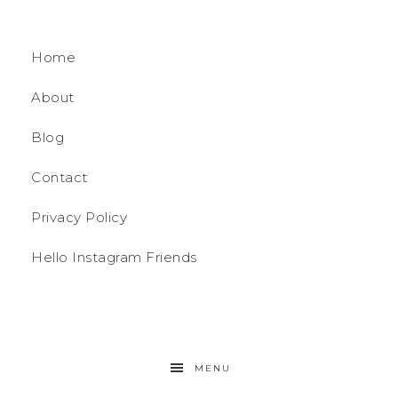
Home
About
Blog
Contact
Privacy Policy
Hello Instagram Friends
MENU