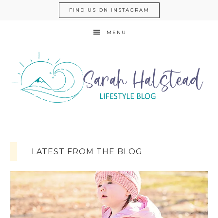
FIND US ON INSTAGRAM
MENU
LATEST FROM THE BLOG