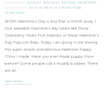
FILED UNDER:
DESSERT
,
HOLIDAYS
,
RECIPES
,
VALENTINES
TAGGED WITH:
NETFLIX
,
NETFLIX STREAM TEAM
,
SPONSORED
WOW! Valentine’s Day is less than a month away. I
love adorable Valentine’s day treats like these
Strawberry Heart Fruit Kabobs, or these Valentine’s
Day Popcorn Balls. Today I am going to be sharing
this super simple and delicious Valentine Puppy
Chow I made. Have you ever made puppy chow
before? Some people call it muddy buddies. There
are all…
READ MORE