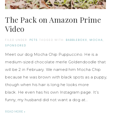
The Pack on Amazon Prime
Video
FILED UNDER:
PETS
TAGGED WITH:
BABBLEBOXX
,
MOCHA
,
SPONSORED
Meet our dog Mocha Chip Puppuccino. He is a
medium-sized chocolate merle Goldendoodle that
will be 2 in February. We named him Mocha Chip
because he was brown with black spots as a puppy,
though when his hair is long he looks more
black. He even has his own Instagram page. It’s
funny, my husband did not want a dog at…
READ MORE