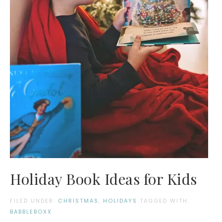
Holiday Book Ideas for Kids
FILED UNDER:
CHRISTMAS
,
HOLIDAYS
TAGGED WITH:
BABBLEBOXX