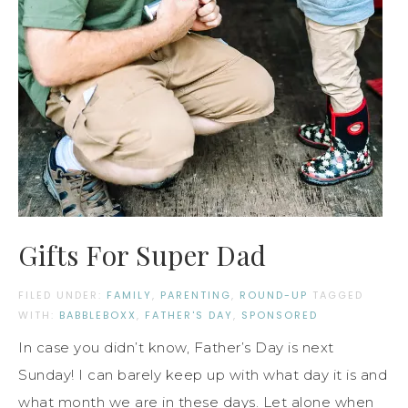
Gifts For Super Dad
FILED UNDER:
FAMILY
,
PARENTING
,
ROUND-UP
TAGGED
WITH:
BABBLEBOXX
,
FATHER'S DAY
,
SPONSORED
In case you didn’t know, Father’s Day is next
Sunday! I can barely keep up with what day it is and
what month we are in these days. Let alone when