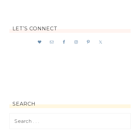
LET’S CONNECT
SEARCH