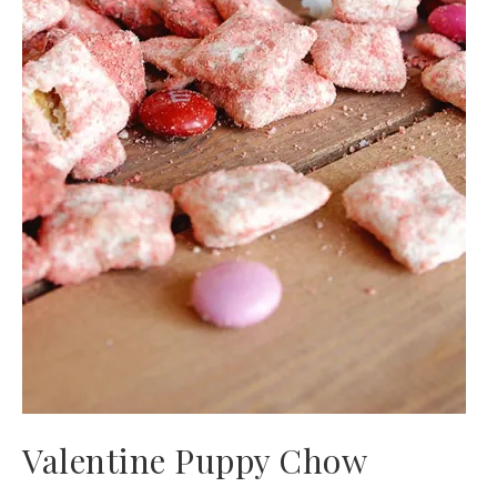
Valentine Puppy Chow