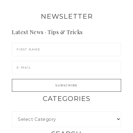
NEWSLETTER
Latest News · Tips & Tricks
CATEGORIES