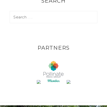
SEARCH
PARTNERS