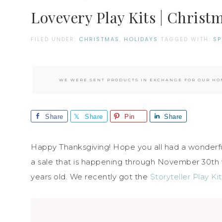
Lovevery Play Kits | Christm
FILED UNDER:
CHRISTMAS
,
HOLIDAYS
TAGGED WITH:
S
WE WERE SENT PRODUCTS IN EXCHANGE FOR OUR HON
Share
Share
Pin
Share
Happy Thanksgiving! Hope you all had a wonderful
a sale that is happening through November 30th
years old. We recently got the
Storyteller Play Kit