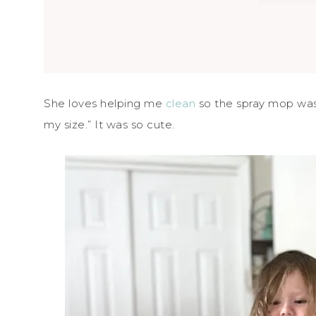
She loves helping me
clean
so the spray mop was o
my size.” It was so cute.