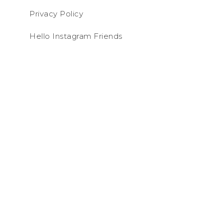
Privacy Policy
Hello Instagram Friends