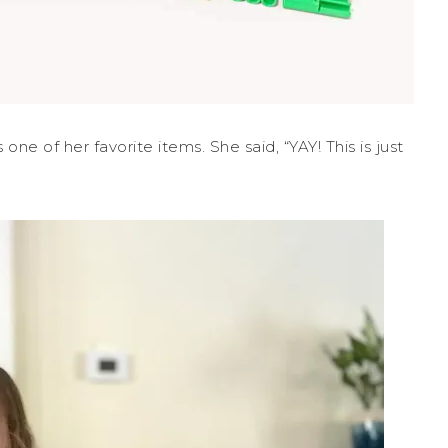
ne of her favorite items. She said, “YAY! This is just