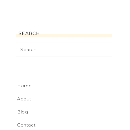
SEARCH
Home
About
Blog
Contact