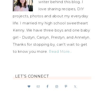
writer behind this blog. I
love sharing recipes, DIY
projects, photos and about my everyday
life. I married my high school sweetheart
Kenny. We have three boys and one baby
girl - Dustyn, Carsyn, Prestyn, and Annelyn.
Thanks for stopping by, can't wait to get
to know you more.
Read More…
LET’S CONNECT