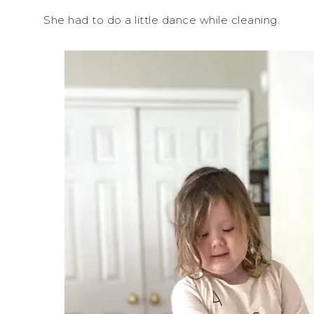
She had to do a little dance while cleaning.