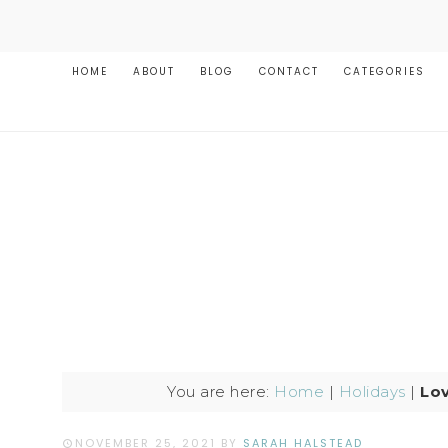
HOME
ABOUT
BLOG
CONTACT
CATEGORIES
You are here:
Home
|
Holidays
|
Lov
NOVEMBER 25, 2021
BY
SARAH HALSTEAD