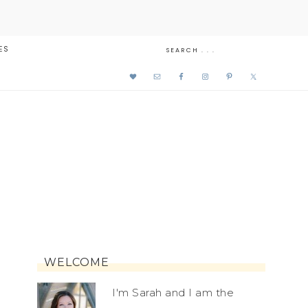
ES
WELCOME
I'm Sarah and I am the