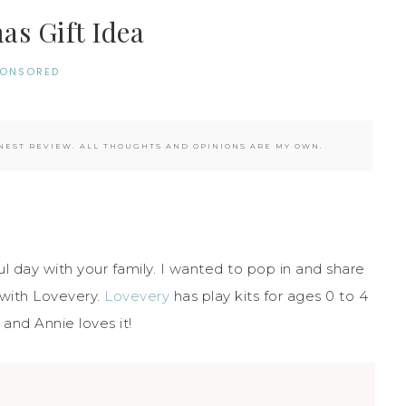
as Gift Idea
PONSORED
EST REVIEW. ALL THOUGHTS AND OPINIONS ARE MY OWN.
 day with your family. I wanted to pop in and share
 with Lovevery.
Lovevery
has play kits for ages 0 to 4
and Annie loves it!