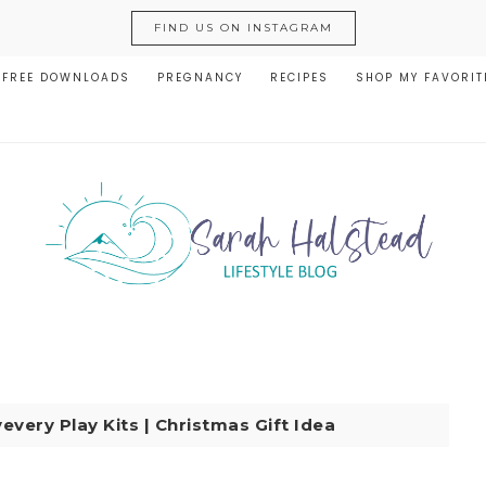
FIND US ON INSTAGRAM
FREE DOWNLOADS
PREGNANCY
RECIPES
SHOP MY FAVORIT
every Play Kits | Christmas Gift Idea