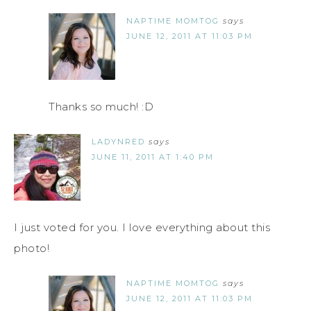
NAPTIME MOMTOG
says
JUNE 12, 2011 AT 11:03 PM
Thanks so much! :D
LADYNRED
says
JUNE 11, 2011 AT 1:40 PM
I just voted for you. I love everything about this
photo!
NAPTIME MOMTOG
says
JUNE 12, 2011 AT 11:03 PM