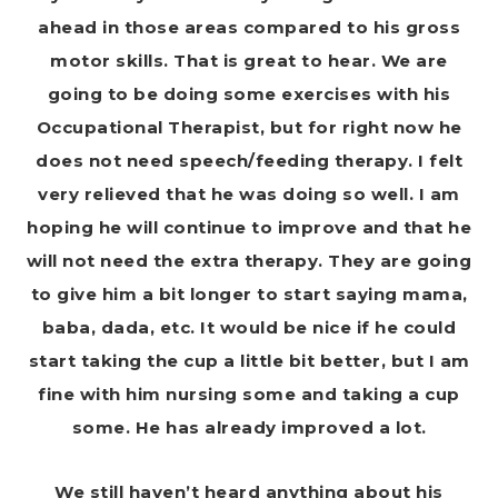
ahead in those areas compared to his gross
motor skills. That is great to hear. We are
going to be doing some exercises with his
Occupational Therapist, but for right now he
does not need speech/feeding therapy. I felt
very relieved that he was doing so well. I am
hoping he will continue to improve and that he
will not need the extra therapy. They are going
to give him a bit longer to start saying mama,
baba, dada, etc. It would be nice if he could
start taking the cup a little bit better, but I am
fine with him nursing some and taking a cup
some. He has already improved a lot.
We still haven’t heard anything about his