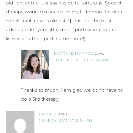
old- oh let me just say it is quite torturous! Speech
therapy worked miracles on my little man {he didn't
speak until he was almost 3}. Just be the best
advocate for your little man - push when no one
listens and then push some more!)
NAPTIME MOMTOG
says
JUNE 16, 2011 AT 12:50 AM
Thanks so much. I am glad we don't have to
do a 3rd therapy.
ERIKA B
says
JUNE 14, 2011 AT 2:14 AM