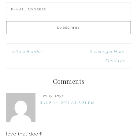
« Pixel Bender
Scavenger Hunt
Sunday »
Comments
Emily
says
JUNE 14, 2011 AT 3:31 PM
love that door!!