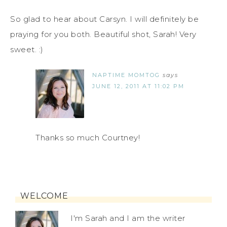
So glad to hear about Carsyn. I will definitely be
praying for you both. Beautiful shot, Sarah! Very
sweet. :)
NAPTIME MOMTOG
says
JUNE 12, 2011 AT 11:02 PM
Thanks so much Courtney!
WELCOME
I'm Sarah and I am the writer