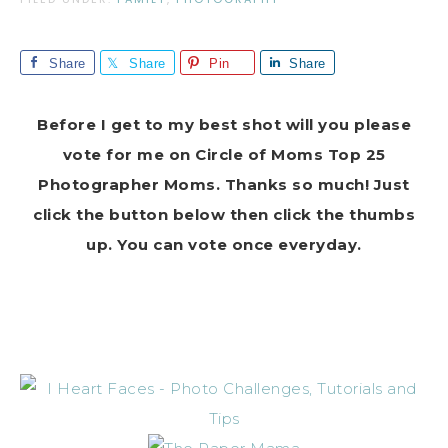
Share
Share
Pin
Share
Before I get to my best shot will you please
vote for me on Circle of Moms Top 25
Photographer Moms. Thanks so much! Just
click the button below then click the thumbs
up. You can vote once everyday.