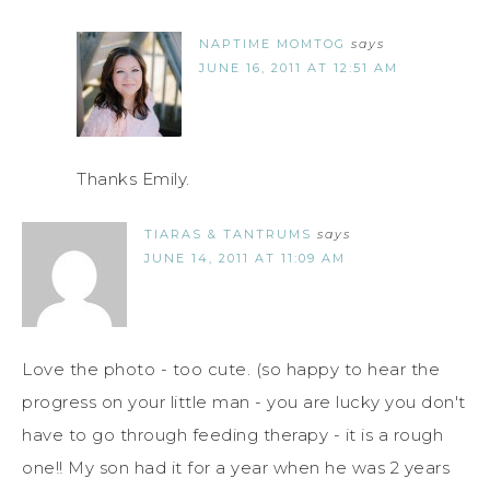
NAPTIME MOMTOG
says
JUNE 16, 2011 AT 12:51 AM
Thanks Emily.
TIARAS & TANTRUMS
says
JUNE 14, 2011 AT 11:09 AM
Love the photo - too cute. (so happy to hear the
progress on your little man - you are lucky you don't
have to go through feeding therapy - it is a rough
one!! My son had it for a year when he was 2 years