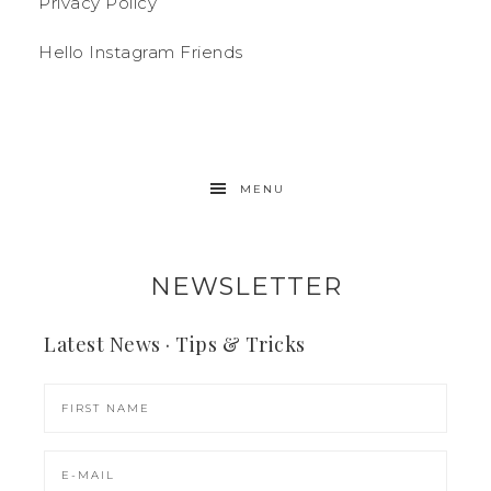
Privacy Policy
Hello Instagram Friends
MENU
NEWSLETTER
Latest News · Tips & Tricks