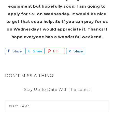
equipment but hopefully soon. I am going to
apply for SSI on Wednesday. It would be nice
to get that extra help. So if you can pray for us
on Wednesday I would appreciate it. Thanks! I
hope everyone has a wonderful weekend.
Share
Share
Pin
Share
DON’T MISS A THING!
Stay Up To Date With The Latest