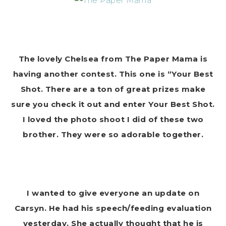
The lovely Chelsea from The Paper Mama is
having another contest. This one is “Your Best
Shot. There are a ton of great prizes make
sure you check it out and enter Your Best Shot.
I loved the photo shoot I did of these two
brother. They were so adorable together.
I wanted to give everyone an update on
Carsyn. He had his speech/feeding evaluation
yesterday. She actually thought that he is