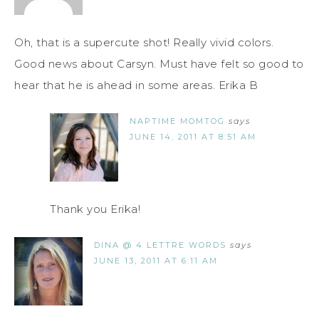
Oh, that is a supercute shot! Really vivid colors.
Good news about Carsyn. Must have felt so good to
hear that he is ahead in some areas. Erika B
NAPTIME MOMTOG
says
JUNE 14, 2011 AT 8:51 AM
Thank you Erika!
DINA @ 4 LETTRE WORDS
says
JUNE 13, 2011 AT 6:11 AM