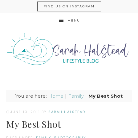
FIND US ON INSTAGRAM
MENU
You are here:
Home
|
Family
|
My Best Shot
JUNE 10, 2011
BY
SARAH HALSTEAD
My Best Shot
FILED UNDER:
FAMILY
,
PHOTOGRAPHY