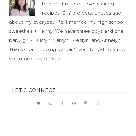
behind this blog. I love sharing
recipes, DIY projects, photos and
about my everyday life. I married my high school
sweetheart Kenny. We have three boys and one
baby girl - Dustyn, Carsyn, Prestyn, and Annelyn.
Thanks for stopping by, can't wait to get to know
you more.
Read More…
LET’S CONNECT