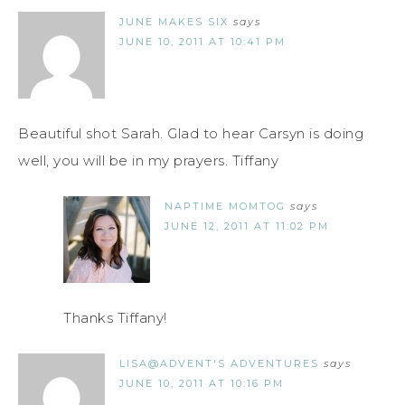
JUNE MAKES SIX
says
JUNE 10, 2011 AT 10:41 PM
Beautiful shot Sarah. Glad to hear Carsyn is doing
well, you will be in my prayers. Tiffany
NAPTIME MOMTOG
says
JUNE 12, 2011 AT 11:02 PM
Thanks Tiffany!
LISA@ADVENT'S ADVENTURES
says
JUNE 10, 2011 AT 10:16 PM