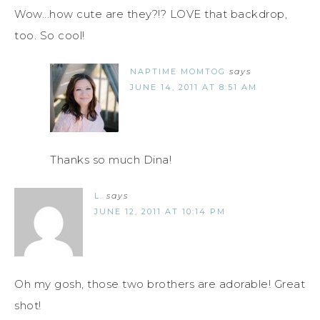
Wow...how cute are they?!? LOVE that backdrop,
too. So cool!
NAPTIME MOMTOG
says
JUNE 14, 2011 AT 8:51 AM
Thanks so much Dina!
L.
says
JUNE 12, 2011 AT 10:14 PM
Oh my gosh, those two brothers are adorable! Great
shot!