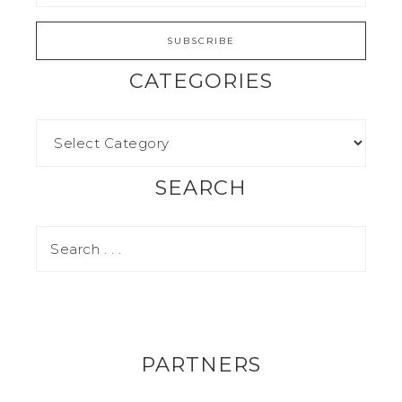
CATEGORIES
SEARCH
PARTNERS