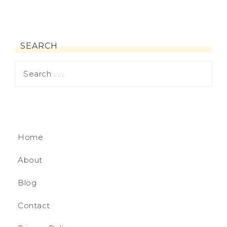
SEARCH
Home
About
Blog
Contact