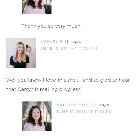
Thank you so very much!
ASHLEY SISK
says
JUNE 10, 2011 AT 11:00 PM
Well you know I love this shot - and so glad to hear
that Carsyn is making progress!
NAPTIME MOMTOG
says
JUNE 12, 2011 AT 11:02 PM