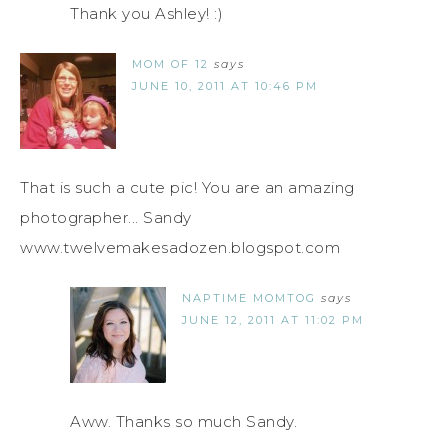
Thank you Ashley! :)
MOM OF 12
says
JUNE 10, 2011 AT 10:46 PM
That is such a cute pic! You are an amazing
photographer... Sandy
www.twelvemakesadozen.blogspot.com
NAPTIME MOMTOG
says
JUNE 12, 2011 AT 11:02 PM
Aww. Thanks so much Sandy.