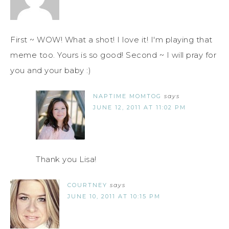
First ~ WOW! What a shot! I love it! I'm playing that
meme too. Yours is so good! Second ~ I will pray for
you and your baby :)
NAPTIME MOMTOG
says
JUNE 12, 2011 AT 11:02 PM
Thank you Lisa!
COURTNEY
says
JUNE 10, 2011 AT 10:15 PM