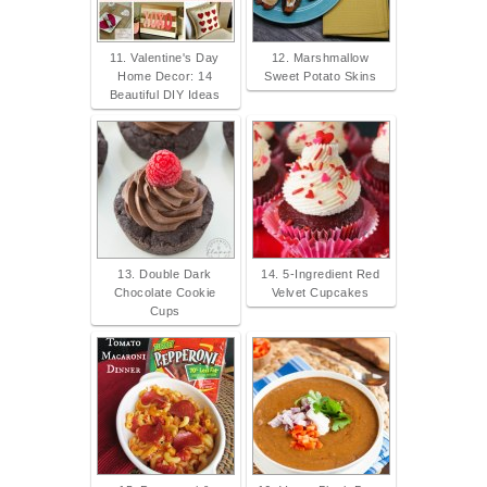
11. Valentine's Day
12. Marshmallow
Home Decor: 14
Sweet Potato Skins
Beautiful DIY Ideas
13. Double Dark
14. 5-Ingredient Red
Chocolate Cookie
Velvet Cupcakes
Cups