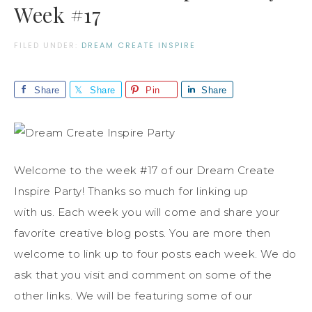
Week #17
FILED UNDER:
DREAM CREATE INSPIRE
Share
Share
Pin
Share
Welcome to the week #17 of our Dream Create
Inspire Party! Thanks so much for linking up
with us. Each week you will come and share your
favorite creative blog posts. You are more then
welcome to link up to four posts each week. We do
ask that you visit and comment on some of the
other links. We will be featuring some of our