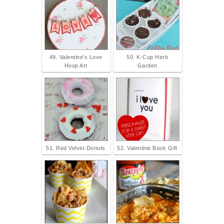
49. Valentine's Love
50. K-Cup Herb
Hoop Art
Garden
51. Red Velvet Donuts
52. Valentine Book Gift