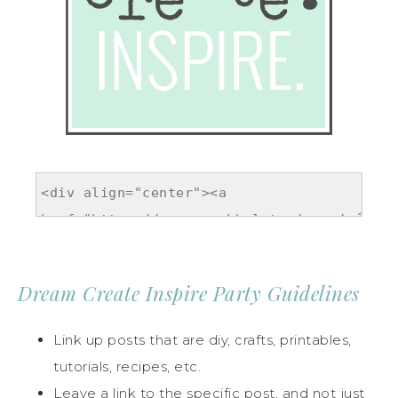
Dream Create Inspire Party Guidelines
Link up posts that are diy, crafts, printables,
tutorials, recipes, etc.
Leave a link to the specific post, and not just