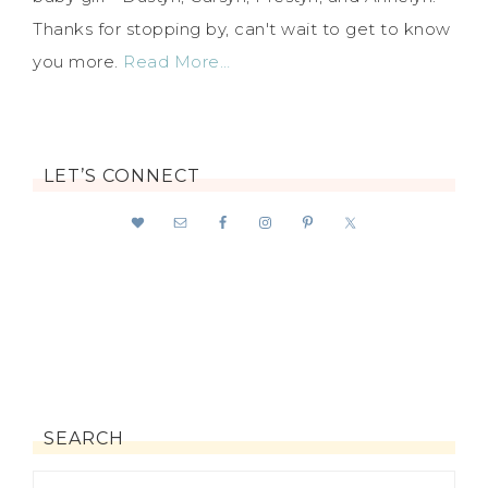
Thanks for stopping by, can't wait to get to know
you more.
Read More…
LET’S CONNECT
SEARCH