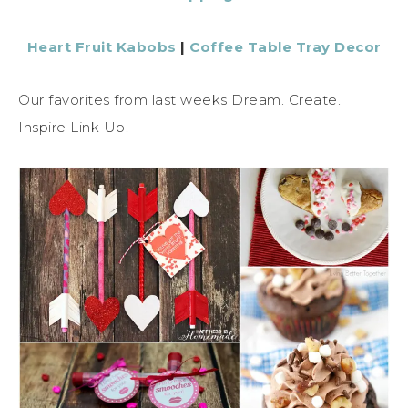
Heart Fruit Kabobs
|
Coffee Table Tray Decor
Our favorites from last weeks Dream. Create.
Inspire Link Up.