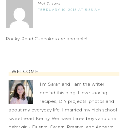
Mai T.
says
FEBRUARY 10, 2015 AT 5:56 AM
Rocky Road Cupcakes are adorable!
WELCOME
I'm Sarah and I am the writer
behind this blog. I love sharing
recipes, DIY projects, photos and
about my everyday life. I married my high school
sweetheart Kenny. We have three boys and one
baby girl - Dustyn, Carsyn, Prestyn, and Annelyn.