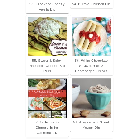
53. Crockpot Cheesy
54. Buffalo Chicken Dip
Fiesta Dip
55. Sweet & Spicy
56. White Chocolate
Pineapple Cheese Ball
Strawberries &
Reci
Champagne Crepes
57. 14 Romantic
58. 4 Ingredient Greek
Dinners-In for
Yogurt Dip
Valentine's D