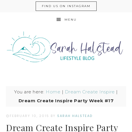
FIND US ON INSTAGRAM
MENU
You are here:
Home
|
Dream Create Inspire
|
Dream Create Inspire Party Week #17
FEBRUARY 10, 2015
BY
SARAH HALSTEAD
Dream Create Inspire Party