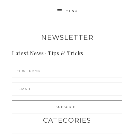
MENU
NEWSLETTER
Latest News · Tips & Tricks
CATEGORIES