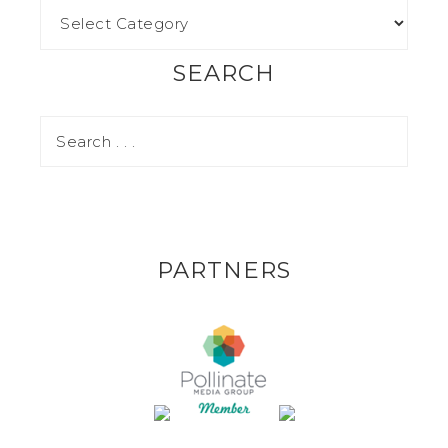
SEARCH
PARTNERS