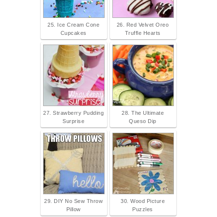
25. Ice Cream Cone
26. Red Velvet Oreo
Cupcakes
Truffle Hearts
27. Strawberry Pudding
28. The Ultimate
Surprise
Queso Dip
29. DIY No Sew Throw
30. Wood Picture
Pillow
Puzzles