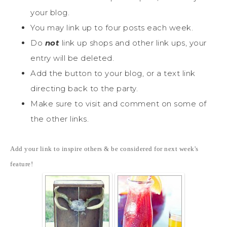
your blog.
You may link up to four posts each week.
Do
not
link up shops and other link ups, your
entry will be deleted.
Add the button to your blog, or a text link
directing back to the party.
Make sure to visit and comment on some of
the other links.
Add your link to inspire others & be considered for next week's
feature!