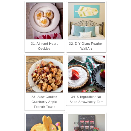
31. Almond Heart
32. DIY Giant Feather
Cookies
Wall Art
33. Slow Cooker
34. 5-Ingredient No
Cranberry Apple
Bake Strawberry Tart
French Toast