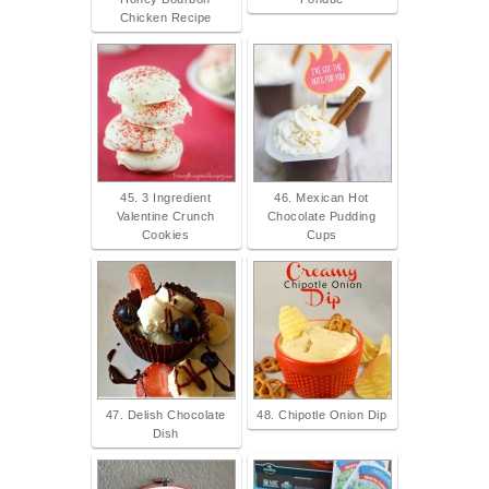
Chicken Recipe
45. 3 Ingredient
46. Mexican Hot
Valentine Crunch
Chocolate Pudding
Cookies
Cups
47. Delish Chocolate
48. Chipotle Onion Dip
Dish