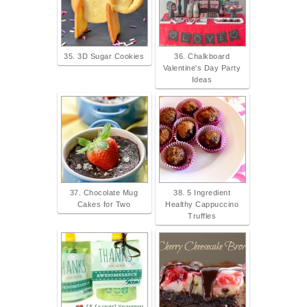
35. 3D Sugar Cookies
36. Chalkboard
Valentine's Day Party
Ideas
37. Chocolate Mug
38. 5 Ingredient
Cakes for Two
Healthy Cappuccino
Truffles