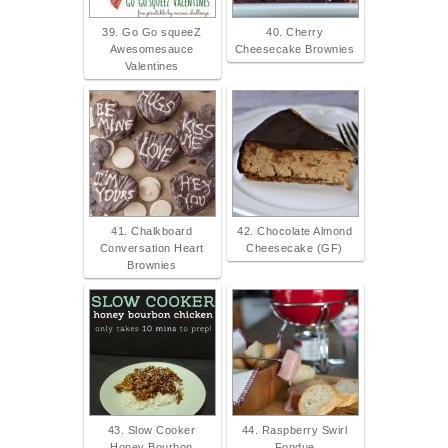
39. Go Go squeeZ
40. Cherry
Awesomesauce
Cheesecake Brownies
Valentines
41. Chalkboard
42. Chocolate Almond
Conversation Heart
Cheesecake (GF)
Brownies
43. Slow Cooker
44. Raspberry Swirl
Honey Bourbon
Fondue