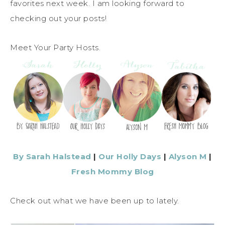
favorites next week. I am looking forward to
checking out your posts!
Meet Your Party Hosts.
By Sarah Halstead
|
Our Holly Days
|
Alyson M
|
Fresh Mommy Blog
Check out what we have been up to lately.