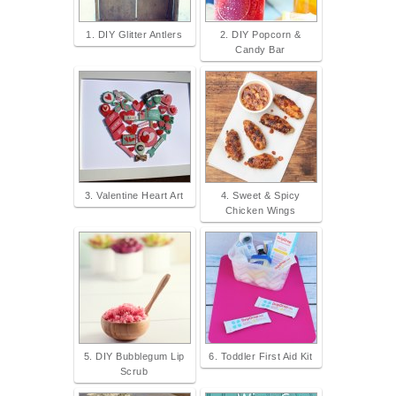
1. DIY Glitter Antlers
2. DIY Popcorn &
Candy Bar
3. Valentine Heart Art
4. Sweet & Spicy
Chicken Wings
5. DIY Bubblegum Lip
6. Toddler First Aid Kit
Scrub