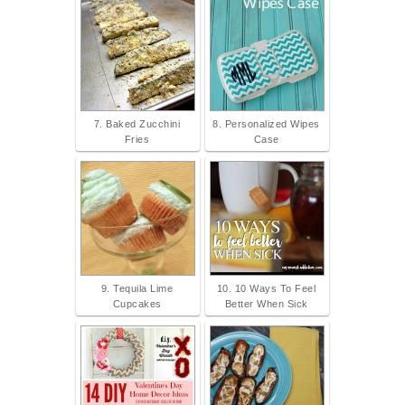
7. Baked Zucchini
8. Personalized Wipes
Fries
Case
9. Tequila Lime
10. 10 Ways To Feel
Cupcakes
Better When Sick