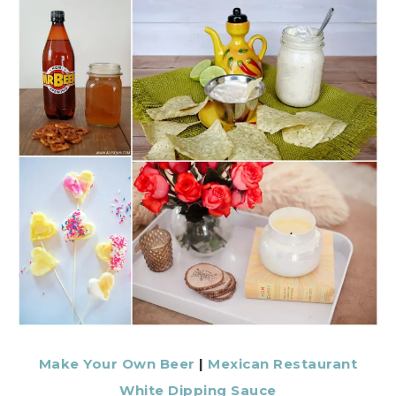
Make Your Own Beer
|
Mexican Restaurant
White Dipping Sauce