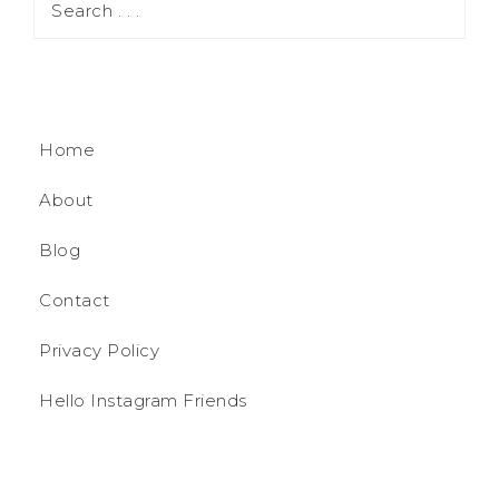
Home
About
Blog
Contact
Privacy Policy
Hello Instagram Friends