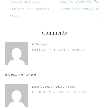
« Mac and Cheese
Medifast Week #6 | The
Popcorn + The Boxtrolls
Road To A Healthy Life
Movie
»
Comments
Nila
says
FEBRUARY 15, 2015 AT 6:06 AM
awesome love it!
Lisa Coomer Queen
says
FEBRUARY 12, 2015 AT 11:55 AM