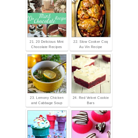
21. 20 Delicious Mint
22. Slow Cooker Coq
Chocolate Recipes
Au Vin Recipe
23. Lemony Chicken
24. Red Velvet Cookie
and Cabbage Soup
Bars