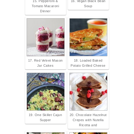
15. Pepperoni &
16. Vegan Black Bean
Tomato Macaroni
Soup
Dinner
17. Red Velvet Mason
18. Loaded Baked
Jar Cakes
Potato Grilled Cheese
19. One Skillet Cajun
20. Chocolate Hazelnut
Supper
Crepes with Nutella
Ricotta and