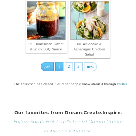
59. Homemade Sweet
60. Artichoke &
& Spicy BBQ Sauce
Asparagus Chicken
Salad
prev
1
2
3
next
The collection has closed. Let other people know about it through
twitter
.
Our favorites from Dream.Create.Inspire.
Follow Sarah Halstead’s board Dream Create
Inspire on Pinterest.