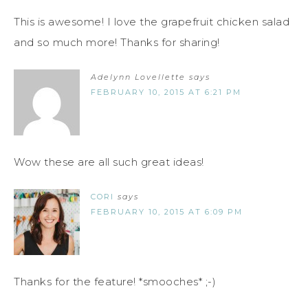
This is awesome! I love the grapefruit chicken salad
and so much more! Thanks for sharing!
Adelynn Lovellette
says
FEBRUARY 10, 2015 AT 6:21 PM
Wow these are all such great ideas!
CORI
says
FEBRUARY 10, 2015 AT 6:09 PM
Thanks for the feature! *smooches* ;-)