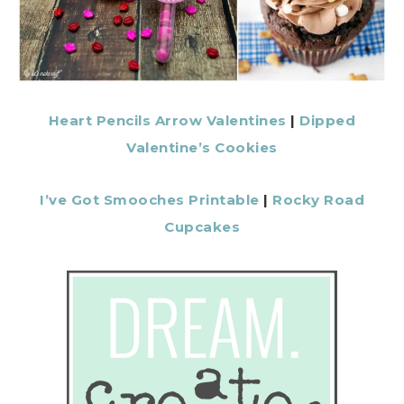
Heart Pencils Arrow Valentines
|
Dipped
Valentine’s Cookies
I’ve Got Smooches Printable
|
Rocky Road
Cupcakes