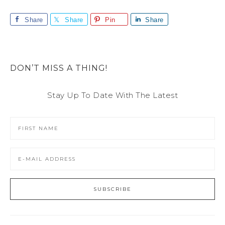
Share
Share
Pin
Share
DON’T MISS A THING!
Stay Up To Date With The Latest