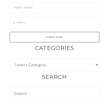
CATEGORIES
SEARCH