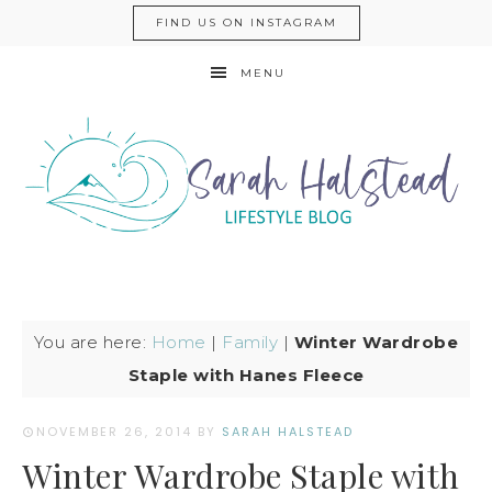
FIND US ON INSTAGRAM
MENU
You are here:
Home
|
Family
|
Winter Wardrobe
Staple with Hanes Fleece
NOVEMBER 26, 2014
BY
SARAH HALSTEAD
Winter Wardrobe Staple with