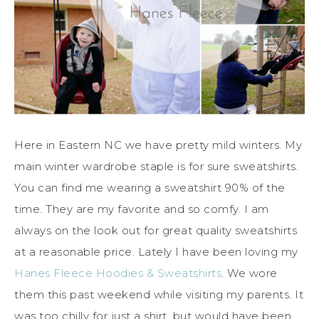
Here in Eastern NC we have pretty mild winters. My
main winter wardrobe staple is for sure sweatshirts.
You can find me wearing a sweatshirt 90% of the
time. They are my favorite and so comfy. I am
always on the look out for great quality sweatshirts
at a reasonable price. Lately I have been loving my
Hanes Fleece Hoodies & Sweatshirts
. We wore
them this past weekend while visiting my parents. It
was too chilly for just a shirt, but would have been