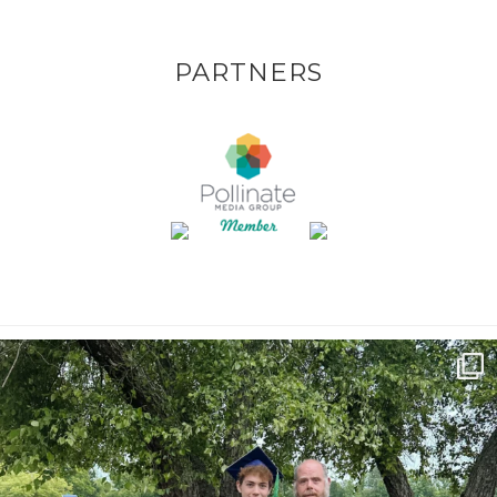
PARTNERS