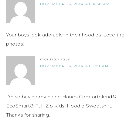
NOVEMBER 26, 2014 AT 4:38 AM
Your boys look adorable in their hoodies. Love the
photos!
mai tran
says
NOVEMBER 26, 2014 AT 2:51 AM
I'm so buying my niece Hanes Comfortblend®
EcoSmart® Full-Zip Kids' Hoodie Sweatshirt.
Thanks for sharing.