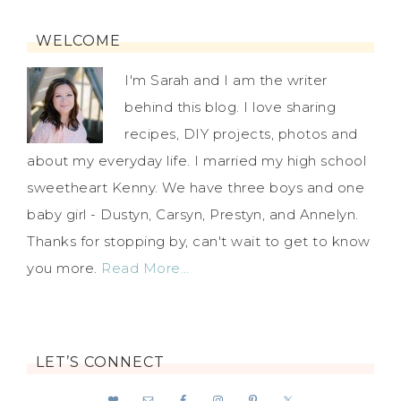
WELCOME
I'm Sarah and I am the writer
behind this blog. I love sharing
recipes, DIY projects, photos and
about my everyday life. I married my high school
sweetheart Kenny. We have three boys and one
baby girl - Dustyn, Carsyn, Prestyn, and Annelyn.
Thanks for stopping by, can't wait to get to know
you more.
Read More…
LET’S CONNECT