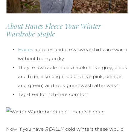
About Hanes Fleece Your Winter
Wardrobe Staple
Hanes
hoodies and crew sweatshirts are warm
without being bulky.
They’re available in basic colors like grey, black
and blue, also bright colors (like pink, orange,
and green) and look great wash after wash.
Tag-free for itch-free comfort.
Now if you have
REALLY
cold winters these would