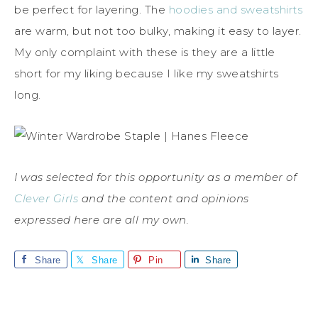
be perfect for layering. The
hoodies and sweatshirts
are warm, but not too bulky, making it easy to layer.
My only complaint with these is they are a little
short for my liking because I like my sweatshirts
long.
I was selected for this opportunity as a member of
Clever Girls
and the content and opinions
expressed here are all my own.
Share
Share
Pin
Share