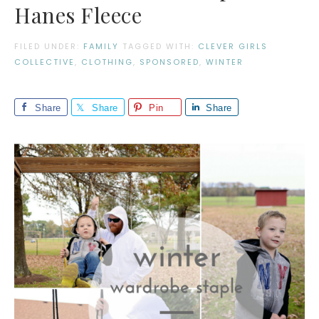
Hanes Fleece
FILED UNDER:
FAMILY
TAGGED WITH:
CLEVER GIRLS
COLLECTIVE
,
CLOTHING
,
SPONSORED
,
WINTER
Share
Share
Pin
Share