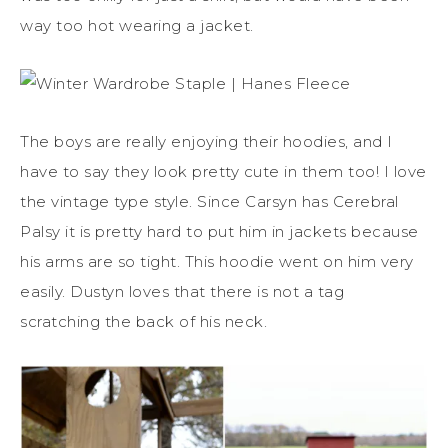
way too hot wearing a jacket.
The boys are really enjoying their hoodies, and I
have to say they look pretty cute in them too! I love
the vintage type style. Since Carsyn has Cerebral
Palsy it is pretty hard to put him in jackets because
his arms are so tight. This hoodie went on him very
easily. Dustyn loves that there is not a tag
scratching the back of his neck.