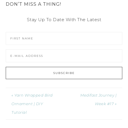
DON’T MISS A THING!
Stay Up To Date With The Latest
« Yarn Wrapped Bird
Medifast Journey |
Ornament | DIY
Week #17 »
Tutorial