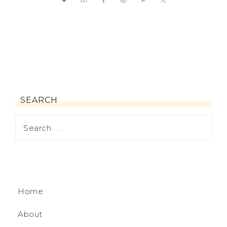
SEARCH
Home
About