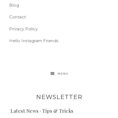
Blog
Contact
Privacy Policy
Hello Instagram Friends
MENU
NEWSLETTER
Latest News · Tips & Tricks