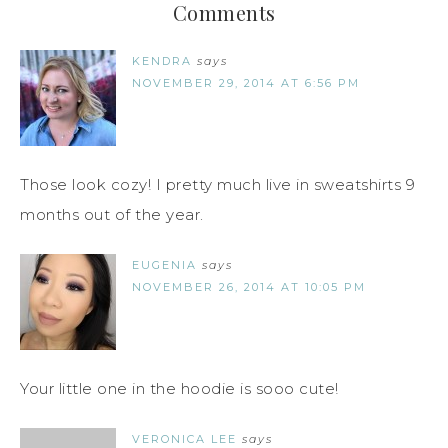
Comments
KENDRA
says
NOVEMBER 29, 2014 AT 6:56 PM
Those look cozy! I pretty much live in sweatshirts 9
months out of the year.
EUGENIA
says
NOVEMBER 26, 2014 AT 10:05 PM
Your little one in the hoodie is sooo cute!
VERONICA LEE
says