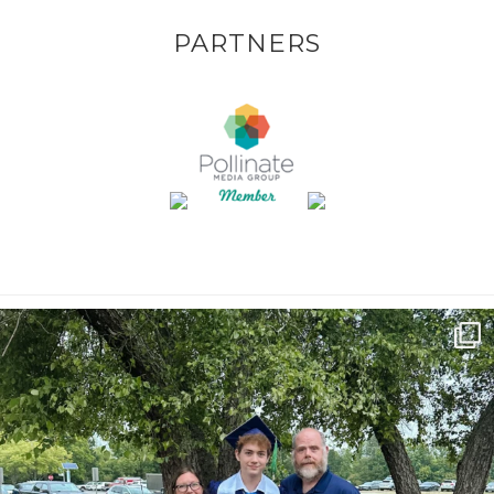
PARTNERS