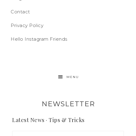
Contact
Privacy Policy
Hello Instagram Friends
MENU
NEWSLETTER
Latest News · Tips & Tricks