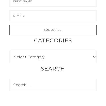
CATEGORIES
SEARCH