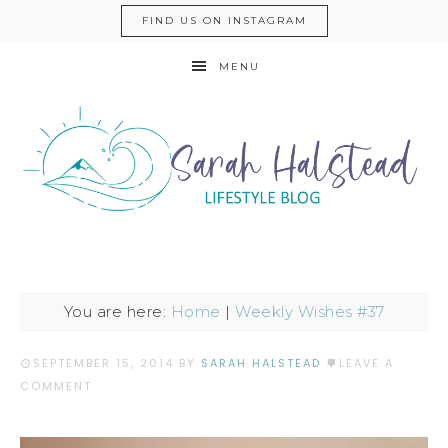
FIND US ON INSTAGRAM
MENU
You are here:
Home
|
Weekly Wishes #37
SEPTEMBER 15, 2014
BY
SARAH HALSTEAD
LEAVE A
COMMENT