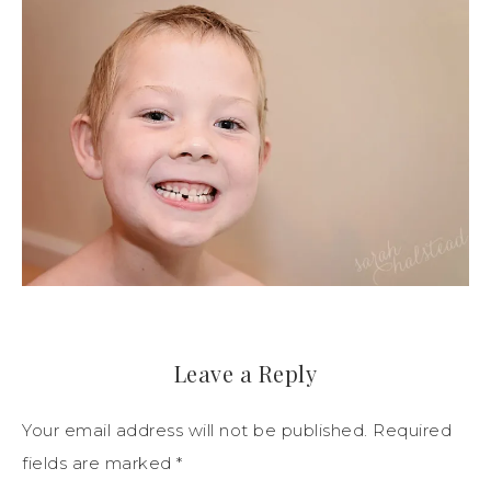
Leave a Reply
Your email address will not be published.
Required
fields are marked
*