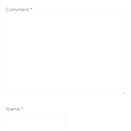
Comment
*
Name
*