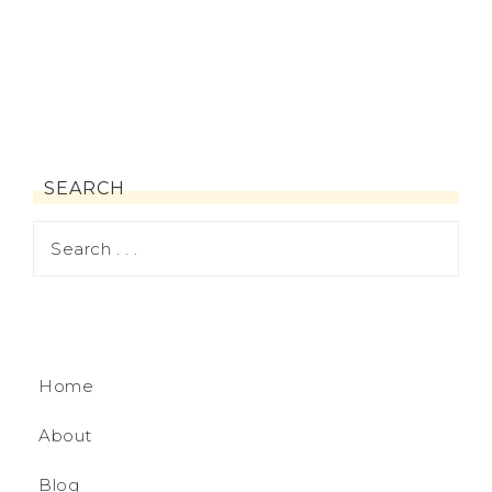
SEARCH
Home
About
Blog