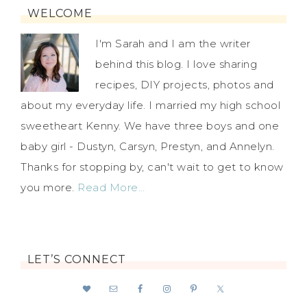
WELCOME
I'm Sarah and I am the writer
behind this blog. I love sharing
recipes, DIY projects, photos and
about my everyday life. I married my high school
sweetheart Kenny. We have three boys and one
baby girl - Dustyn, Carsyn, Prestyn, and Annelyn.
Thanks for stopping by, can't wait to get to know
you more.
Read More…
LET’S CONNECT