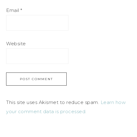
Email
*
Website
This site uses Akismet to reduce spam.
Learn how
your comment data is processed.