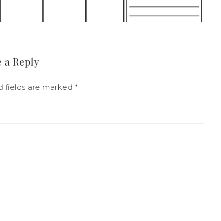
 a Reply
d fields are marked
*