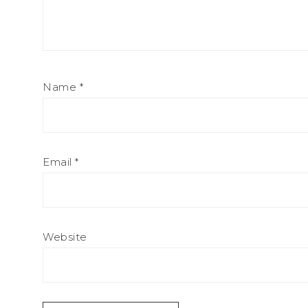
Name
*
Email
*
Website