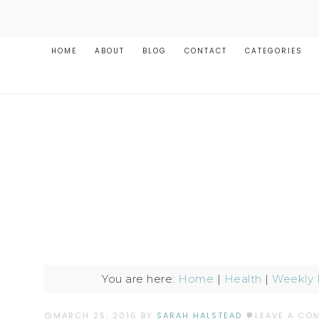
HOME
ABOUT
BLOG
CONTACT
CATEGORIES
You are here:
Home
|
Health
|
Weekly 
MARCH 25, 2016
BY
SARAH HALSTEAD
LEAVE A CO