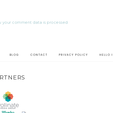
 your comment data is processed.
BLOG
CONTACT
PRIVACY POLICY
HELLO 
RTNERS