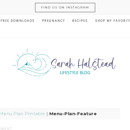
FIND US ON INSTAGRAM
FREE DOWNLOADS
PREGNANCY
RECIPES
SHOP MY FAVORIT
Menu Plan Printable
|
Menu-Plan-Feature
MMENT