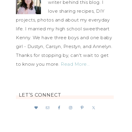
writer behind this blog. I
love sharing recipes, DIY
projects, photos and about my everyday
life. I married my high school sweetheart
Kenny. We have three boys and one baby
girl - Dustyn, Carsyn, Prestyn, and Annelyn.
Thanks for stopping by, can't wait to get
to know you more.
Read More…
LET’S CONNECT