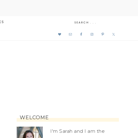
ES
WELCOME
I'm Sarah and I am the