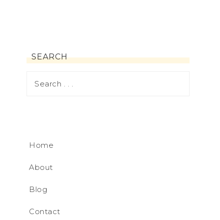
SEARCH
Home
About
Blog
Contact