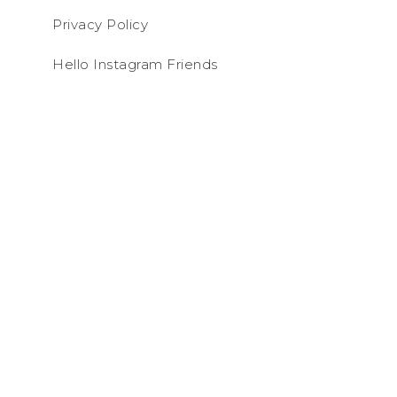
Privacy Policy
Hello Instagram Friends