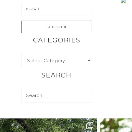
CATEGORIES
SEARCH