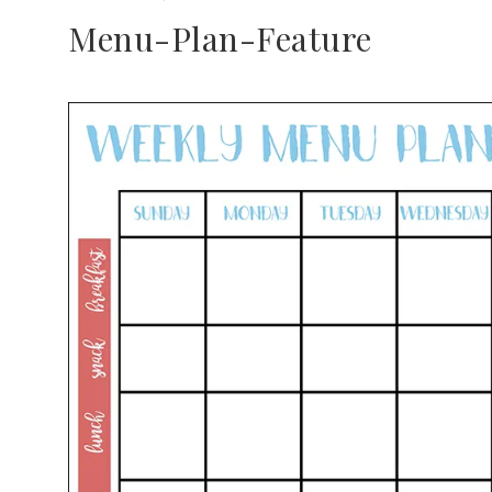
Menu-Plan-Feature