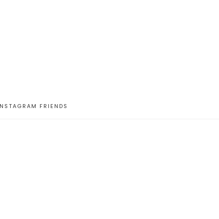
INSTAGRAM FRIENDS