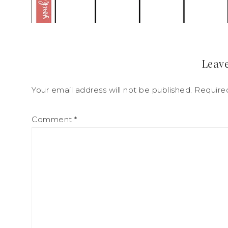
Leave
Your email address will not be published.
Require
Comment
*