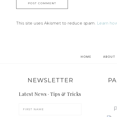
This site uses Akismet to reduce spam.
Learn how
HOME
ABOUT
NEWSLETTER
PA
Latest News · Tips & Tricks