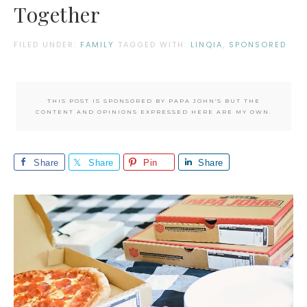
Together
FILED UNDER:
FAMILY
TAGGED WITH:
LINQIA
,
SPONSORED
THIS POST IS SPONSORED BY PAPA JOHN'S BUT THE
CONTENT AND OPINIONS EXPRESSED HERE ARE MY OWN.
Share
Share
Pin
Share