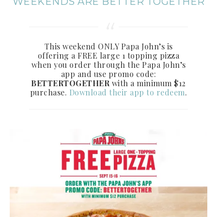
WEEKENDS ARE BETTER TOGETHER
This weekend ONLY Papa John’s is
offering a FREE large 1 topping pizza
when you order through the Papa John’s
app and use promo code:
BETTERTOGETHER
with a minimum $12
purchase.
Download their app to redeem
.