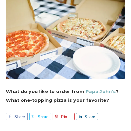
What do you like to order from
Papa John’s
?
What one-topping pizza is your favorite?
Share
Share
Pin
Share