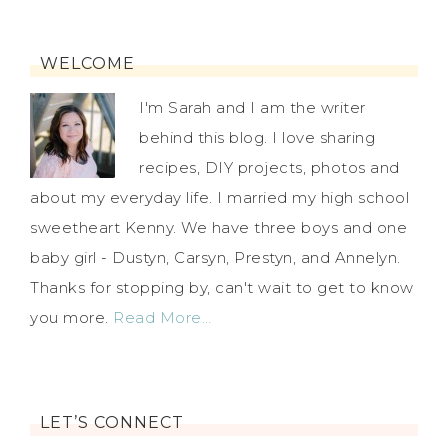
WELCOME
I'm Sarah and I am the writer
behind this blog. I love sharing
recipes, DIY projects, photos and
about my everyday life. I married my high school
sweetheart Kenny. We have three boys and one
baby girl - Dustyn, Carsyn, Prestyn, and Annelyn.
Thanks for stopping by, can't wait to get to know
you more.
Read More…
LET’S CONNECT