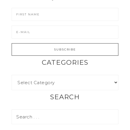
CATEGORIES
SEARCH