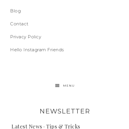
Blog
Contact
Privacy Policy
Hello Instagram Friends
MENU
NEWSLETTER
Latest News · Tips & Tricks