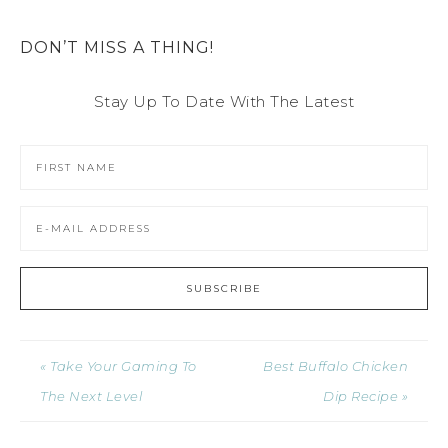
DON’T MISS A THING!
Stay Up To Date With The Latest
« Take Your Gaming To
Best Buffalo Chicken
The Next Level
Dip Recipe »