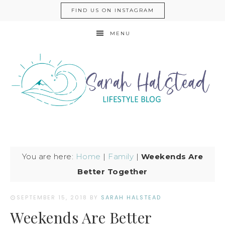
FIND US ON INSTAGRAM
MENU
You are here:
Home
|
Family
|
Weekends Are
Better Together
SEPTEMBER 15, 2018
BY
SARAH HALSTEAD
Weekends Are Better