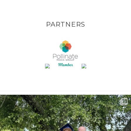
PARTNERS