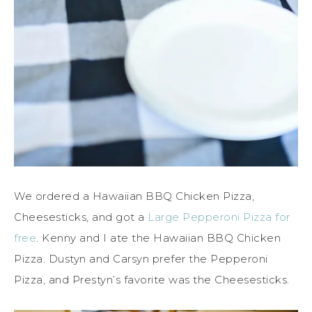
We ordered a Hawaiian BBQ Chicken Pizza,
Cheesesticks, and got a
Large Pepperoni Pizza for
free
. Kenny and I ate the Hawaiian BBQ Chicken
Pizza. Dustyn and Carsyn prefer the Pepperoni
Pizza, and Prestyn’s favorite was the Cheesesticks.