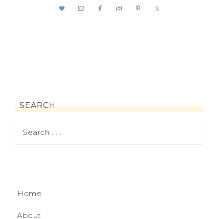
SEARCH
Home
About