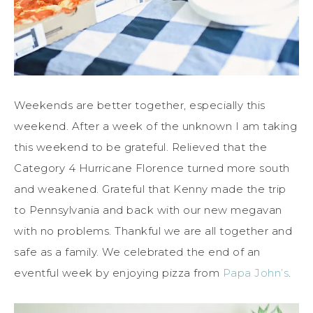
Weekends are better together, especially this
weekend. After a week of the unknown I am taking
this weekend to be grateful. Relieved that the
Category 4 Hurricane Florence turned more south
and weakened. Grateful that Kenny made the trip
to Pennsylvania and back with our new megavan
with no problems. Thankful we are all together and
safe as a family. We celebrated the end of an
eventful week by enjoying pizza from
Papa John’s
.