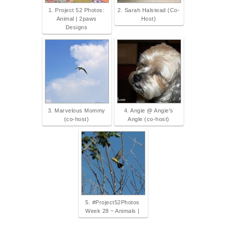
1. Project 52 Photos:
2. Sarah Halstead (Co-
Animal | 2paws
Host)
Designs
3. Marvelous Mommy
4. Angie @ Angie's
(co-host)
Angle (co-host)
5. #Project52Photos
Week 28 ~ Animals |