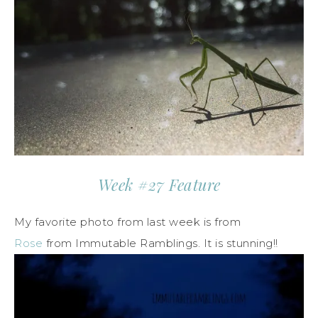
Week #27 Feature
My favorite photo from last week is from
Rose
from Immutable Ramblings. It is stunning!!