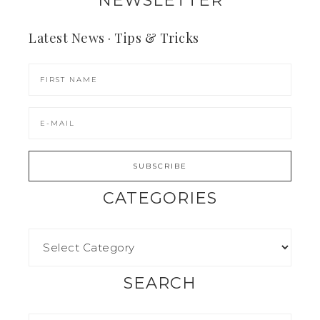
NEWSLETTER
Latest News · Tips & Tricks
CATEGORIES
SEARCH