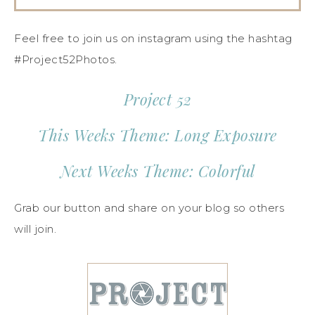
Feel free to join us on instagram using the hashtag
#Project52Photos.
Project 52
This Weeks Theme: Long Exposure
Next Weeks Theme: Colorful
Grab our button and share on your blog so others
will join.