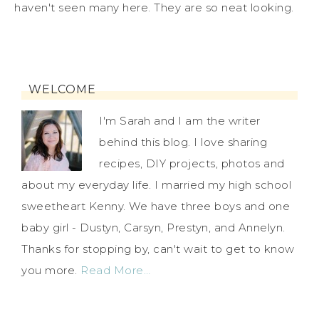
haven't seen many here. They are so neat looking.
WELCOME
I'm Sarah and I am the writer
behind this blog. I love sharing
recipes, DIY projects, photos and
about my everyday life. I married my high school
sweetheart Kenny. We have three boys and one
baby girl - Dustyn, Carsyn, Prestyn, and Annelyn.
Thanks for stopping by, can't wait to get to know
you more.
Read More…