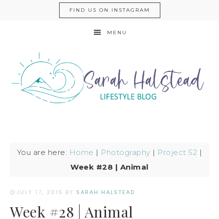
FIND US ON INSTAGRAM
MENU
You are here:
Home
|
Photography
|
Project 52
|
Week #28 | Animal
JULY 17, 2015
BY
SARAH HALSTEAD
Week #28 | Animal