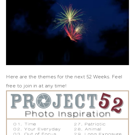
Here are the themes for the next 52 Weeks. Feel
free to join in at any time!