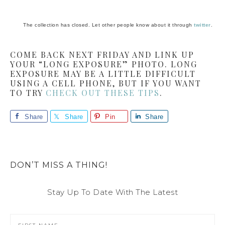
The collection has closed. Let other people know about it through
twitter
.
COME BACK NEXT FRIDAY AND LINK UP
YOUR “LONG EXPOSURE” PHOTO. LONG
EXPOSURE MAY BE A LITTLE DIFFICULT
USING A CELL PHONE, BUT IF YOU WANT
TO TRY
CHECK OUT THESE TIPS
.
Share
Share
Pin
Share
DON’T MISS A THING!
Stay Up To Date With The Latest