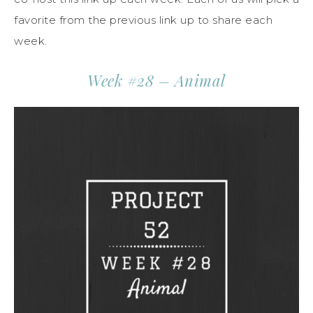
favorite from the previous link up to share each
week.
Week #28 – Animal