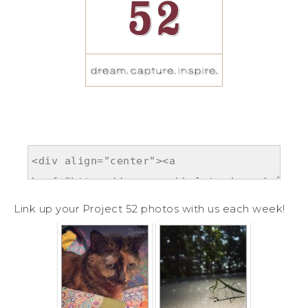
Link up your Project 52 photos with us each week!