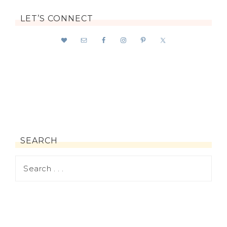
LET’S CONNECT
SEARCH