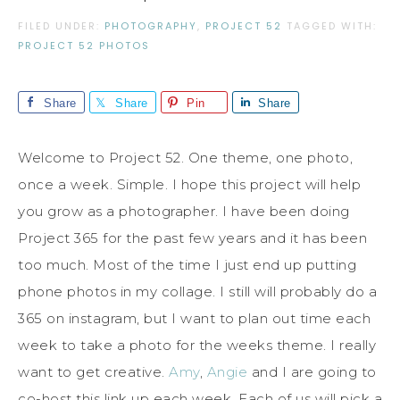
FILED UNDER:
PHOTOGRAPHY
,
PROJECT 52
TAGGED WITH:
PROJECT 52 PHOTOS
Share
Share
Pin
Share
Welcome to Project 52. One theme, one photo,
once a week. Simple. I hope this project will help
you grow as a photographer. I have been doing
Project 365 for the past few years and it has been
too much. Most of the time I just end up putting
phone photos in my collage. I still will probably do a
365 on instagram, but I want to plan out time each
week to take a photo for the weeks theme. I really
want to get creative.
Amy
,
Angie
and I are going to
co-host this link up each week. Each of us will pick a