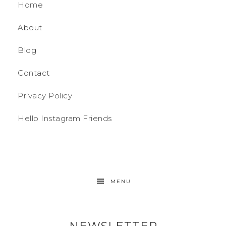
Home
About
Blog
Contact
Privacy Policy
Hello Instagram Friends
MENU