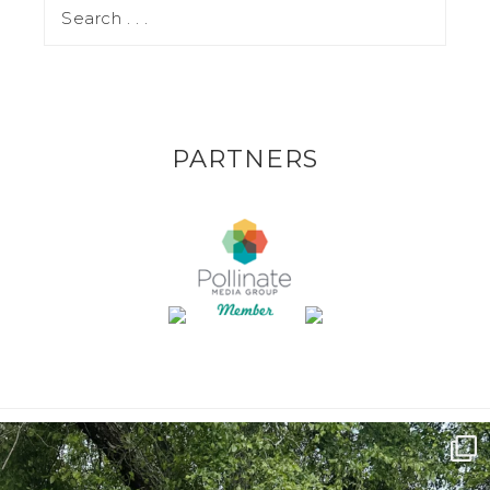
PARTNERS