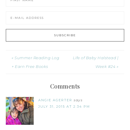
« Summer Reading Log
Life of Baby Halstead |
+ Earn Free Books
Week #24 »
Comments
ANGIE AGERTER
says
JULY 31, 2015 AT 2:34 PM