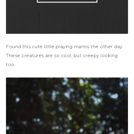
Found this cute little praying mantis the other day.
These creatures are so cool, but creepy looking
too.