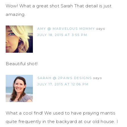
Wow! What a great shot Sarah That detail is just
amazing.
AMY @ MARVELOUS MOMMY
says
JULY 18, 2015 AT 3:55 PM
Beautiful shot!
SARAH @ 2PAWS DESIGNS
says
JULY 17, 2015 AT 12:06 PM
What a cool find! We used to have praying mantis
quite frequently in the backyard at our old house. I