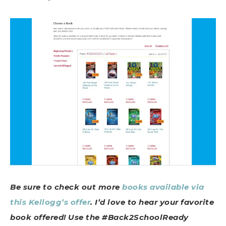
Be sure to check out more
books available via
this Kellogg’s offer
. I’d love to hear your favorite
book offered! Use the #Back2SchoolReady