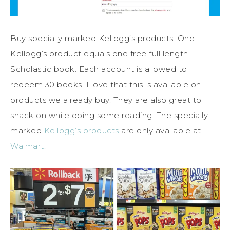
Buy specially marked Kellogg’s products. One
Kellogg’s product equals one free full length
Scholastic book. Each account is allowed to
redeem 30 books. I love that this is available on
products we already buy. They are also great to
snack on while doing some reading. The specially
marked
Kellogg’s products
are only available at
Walmart
.