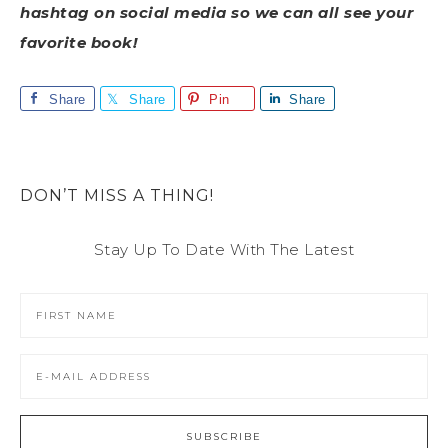
hashtag on social media so we can all see your
favorite book!
Share
Share
Pin
Share
DON’T MISS A THING!
Stay Up To Date With The Latest