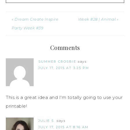
« Dream Create Inspire
Week #28 | Animal »
Party Week #39
Comments
SUMMER CROSBIE
says
JULY 17, 2015 AT 3:25 PM
This is a great idea and I'm totally going to use your
printable!
JULIE S.
says
JULY 17, 2015 AT 8:16 AM