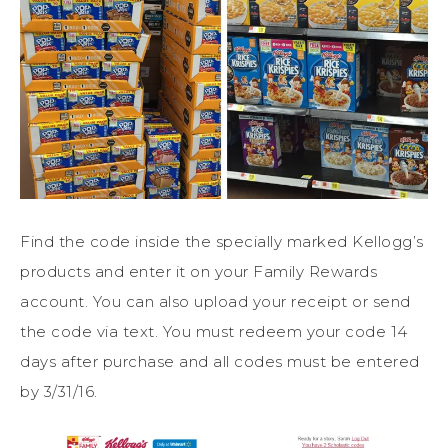
Find the code inside the specially marked Kellogg’s
products and enter it on your Family Rewards
account. You can also upload your receipt or send
the code via text. You must redeem your code 14
days after purchase and all codes must be entered
by 3/31/16.