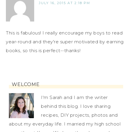
JULY 16, 2015 AT 2:18 PM
This is fabulous! I really encourage my boys to read
year-round and they're super motivated by earning
books, so this is perfect--thanks!
WELCOME
I'm Sarah and I am the writer
behind this blog. I love sharing
recipes, DIY projects, photos and
about my everyday life. I married my high school