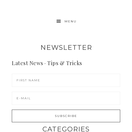
MENU
NEWSLETTER
Latest News · Tips & Tricks
CATEGORIES