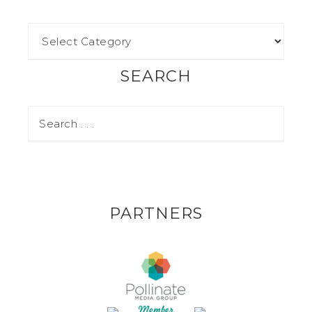
SEARCH
PARTNERS