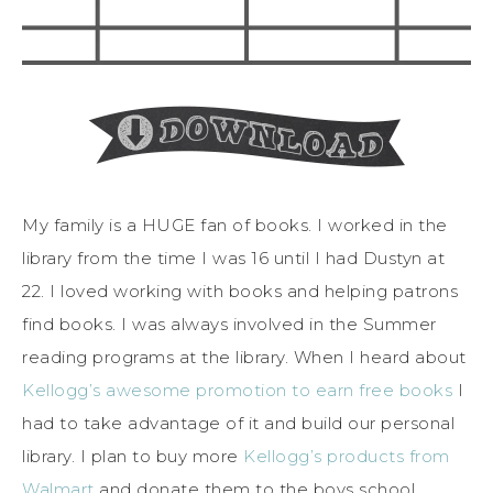
My family is a HUGE fan of books. I worked in the
library from the time I was 16 until I had Dustyn at
22. I loved working with books and helping patrons
find books. I was always involved in the Summer
reading programs at the library. When I heard about
Kellogg’s awesome promotion to earn free books
I
had to take advantage of it and build our personal
library. I plan to buy more
Kellogg’s products from
Walmart
and donate them to the boys school