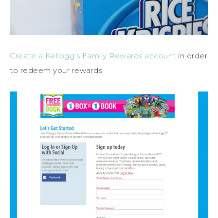
Create a Kellogg’s Family Rewards account
in order
to redeem your rewards.