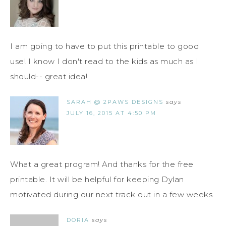
I am going to have to put this printable to good
use! I know I don't read to the kids as much as I
should-- great idea!
SARAH @ 2PAWS DESIGNS
says
JULY 16, 2015 AT 4:50 PM
What a great program! And thanks for the free
printable. It will be helpful for keeping Dylan
motivated during our next track out in a few weeks.
DORIA
says