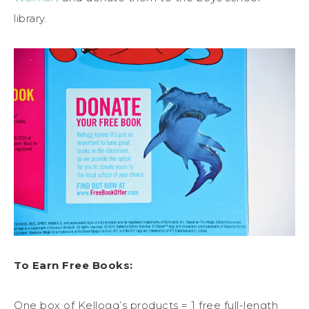
library.
To Earn Free Books:
One box of Kellogg’s products = 1 free full-length