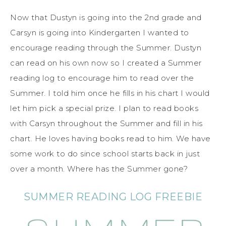
Now that Dustyn is going into the 2nd grade and
Carsyn is going into Kindergarten I wanted to
encourage reading through the Summer. Dustyn
can read on his own now so I created a Summer
reading log to encourage him to read over the
Summer. I told him once he fills in his chart I would
let him pick a special prize. I plan to read books
with Carsyn throughout the Summer and fill in his
chart. He loves having books read to him. We have
some work to do since school starts back in just
over a month. Where has the Summer gone?
SUMMER READING LOG FREEBIE