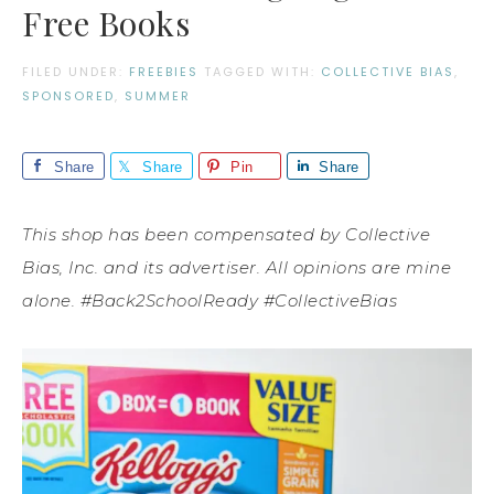
Free Books
FILED UNDER:
FREEBIES
TAGGED WITH:
COLLECTIVE BIAS
,
SPONSORED
,
SUMMER
Share
Share
Pin
Share
This shop has been compensated by Collective
Bias, Inc. and its advertiser. All opinions are mine
alone. #Back2SchoolReady #CollectiveBias