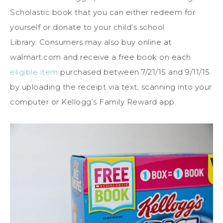
Scholastic book that you can either redeem for
yourself or donate to your child’s school
Library. Consumers may also buy online at
walmart.com and receive a free book on each
eligible item
purchased between 7/21/15 and 9/11/15
by uploading the receipt via text, scanning into your
computer or Kellogg’s Family Reward app.