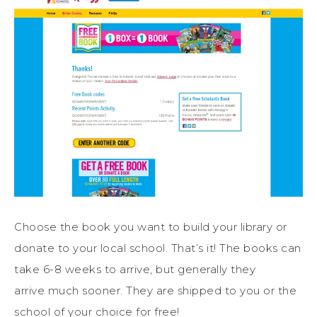
Choose the book you want to build your library or
donate to your local school. That’s it! The books can
take 6-8 weeks to arrive, but generally they
arrive much sooner. They are shipped to you or the
school of your choice for free!