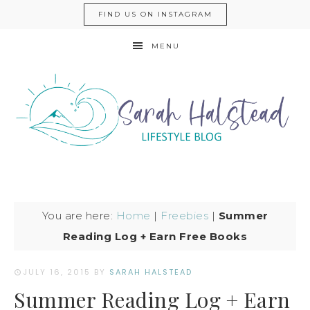
FIND US ON INSTAGRAM
MENU
You are here:
Home
|
Freebies
|
Summer
Reading Log + Earn Free Books
JULY 16, 2015
BY
SARAH HALSTEAD
Summer Reading Log + Earn