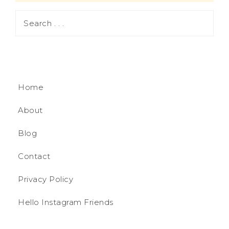
Home
About
Blog
Contact
Privacy Policy
Hello Instagram Friends