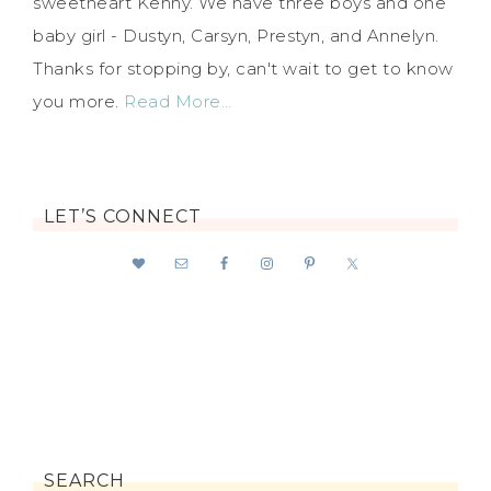
sweetheart Kenny. We have three boys and one
baby girl - Dustyn, Carsyn, Prestyn, and Annelyn.
Thanks for stopping by, can't wait to get to know
you more.
Read More…
LET’S CONNECT
SEARCH