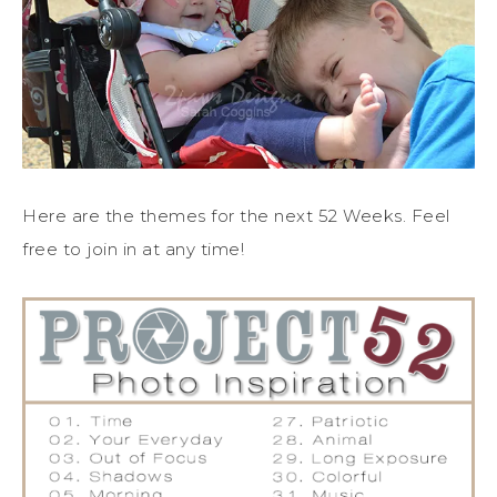
Here are the themes for the next 52 Weeks. Feel
free to join in at any time!