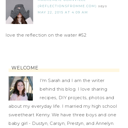
(REFLECTIONSFROMME.COM)
says
MAY 22, 2015 AT 4:09 AM
love the reflection on the water #52
WELCOME
I'm Sarah and I am the writer
behind this blog. I love sharing
recipes, DIY projects, photos and
about my everyday life. I married my high school
sweetheart Kenny. We have three boys and one
baby girl - Dustyn, Carsyn, Prestyn, and Annelyn.