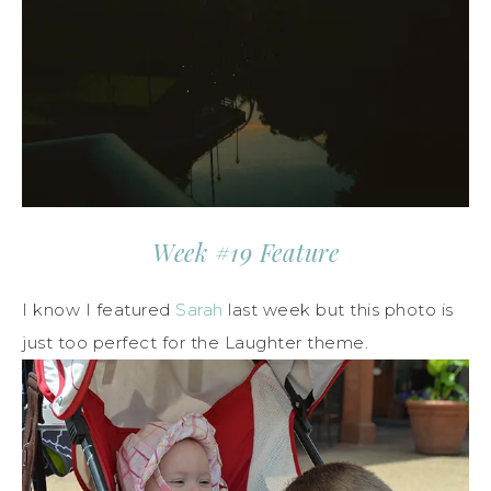
Week #19 Feature
I know I featured
Sarah
last week but this photo is
just too perfect for the Laughter theme.