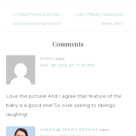
« Grilled Peanut Butter
Life of Baby Halstead |
and Banana Sandwich
Week #16 »
Comments
KANDI
says
MAY 28, 2015 AT 11:37 PM
Love the picture! And I agree that feature of the
baby is a good one! So cute seeing to siblings
laughing!
SARAH @ 2PAWS DESIGNS
says