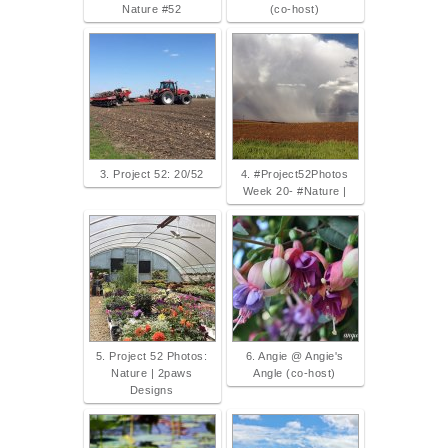
Nature #52
(co-host)
3. Project 52: 20/52
4. #Project52Photos
Week 20- #Nature |
5. Project 52 Photos:
6. Angie @ Angie's
Nature | 2paws
Angle (co-host)
Designs