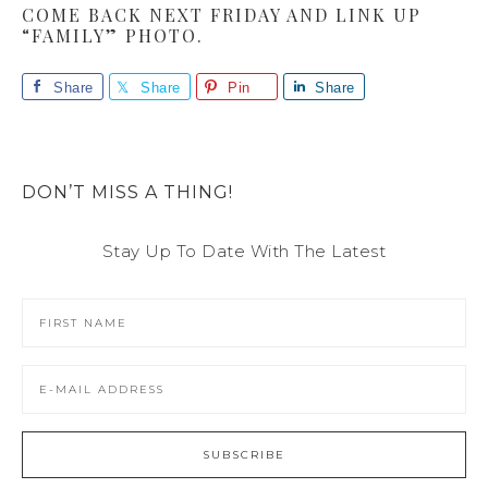
COME BACK NEXT FRIDAY AND LINK UP
“FAMILY” PHOTO.
Share
Share
Pin
Share
DON’T MISS A THING!
Stay Up To Date With The Latest