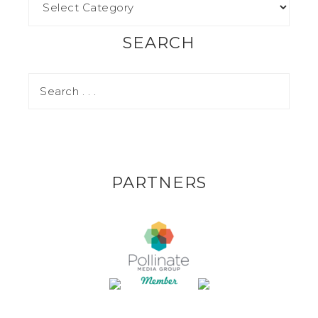
SEARCH
PARTNERS