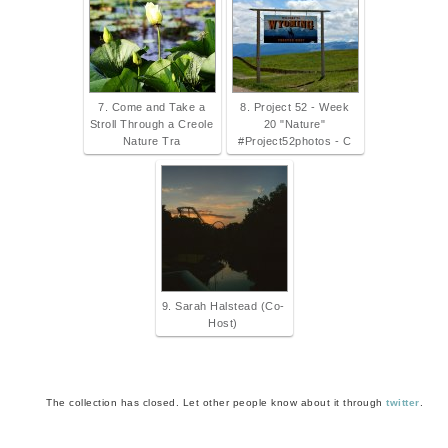
7. Come and Take a
8. Project 52 - Week
Stroll Through a Creole
20 "Nature"
Nature Tra
#Project52photos - C
9. Sarah Halstead (Co-
Host)
The collection has closed. Let other people know about it through
twitter
.