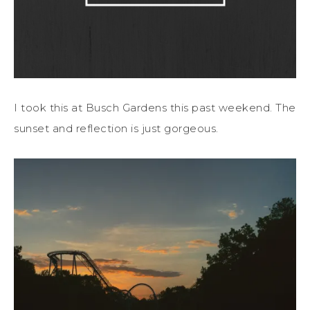
I took this at Busch Gardens this past weekend. The
sunset and reflection is just gorgeous.