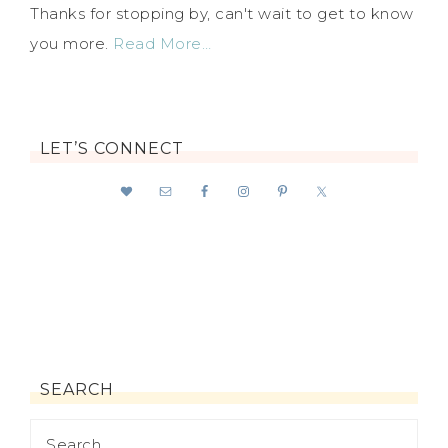
Thanks for stopping by, can't wait to get to know
you more.
Read More…
LET’S CONNECT
SEARCH