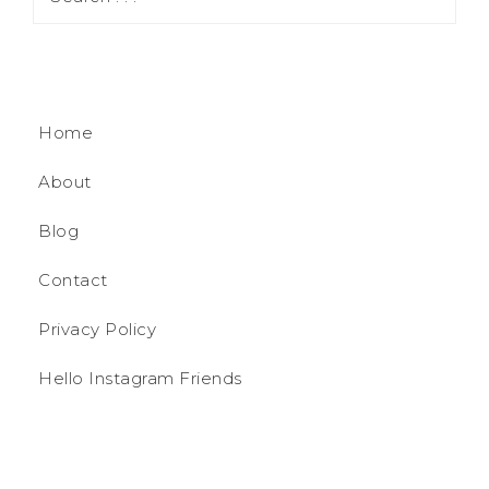
Home
About
Blog
Contact
Privacy Policy
Hello Instagram Friends