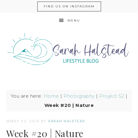
FIND US ON INSTAGRAM
MENU
You are here:
Home
|
Photography
|
Project 52
|
Week #20 | Nature
MAY 22, 2015
BY
SARAH HALSTEAD
Week #20 | Nature