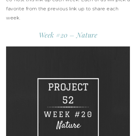
favorite from the previous link up to share each
week.
Week #20 – Nature