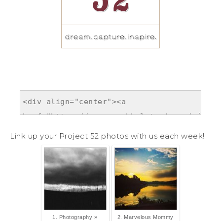
Link up your Project 52 photos with us each week!
1. Photography »
2. Marvelous Mommy