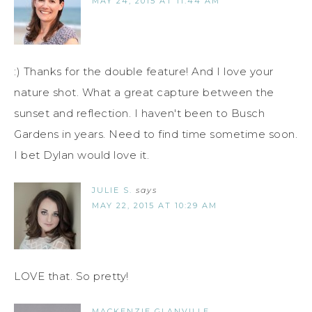
MAY 24, 2015 AT 11:44 AM
:) Thanks for the double feature! And I love your
nature shot. What a great capture between the
sunset and reflection. I haven't been to Busch
Gardens in years. Need to find time sometime soon.
I bet Dylan would love it.
JULIE S.
says
MAY 22, 2015 AT 10:29 AM
LOVE that. So pretty!
MACKENZIE GLANVILLE