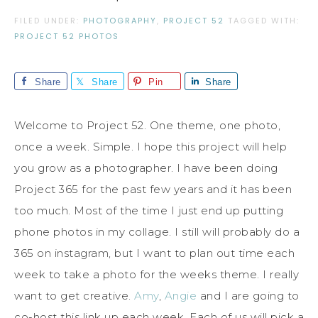
FILED UNDER:
PHOTOGRAPHY
,
PROJECT 52
TAGGED WITH:
PROJECT 52 PHOTOS
Share
Share
Pin
Share
Welcome to Project 52. One theme, one photo,
once a week. Simple. I hope this project will help
you grow as a photographer. I have been doing
Project 365 for the past few years and it has been
too much. Most of the time I just end up putting
phone photos in my collage. I still will probably do a
365 on instagram, but I want to plan out time each
week to take a photo for the weeks theme. I really
want to get creative.
Amy
,
Angie
and I are going to
co-host this link up each week. Each of us will pick a