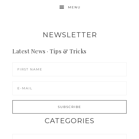
MENU
NEWSLETTER
Latest News · Tips & Tricks
CATEGORIES