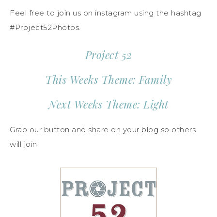
Feel free to join us on instagram using the hashtag
#Project52Photos.
Project 52
This Weeks Theme: Family
Next Weeks Theme: Light
Grab our button and share on your blog so others
will join.