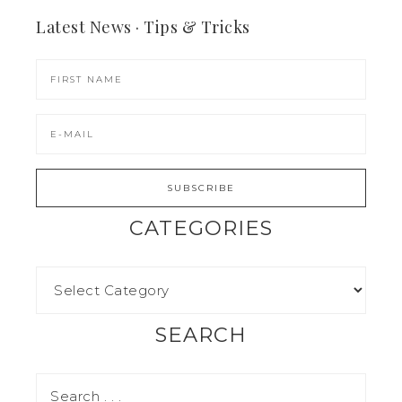
Latest News · Tips & Tricks
CATEGORIES
SEARCH