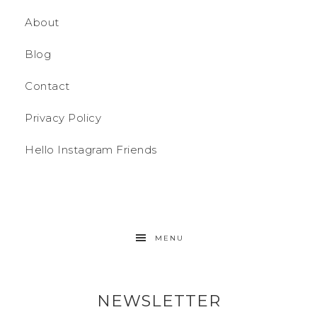
About
Blog
Contact
Privacy Policy
Hello Instagram Friends
MENU
NEWSLETTER