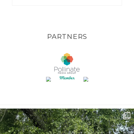
PARTNERS