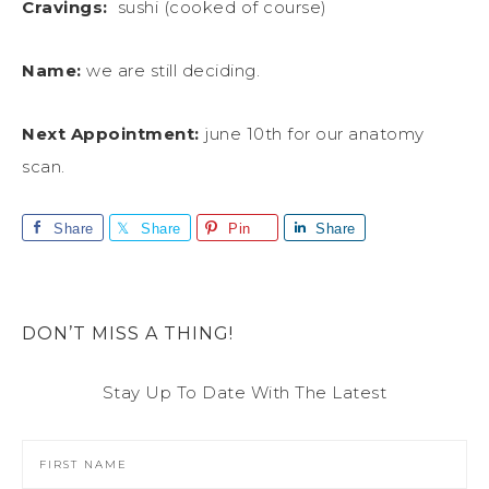
Cravings:
sushi (cooked of course)
Name:
we are still deciding.
Next Appointment:
june 10th for our anatomy
scan.
Share
Share
Pin
Share
DON’T MISS A THING!
Stay Up To Date With The Latest