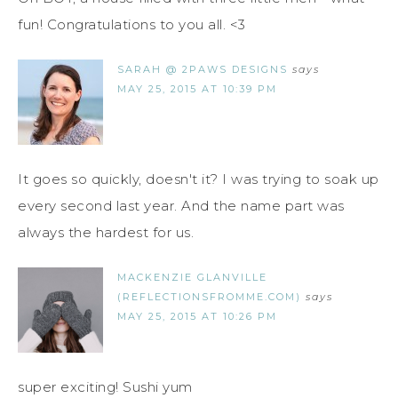
fun! Congratulations to you all. <3
SARAH @ 2PAWS DESIGNS
says
MAY 25, 2015 AT 10:39 PM
It goes so quickly, doesn't it? I was trying to soak up
every second last year. And the name part was
always the hardest for us.
MACKENZIE GLANVILLE
(REFLECTIONSFROMME.COM)
says
MAY 25, 2015 AT 10:26 PM
super exciting! Sushi yum