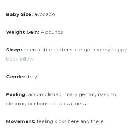
Baby Size:
avocado
Weight Gain:
4 pounds
Sleep:
been a little better since getting my
boppy
body pillow
.
Gender:
boy!
Feeling:
accomplished. finally getting back to
cleaning our house. it was a mess.
Movement:
feeling kicks here and there.