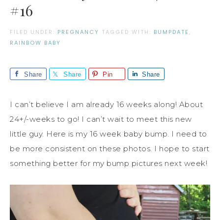
#16
FILED UNDER:
PREGNANCY
TAGGED WITH:
BUMPDATE
,
RAINBOW BABY
Share
Share
Pin
Share
I can’t believe I am already 16 weeks along! About
24+/-weeks to go! I can’t wait to meet this new
little guy. Here is my 16 week baby bump. I need to
be more consistent on these photos. I hope to start
something better for my bump pictures next week!