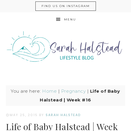
FIND US ON INSTAGRAM
MENU
You are here:
Home
|
Pregnancy
|
Life of Baby
Halstead | Week #16
MAY 25, 2015
BY
SARAH HALSTEAD
Life of Baby Halstead | Week