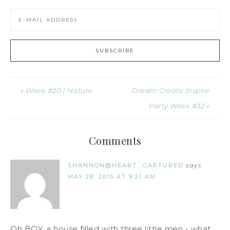
« Week #20 | Nature
Dream Create Inspire
Party Week #32 »
Comments
SHANNON@HEART...CAPTURED
says
MAY 28, 2015 AT 9:21 AM
Oh BOY, a house filled with three little men - what