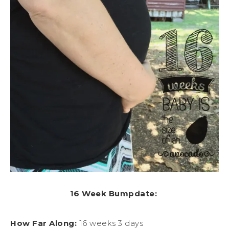
16 Week Bumpdate:
How Far Along:
16 weeks 3 days