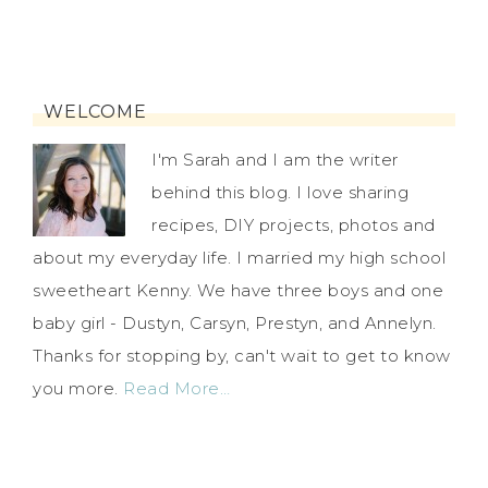
WELCOME
I'm Sarah and I am the writer
behind this blog. I love sharing
recipes, DIY projects, photos and
about my everyday life. I married my high school
sweetheart Kenny. We have three boys and one
baby girl - Dustyn, Carsyn, Prestyn, and Annelyn.
Thanks for stopping by, can't wait to get to know
you more.
Read More…