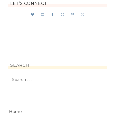
LET’S CONNECT
SEARCH
Home