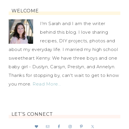
WELCOME
I'm Sarah and I am the writer
behind this blog. I love sharing
recipes, DIY projects, photos and
about my everyday life. I married my high school
sweetheart Kenny. We have three boys and one
baby girl - Dustyn, Carsyn, Prestyn, and Annelyn.
Thanks for stopping by, can't wait to get to know
you more.
Read More…
LET’S CONNECT