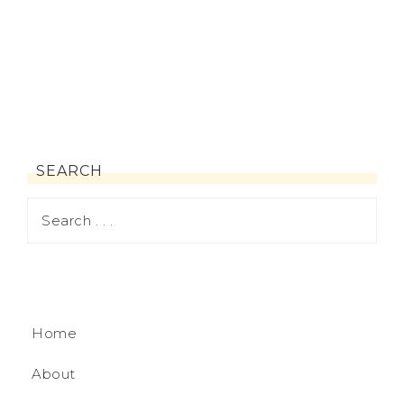
SEARCH
Home
About