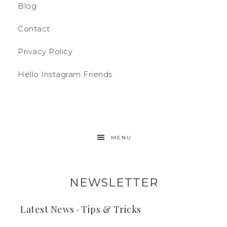
Blog
Contact
Privacy Policy
Hello Instagram Friends
MENU
NEWSLETTER
Latest News · Tips & Tricks