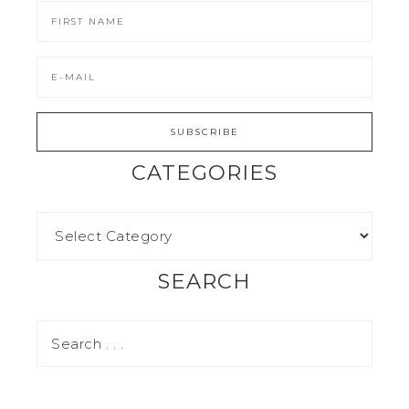
CATEGORIES
SEARCH