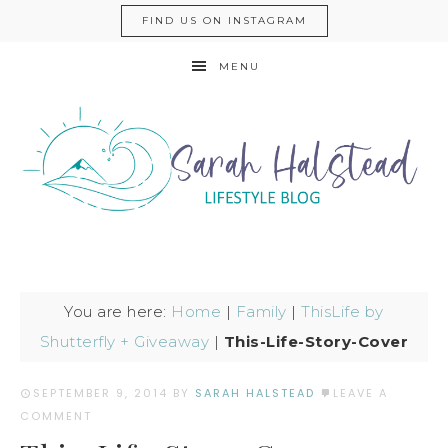
FIND US ON INSTAGRAM
MENU
You are here:
Home
|
Family
|
ThisLife by
Shutterfly + Giveaway
|
This-Life-Story-Cover
SEPTEMBER 9, 2014
BY
SARAH HALSTEAD
LEAVE A
COMMENT