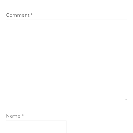
Comment
*
Name
*