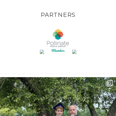
PARTNERS