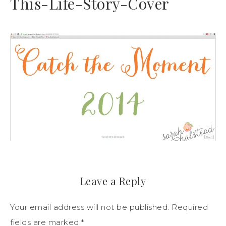
This-Life-Story-Cover
Leave a Reply
Your email address will not be published.
Required
fields are marked
*