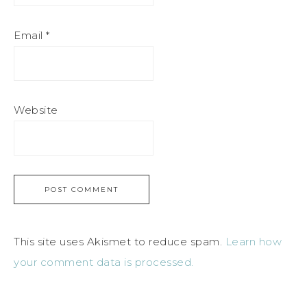
Email
*
Website
This site uses Akismet to reduce spam.
Learn how
your comment data is processed.