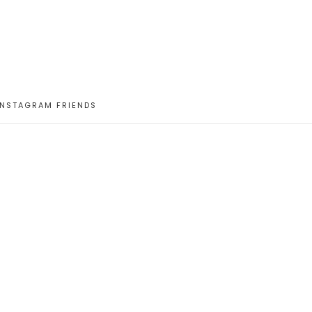
INSTAGRAM FRIENDS