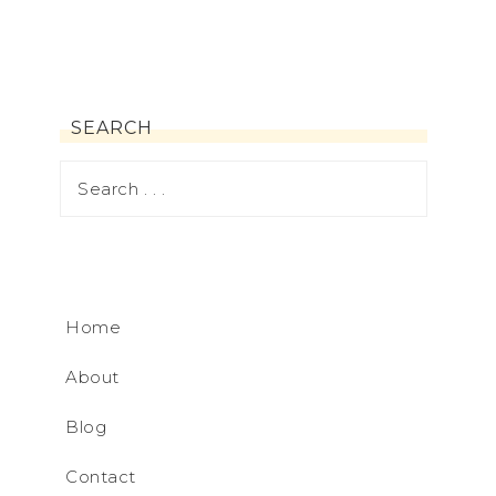
SEARCH
Home
About
Blog
Contact