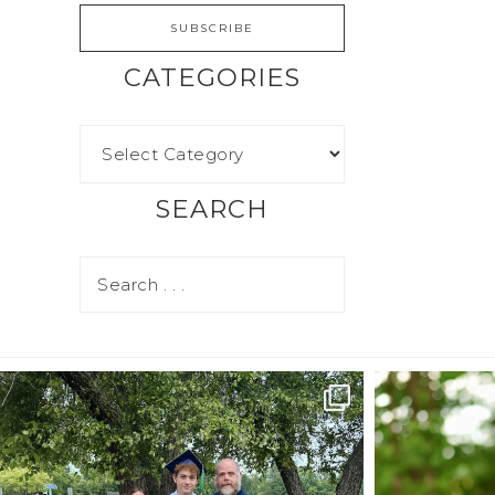
CATEGORIES
SEARCH