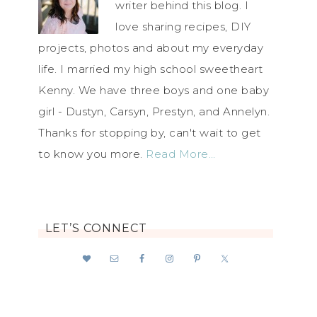
writer behind this blog. I
love sharing recipes, DIY
projects, photos and about my everyday
life. I married my high school sweetheart
Kenny. We have three boys and one baby
girl - Dustyn, Carsyn, Prestyn, and Annelyn.
Thanks for stopping by, can't wait to get
to know you more.
Read More…
LET’S CONNECT