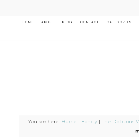
HOME
ABOUT
BLOG
CONTACT
CATEGORIES
You are here:
Home
|
Family
|
The Delicious 
m