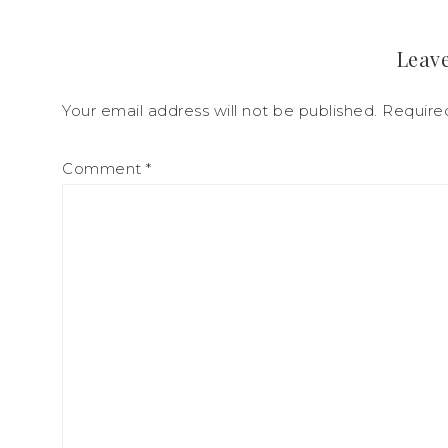
Leave
Your email address will not be published.
Require
Comment
*