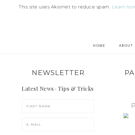
This site uses Akismet to reduce spam.
Learn how
HOME
ABOUT
NEWSLETTER
PA
Latest News · Tips & Tricks