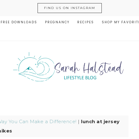
FIND US ON INSTAGRAM
FREE DOWNLOADS
PREGNANCY
RECIPES
SHOP MY FAVORIT
Way You Can Make a Difference!
|
lunch at jersey
ikes