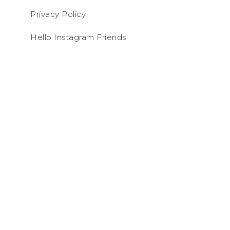
Privacy Policy
Hello Instagram Friends