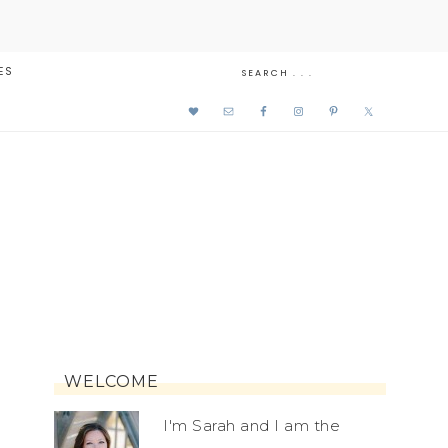
ES
WELCOME
I'm Sarah and I am the