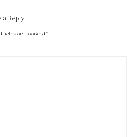
 a Reply
d fields are marked
*