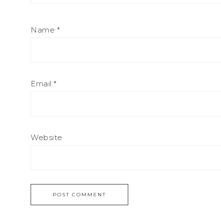
Name
*
Email
*
Website