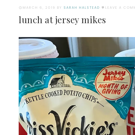
MARCH 6, 2019
BY
SARAH HALSTEAD
LEAVE A COM
lunch at jersey mikes