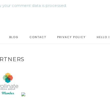
 your comment data is processed.
BLOG
CONTACT
PRIVACY POLICY
HELLO 
RTNERS