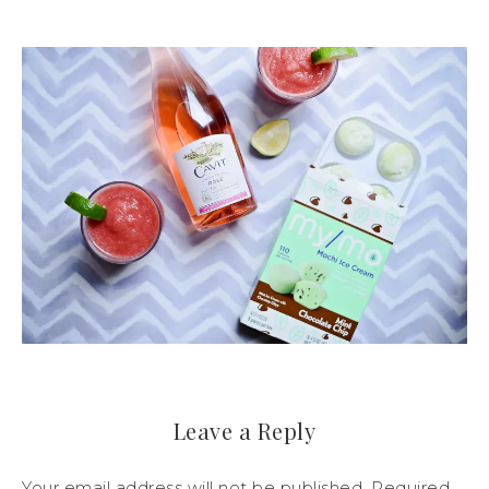
Leave a Reply
Your email address will not be published.
Required