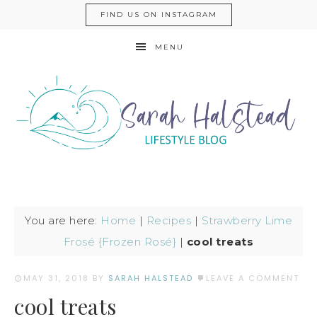
FIND US ON INSTAGRAM
MENU
You are here:
Home
|
Recipes
|
Strawberry Lime
Frosé {Frozen Rosé}
|
cool treats
MAY 31, 2018
BY
SARAH HALSTEAD
LEAVE A COMMENT
cool treats