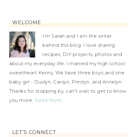
WELCOME
I'm Sarah and I am the writer
behind this blog. I love sharing
recipes, DIY projects, photos and
about my everyday life. I married my high school
sweetheart Kenny. We have three boys and one
baby girl - Dustyn, Carsyn, Prestyn, and Annelyn.
Thanks for stopping by, can't wait to get to know
you more.
Read More…
LET’S CONNECT