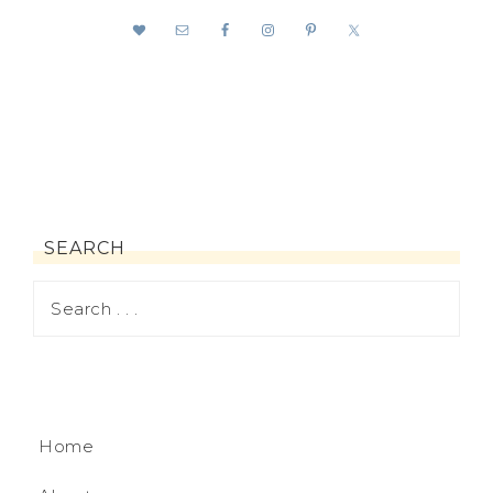
SEARCH
Home