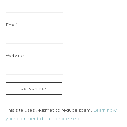
Email
*
Website
This site uses Akismet to reduce spam.
Learn how
your comment data is processed.