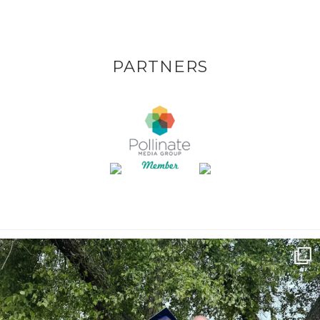
PARTNERS