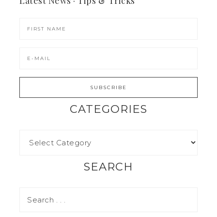
Latest News · Tips & Tricks
CATEGORIES
SEARCH