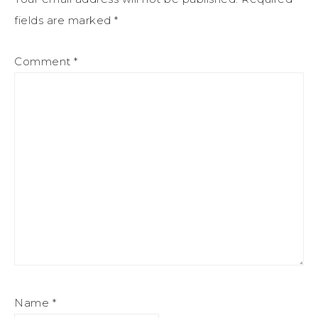
fields are marked
*
Comment
*
Name
*