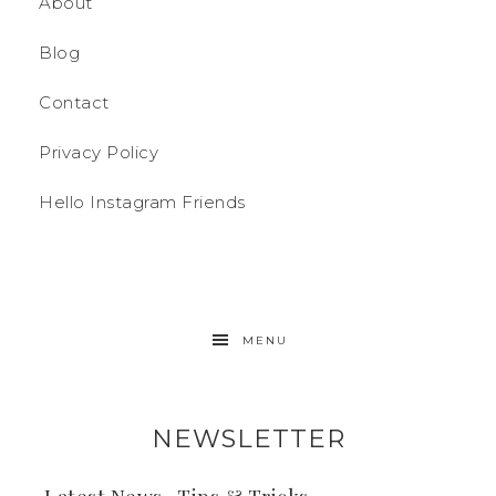
About
Blog
Contact
Privacy Policy
Hello Instagram Friends
MENU
NEWSLETTER