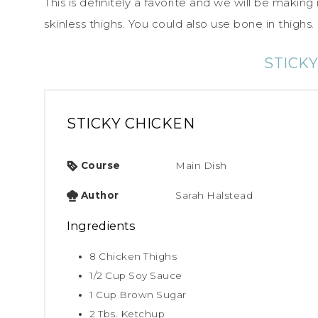
This is definitely a favorite and we will be making
skinless thighs. You could also use bone in thighs.
STICK
STICKY CHICKEN
Course
Main Dish
Author
Sarah Halstead
Ingredients
8
Chicken Thighs
1/2
Cup
Soy Sauce
1
Cup
Brown Sugar
2
Tbs.
Ketchup