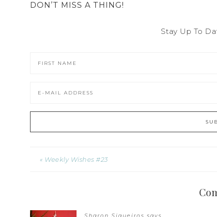
DON’T MISS A THING!
Stay Up To Da
« Weekly Wishes #23
Co
Sharon Siqueiros
says