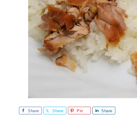
Share
Share
Pin
Share