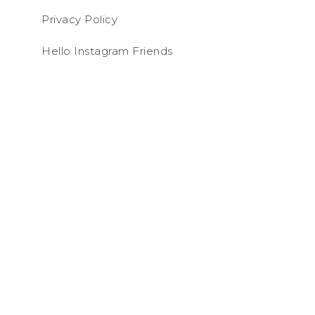
Privacy Policy
Hello Instagram Friends