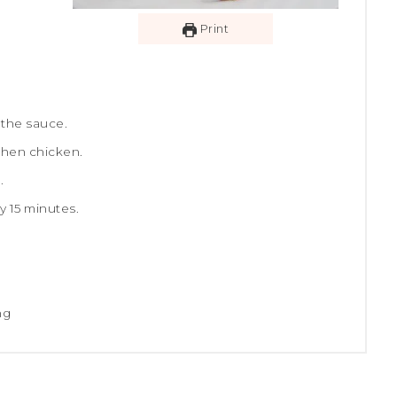
Print
 the sauce.
then chicken.
.
y 15 minutes.
ng