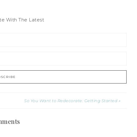
te With The Latest
So You Want to Redecorate: Getting Started »
mments