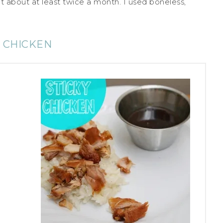
 it about at least twice a month. I used boneless,
Y CHICKEN