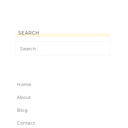
SEARCH
Home
About
Blog
Contact