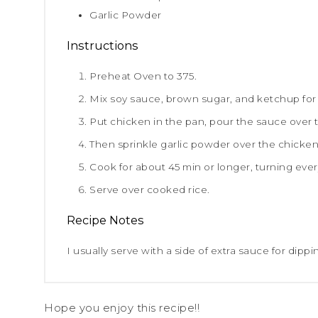
Garlic Powder
Instructions
Preheat Oven to 375.
Mix soy sauce, brown sugar, and ketchup for
Put chicken in the pan, pour the sauce over 
Then sprinkle garlic powder over the chicken
Cook for about 45 min or longer, turning ever
Serve over cooked rice.
Recipe Notes
I usually serve with a side of extra sauce for dippi
Hope you enjoy this recipe!!