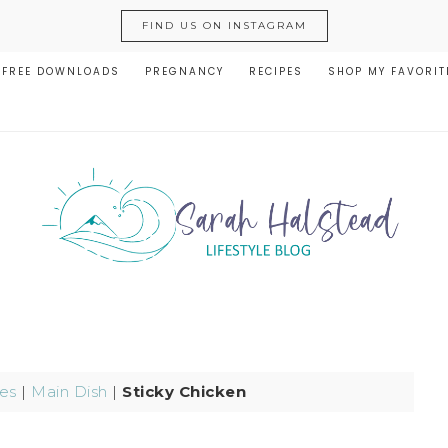
FIND US ON INSTAGRAM
FREE DOWNLOADS
PREGNANCY
RECIPES
SHOP MY FAVORIT
es
|
Main Dish
|
Sticky Chicken