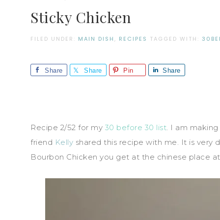
Sticky Chicken
FILED UNDER:
MAIN DISH
,
RECIPES
TAGGED WITH:
30BE
Share
Share
Pin
Share
Recipe 2/52 for my
30 before 30 list
. I am making
friend
Kelly
shared this recipe with me. It is very 
Bourbon Chicken you get at the chinese place at 