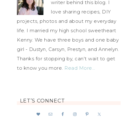
writer behind this blog. I
love sharing recipes, DIY
projects, photos and about my everyday
life. I married my high school sweetheart
Kenny. We have three boys and one baby
girl - Dustyn, Carsyn, Prestyn, and Annelyn.
Thanks for stopping by, can't wait to get
to know you more.
Read More…
LET’S CONNECT