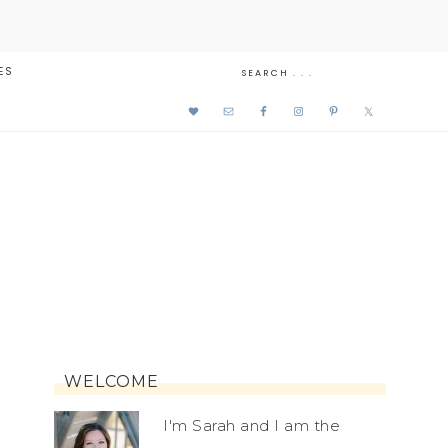
ES
WELCOME
I'm Sarah and I am the