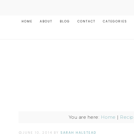
HOME
ABOUT
BLOG
CONTACT
CATEGORIES
You are here:
Home
|
Recip
JUNE 10, 2014
BY
SARAH HALSTEAD