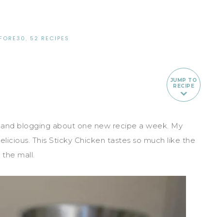
FORE30
,
52 RECIPES
JUMP TO
RECIPE
 and blogging about one new recipe a week. My
delicious. This Sticky Chicken tastes so much like the
the mall.