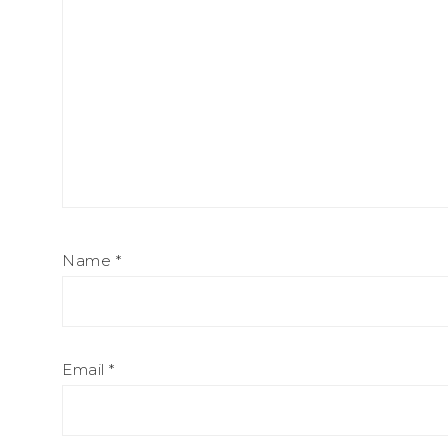
Name
*
Email
*