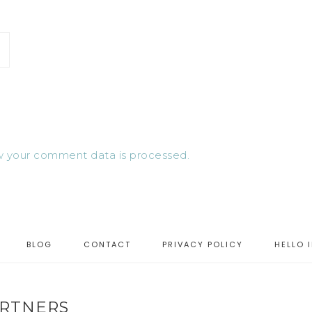
 your comment data is processed.
BLOG
CONTACT
PRIVACY POLICY
HELLO 
RTNERS