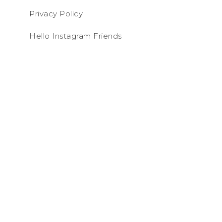
Privacy Policy
Hello Instagram Friends