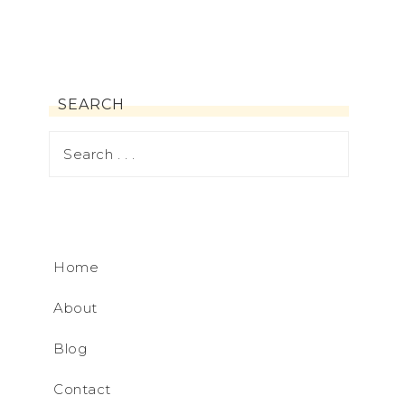
SEARCH
Home
About
Blog
Contact