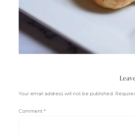
Leave
Your email address will not be published.
Require
Comment
*