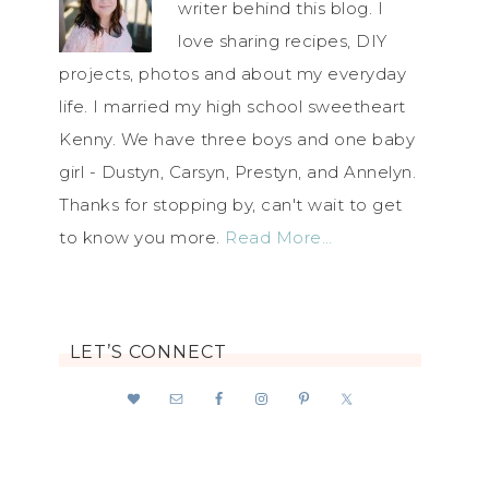
writer behind this blog. I
love sharing recipes, DIY
projects, photos and about my everyday
life. I married my high school sweetheart
Kenny. We have three boys and one baby
girl - Dustyn, Carsyn, Prestyn, and Annelyn.
Thanks for stopping by, can't wait to get
to know you more.
Read More…
LET’S CONNECT