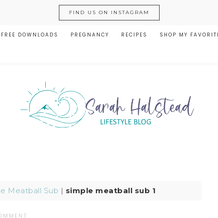
FIND US ON INSTAGRAM
FREE DOWNLOADS
PREGNANCY
RECIPES
SHOP MY FAVORIT
le Meatball Sub
|
simple meatball sub 1
COMMENT