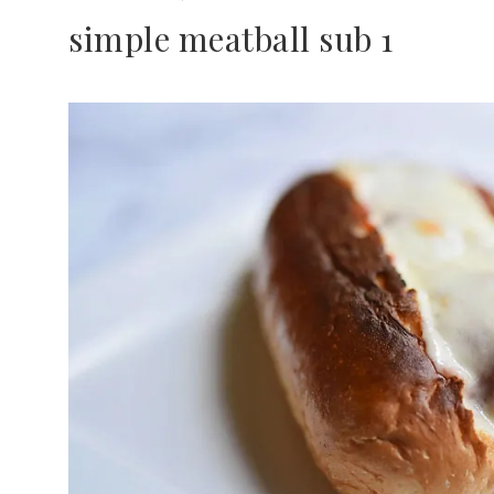
simple meatball sub 1