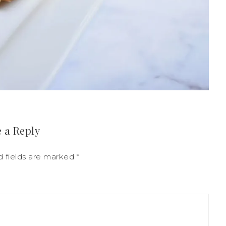
 a Reply
d fields are marked
*