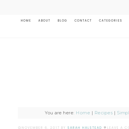
HOME
ABOUT
BLOG
CONTACT
CATEGORIES
You are here:
Home
|
Recipes
|
Simp
NOVEMBER 6, 2017
BY
SARAH HALSTEAD
LEAVE A 