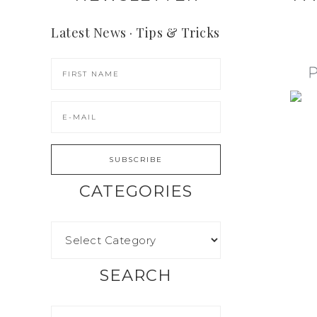
Latest News · Tips & Tricks
CATEGORIES
SEARCH