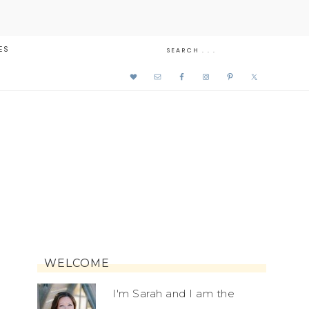
ES
WELCOME
I'm Sarah and I am the