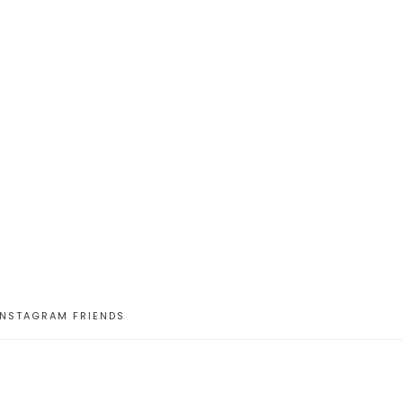
INSTAGRAM FRIENDS