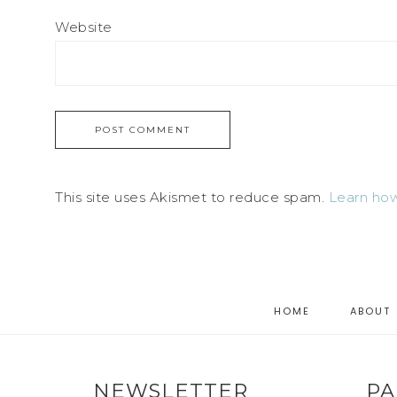
Website
This site uses Akismet to reduce spam.
Learn how
HOME
ABOUT
NEWSLETTER
PA