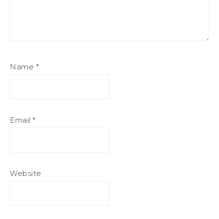
Name
*
Email
*
Website