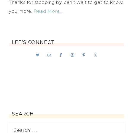
Thanks for stopping by, can't wait to get to know
you more.
Read More…
LET’S CONNECT
SEARCH