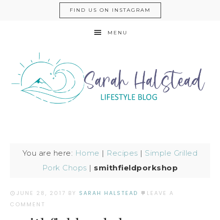
FIND US ON INSTAGRAM
MENU
You are here:
Home
|
Recipes
|
Simple Grilled
Pork Chops
|
smithfieldporkshop
JUNE 28, 2017
BY
SARAH HALSTEAD
LEAVE A
COMMENT