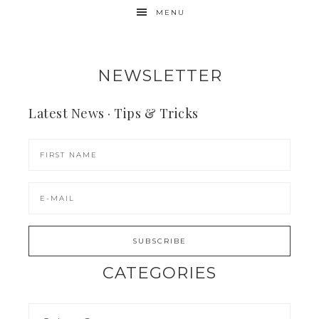
MENU
NEWSLETTER
Latest News · Tips & Tricks
CATEGORIES