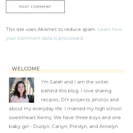
This site uses Akismet to reduce spam.
Learn how
your comment data is processed.
WELCOME
I'm Sarah and I am the writer
behind this blog. I love sharing
recipes, DIY projects, photos and
about my everyday life. I married my high school
sweetheart Kenny. We have three boys and one
baby girl - Dustyn, Carsyn, Prestyn, and Annelyn.