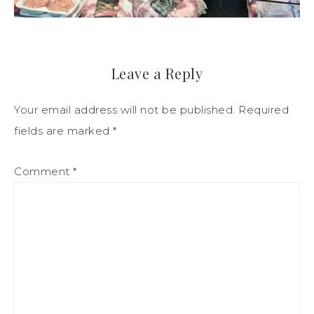
Leave a Reply
Your email address will not be published.
Required
fields are marked
*
Comment
*