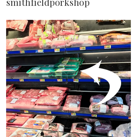
smithfieldporkshop