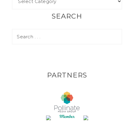
SEARCH
PARTNERS