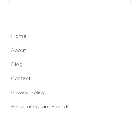
Home
About
Blog
Contact
Privacy Policy
Hello Instagram Friends