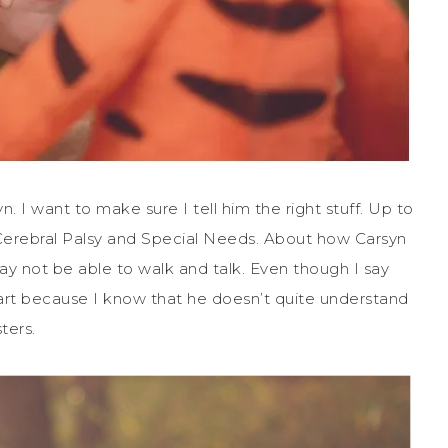
. I want to make sure I tell him the right stuff. Up to
 Cerebral Palsy and Special Needs. About how Carsyn
ay not be able to walk and talk. Even though I say
 heart because I know that he doesn’t quite understand
ters.