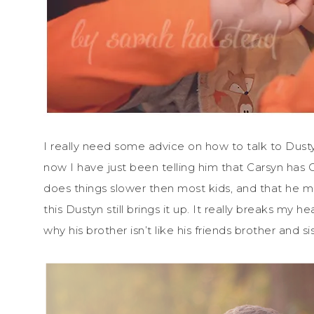
I really need some advice on how to talk to Dustyn
now I have just been telling him that Carsyn has
does things slower then most kids, and that he m
this Dustyn still brings it up. It really breaks my
why his brother isn’t like his friends brother and sis