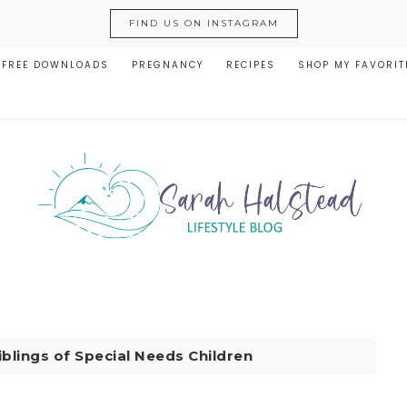
FIND US ON INSTAGRAM
FREE DOWNLOADS
PREGNANCY
RECIPES
SHOP MY FAVORIT
iblings of Special Needs Children