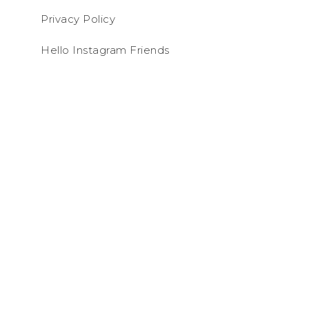
Privacy Policy
Hello Instagram Friends