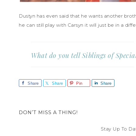
Dustyn has even said that he wants another brother
he can still play with Carsyn it will just be in a diff
What do you tell Siblings of Speci
Share
Share
Pin
Share
DON’T MISS A THING!
Stay Up To Da