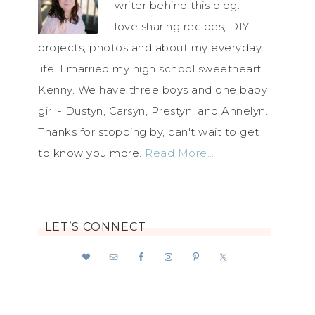
writer behind this blog. I
love sharing recipes, DIY
projects, photos and about my everyday
life. I married my high school sweetheart
Kenny. We have three boys and one baby
girl - Dustyn, Carsyn, Prestyn, and Annelyn.
Thanks for stopping by, can't wait to get
to know you more.
Read More…
LET’S CONNECT