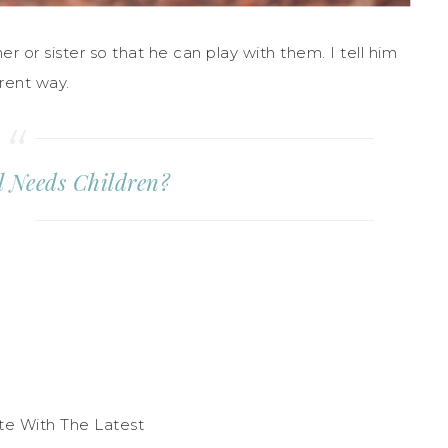
 or sister so that he can play with them. I tell him
erent way.
al Needs Children?
te With The Latest