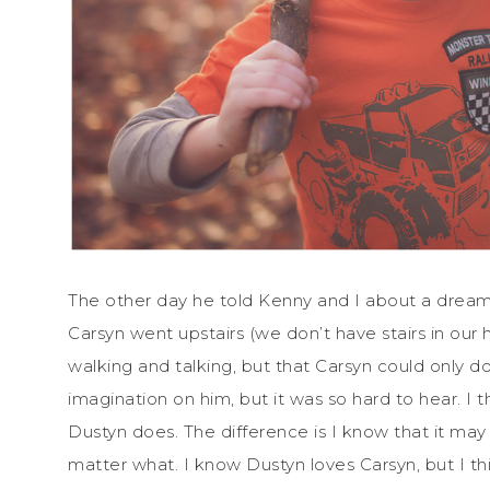
The other day he told Kenny and I about a dream
Carsyn went upstairs (we don’t have stairs in our
walking and talking, but that Carsyn could only do
imagination on him, but it was so hard to hear. I 
Dustyn does. The difference is I know that it may
matter what. I know Dustyn loves Carsyn, but I thi