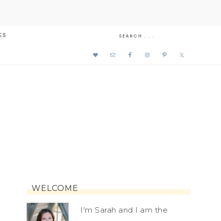
ES
WELCOME
I'm Sarah and I am the