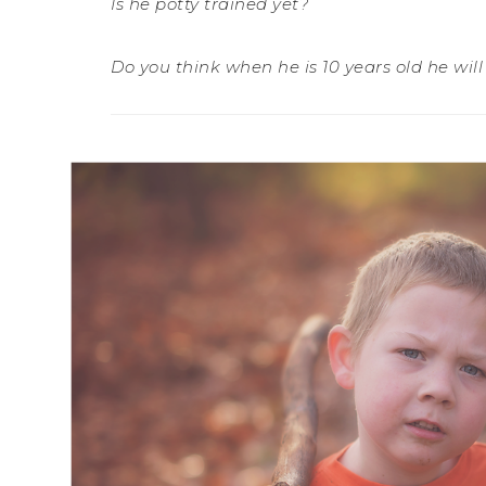
Is he potty trained yet?
Do you think when he is 10 years old he wil