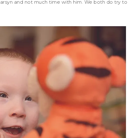
arsyn and not much time with him. We both do try to