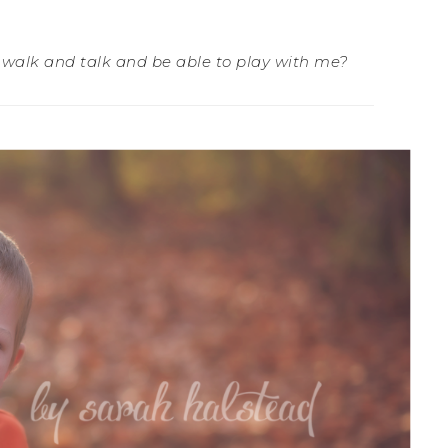
l walk and talk and be able to play with me?