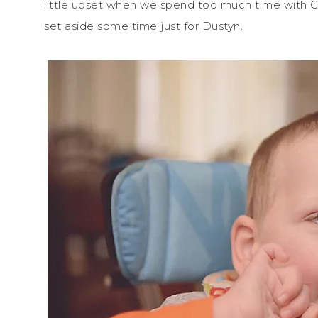
little upset when we spend too much time with C
set aside some time just for Dustyn.