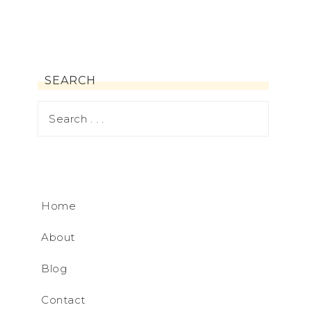
SEARCH
Home
About
Blog
Contact