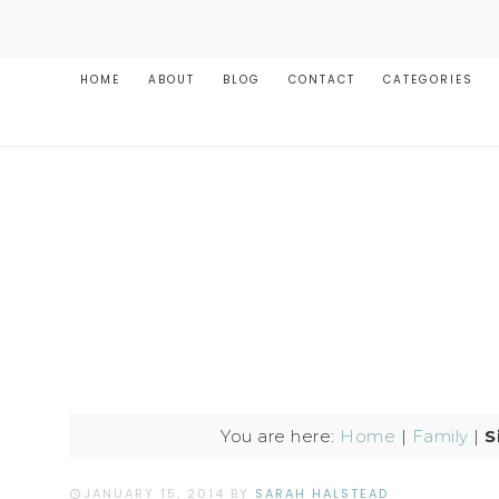
HOME
ABOUT
BLOG
CONTACT
CATEGORIES
You are here:
Home
|
Family
|
S
JANUARY 15, 2014
BY
SARAH HALSTEAD