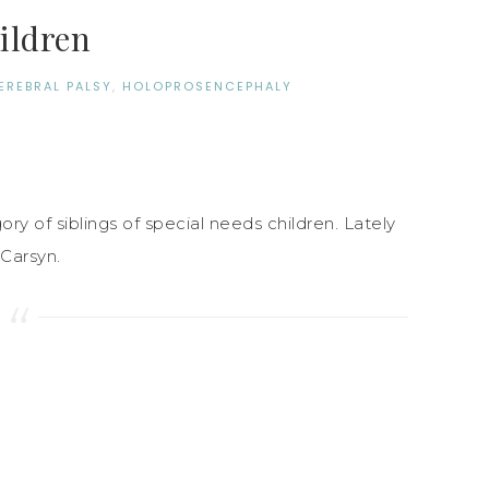
hildren
EREBRAL PALSY
,
HOLOPROSENCEPHALY
ry of siblings of special needs children. Lately
Carsyn.