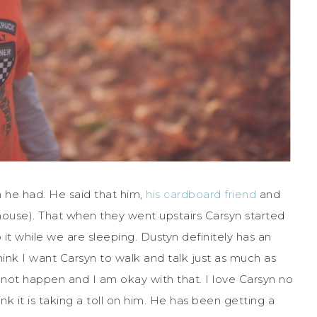
 he had. He said that him,
his cardboard friend
and
 house). That when they went upstairs Carsyn started
 it while we are sleeping. Dustyn definitely has an
think I want Carsyn to walk and talk just as much as
 not happen and I am okay with that. I love Carsyn no
nk it is taking a toll on him. He has been getting a