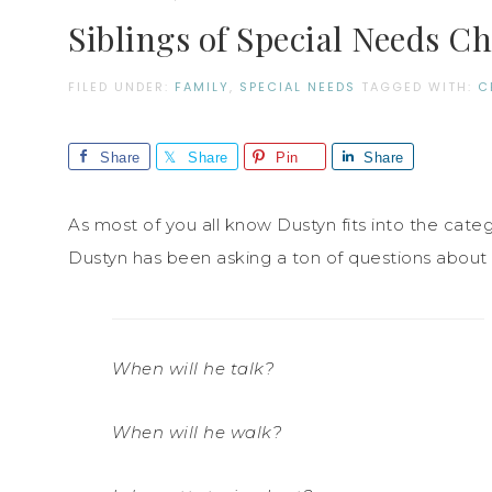
Siblings of Special Needs C
FILED UNDER:
FAMILY
,
SPECIAL NEEDS
TAGGED WITH:
C
Share
Share
Pin
Share
As most of you all know Dustyn fits into the catego
Dustyn has been asking a ton of questions about 
When will he talk?
When will he walk?