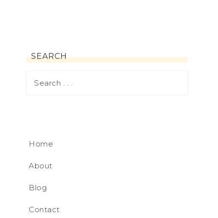
SEARCH
Home
About
Blog
Contact