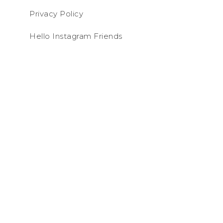
Privacy Policy
Hello Instagram Friends