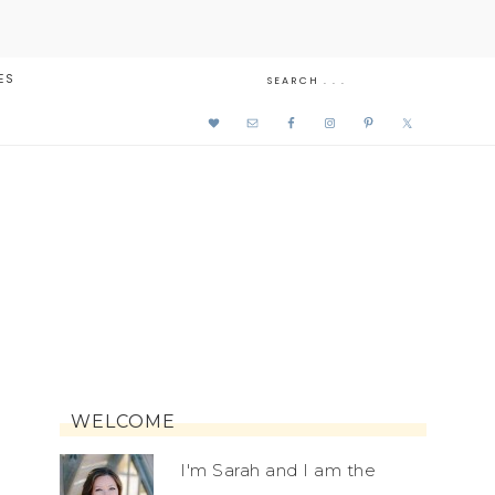
ES
WELCOME
I'm Sarah and I am the