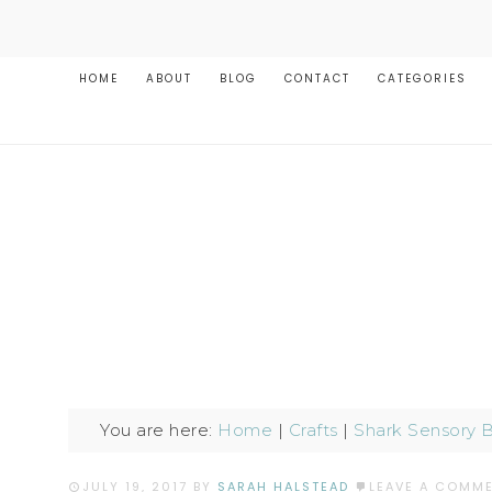
HOME
ABOUT
BLOG
CONTACT
CATEGORIES
You are here:
Home
|
Crafts
|
Shark Sensory B
JULY 19, 2017
BY
SARAH HALSTEAD
LEAVE A COMM