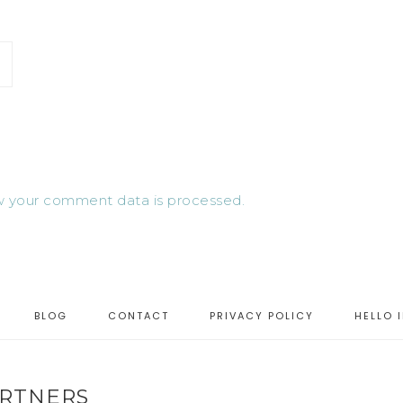
 your comment data is processed.
BLOG
CONTACT
PRIVACY POLICY
HELLO 
RTNERS