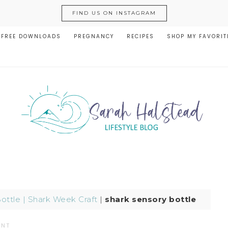
FIND US ON INSTAGRAM
FREE DOWNLOADS
PREGNANCY
RECIPES
SHOP MY FAVORIT
ottle | Shark Week Craft
|
shark sensory bottle
ENT