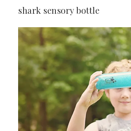
shark sensory bottle