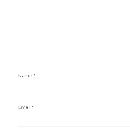
Name
*
Email
*