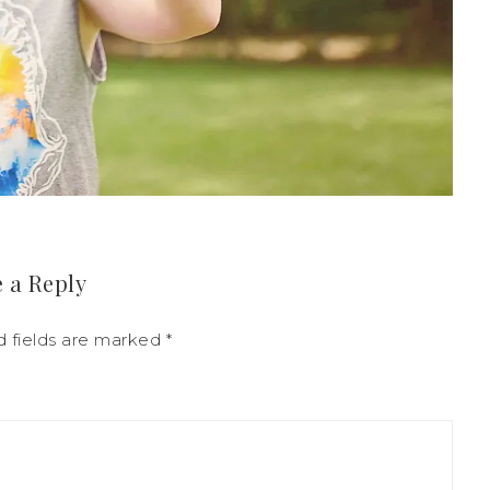
 a Reply
d fields are marked
*