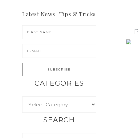
Latest News · Tips & Tricks
CATEGORIES
SEARCH