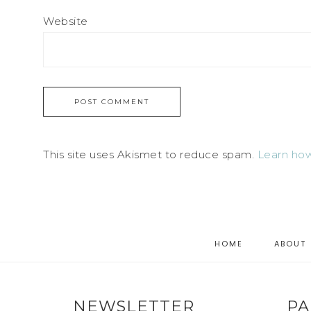
Website
This site uses Akismet to reduce spam.
Learn how
HOME
ABOUT
NEWSLETTER
PA