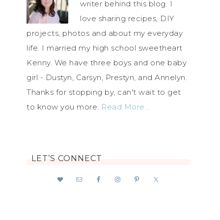
writer behind this blog. I
love sharing recipes, DIY
projects, photos and about my everyday
life. I married my high school sweetheart
Kenny. We have three boys and one baby
girl - Dustyn, Carsyn, Prestyn, and Annelyn.
Thanks for stopping by, can't wait to get
to know you more.
Read More…
LET’S CONNECT