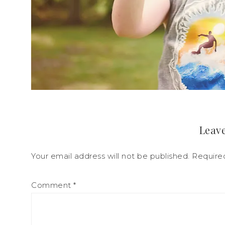
Leave
Your email address will not be published.
Require
Comment
*