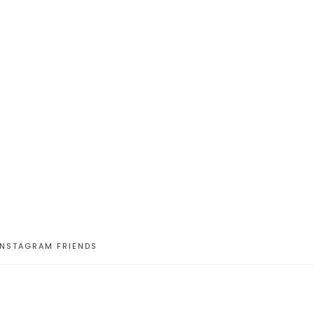
INSTAGRAM FRIENDS