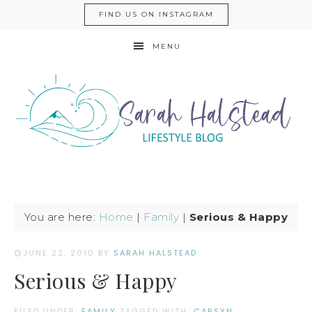
FIND US ON INSTAGRAM
MENU
You are here:
Home
|
Family
|
Serious & Happy
JUNE 22, 2010
BY
SARAH HALSTEAD
Serious & Happy
FILED UNDER:
FAMILY
TAGGED WITH:
CARSYN