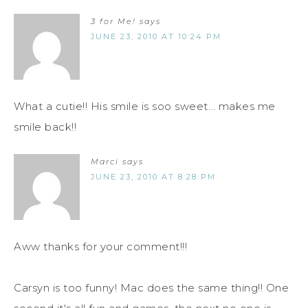
3 for Me!
says
JUNE 23, 2010 AT 10:24 PM
What a cutie!! His smile is soo sweet... makes me
smile back!!
Marci
says
JUNE 23, 2010 AT 8:28 PM
Aww thanks for your comment!!!
Carsyn is too funny! Mac does the same thing!! One