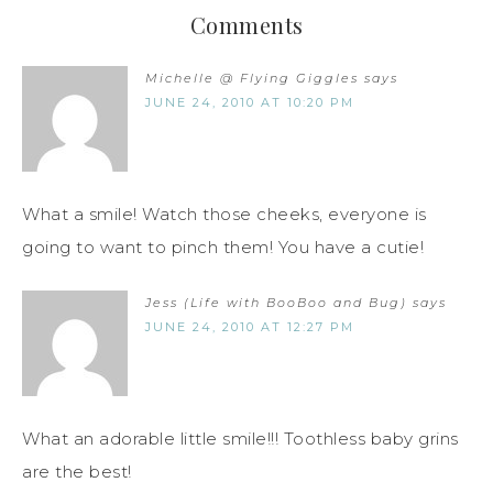
Comments
Michelle @ Flying Giggles
says
JUNE 24, 2010 AT 10:20 PM
What a smile! Watch those cheeks, everyone is
going to want to pinch them! You have a cutie!
Jess (Life with BooBoo and Bug)
says
JUNE 24, 2010 AT 12:27 PM
What an adorable little smile!!! Toothless baby grins
are the best!