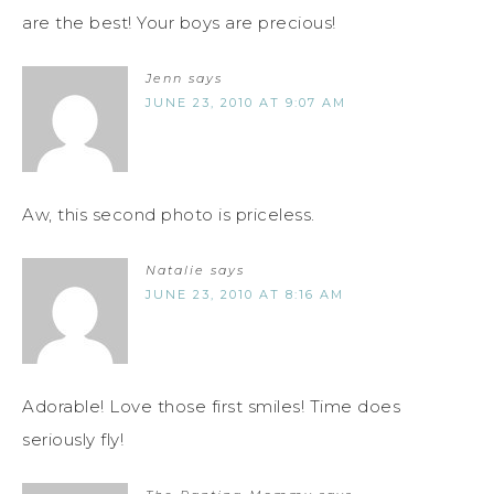
are the best! Your boys are precious!
Jenn
says
JUNE 23, 2010 AT 9:07 AM
Aw, this second photo is priceless.
Natalie
says
JUNE 23, 2010 AT 8:16 AM
Adorable! Love those first smiles! Time does
seriously fly!