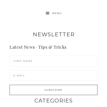
MENU
NEWSLETTER
Latest News · Tips & Tricks
CATEGORIES