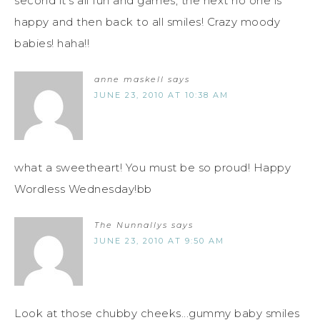
second it's all fun and games, the next no one is
happy and then back to all smiles! Crazy moody
babies! haha!!
anne maskell
says
JUNE 23, 2010 AT 10:38 AM
what a sweetheart! You must be so proud! Happy
Wordless Wednesday!bb
The Nunnallys
says
JUNE 23, 2010 AT 9:50 AM
Look at those chubby cheeks...gummy baby smiles