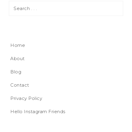
Home
About
Blog
Contact
Privacy Policy
Hello Instagram Friends