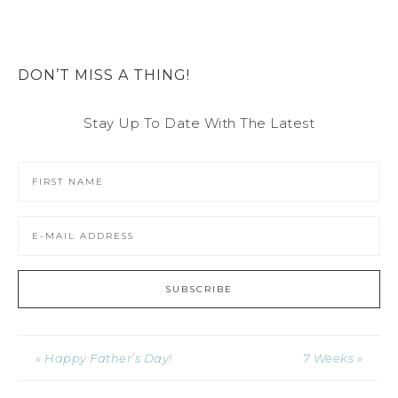
DON’T MISS A THING!
Stay Up To Date With The Latest
« Happy Father’s Day!
7 Weeks »