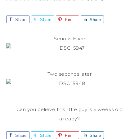
Share
Share
Pin
Share
Serious Face
Two seconds later
Can you believe this little guy is 6 weeks old
already?
Share
Share
Pin
Share