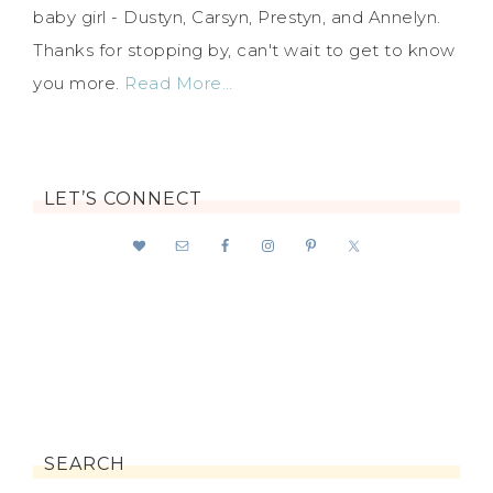
baby girl - Dustyn, Carsyn, Prestyn, and Annelyn.
Thanks for stopping by, can't wait to get to know
you more.
Read More…
LET’S CONNECT
SEARCH