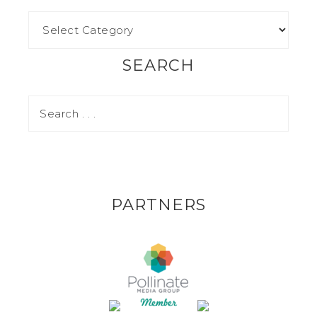
SEARCH
PARTNERS