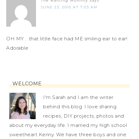
The Ranting Mommy
says
JUNE 23, 2010 AT 7:03 AM
OH MY .. that little face had ME smiling ear to ear!
Adorable
WELCOME
I'm Sarah and I am the writer
behind this blog. I love sharing
recipes, DIY projects, photos and
about my everyday life. I married my high school
sweetheart Kenny. We have three boys and one