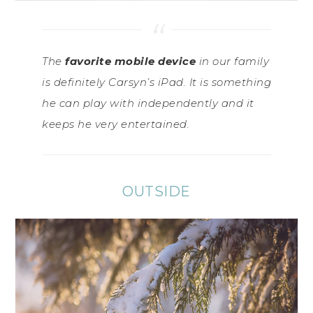
The
favorite mobile device
in our family
is definitely Carsyn’s iPad. It is something
he can play with independently and it
keeps he very entertained.
OUTSIDE