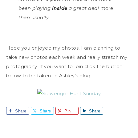
been playing
inside
a great deal more
then usually.
Hope you enjoyed my photos! I am planning to
take new photos each week and really stretch my
photography. If you want to join click the button
below to be taken to Ashley’s blog.
Share
Share
Pin
Share