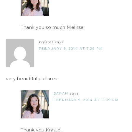
Thank you so much Melissa.
krystel
says
FEBRUARY 9, 2014 AT 7:20 PM
very beautiful pictures
SARAH
says
FEBRUARY 9, 2014 AT 11:39 PM
Thank you Krystel.