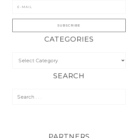
CATEGORIES
SEARCH
PARTNERS