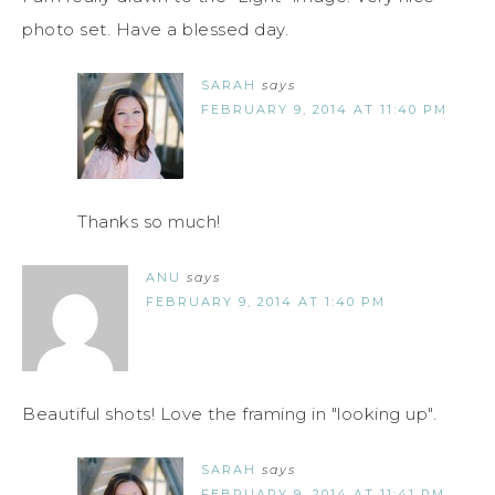
photo set. Have a blessed day.
SARAH
says
FEBRUARY 9, 2014 AT 11:40 PM
Thanks so much!
ANU
says
FEBRUARY 9, 2014 AT 1:40 PM
Beautiful shots! Love the framing in "looking up".
SARAH
says
FEBRUARY 9, 2014 AT 11:41 PM