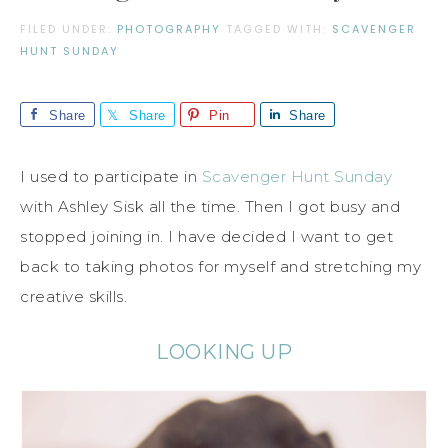
FILED UNDER:
PHOTOGRAPHY
TAGGED WITH:
SCAVENGER
HUNT SUNDAY
Share
Share
Pin
Share
I used to participate in
Scavenger Hunt Sunday
with Ashley Sisk all the time. Then I got busy and
stopped joining in. I have decided I want to get
back to taking photos for myself and stretching my
creative skills.
LOOKING UP