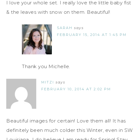
I love your whole set. I really love the little baby fist
& the leaves with snow on them. Beautiful!
SARAH
says
FEBRUARY 15, 2014 AT 1:45 PM
Thank you Michelle.
MITZI
says
FEBRUARY 10, 2014 AT 2:02 PM
Beautiful images for certain! Love them all! It has
definitely been much colder this Winter, even in SW
Louisiana...I do believe I am ready for Spring! Stay