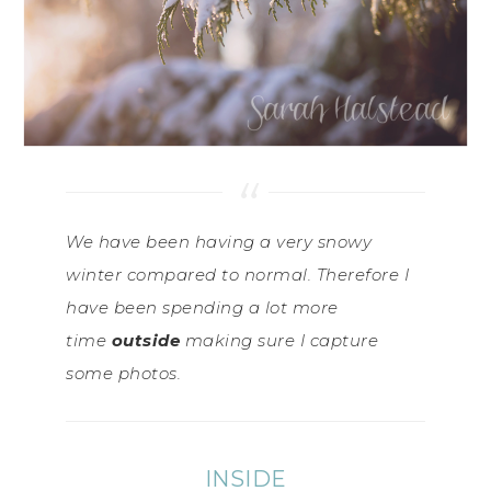
We have been having a very snowy
winter compared to normal. Therefore I
have been spending a lot more
time
outside
making sure I capture
some photos.
INSIDE