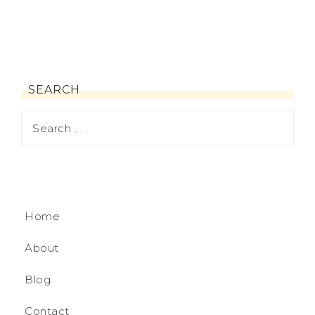
SEARCH
Home
About
Blog
Contact