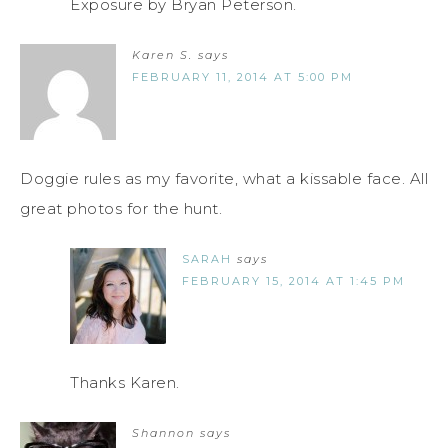
Exposure by Bryan Peterson.
Karen S.
says
FEBRUARY 11, 2014 AT 5:00 PM
Doggie rules as my favorite, what a kissable face. All
great photos for the hunt.
SARAH
says
FEBRUARY 15, 2014 AT 1:45 PM
Thanks Karen.
Shannon
says