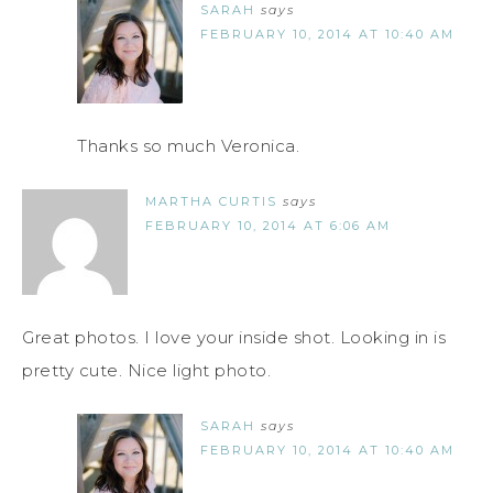
SARAH
says
FEBRUARY 10, 2014 AT 10:40 AM
Thanks so much Veronica.
MARTHA CURTIS
says
FEBRUARY 10, 2014 AT 6:06 AM
Great photos. I love your inside shot. Looking in is
pretty cute. Nice light photo.
SARAH
says
FEBRUARY 10, 2014 AT 10:40 AM