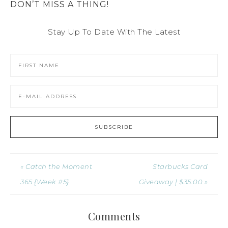
DON’T MISS A THING!
Stay Up To Date With The Latest
« Catch the Moment
Starbucks Card
365 {Week #5}
Giveaway | $35.00 »
Comments