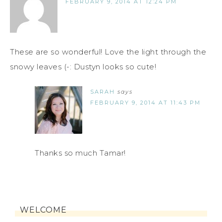
FEBRUARY 9, 2014 AT 12:24 PM
These are so wonderful! Love the light through the
snowy leaves (-: Dustyn looks so cute!
SARAH
says
FEBRUARY 9, 2014 AT 11:43 PM
Thanks so much Tamar!
WELCOME