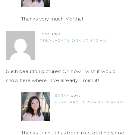
Thanks very much Martha!
Jenn
says
FEBRUARY 10, 2014 AT 3:13 AM
Such beautiful pictures! Oh how I wish it would
snow here where I live already! I miss it!
SARAH
says
FEBRUARY 10, 2014 AT 10:41 AM
Thanks Jenn. It has been nice getting some