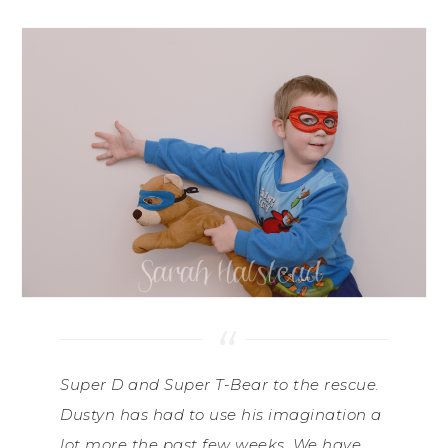
Super D and Super T-Bear to the rescue.
Dustyn has had to use his imagination a
lot more the past few weeks. We have