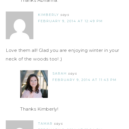
Thanks Abrianna.
KIMBERLY
says
FEBRUARY 9, 2014 AT 12:49 PM
Love them all! Glad you are enjoying winter in your
neck of the woods too! ;)
SARAH
says
FEBRUARY 9, 2014 AT 11:43 PM
Thanks Kimberly!
TAMAR
says