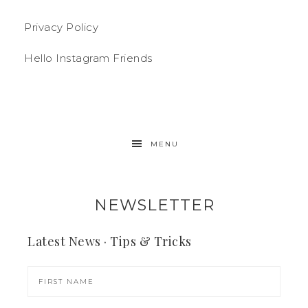
Privacy Policy
Hello Instagram Friends
MENU
NEWSLETTER
Latest News · Tips & Tricks