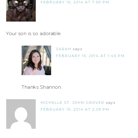
FEBRUARY 10, 2014 AT 7:50 PM
Your son is so adorable.
SARAH
says
FEBRUARY 15, 2014 AT 1:45 PM
Thanks Shannon.
MICHELLE ST. JOHN-GROVER
says
FEBRUARY 10, 2014 AT 2:29 PM