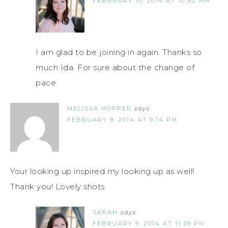
FEBRUARY 10, 2014 AT 10:42 AM
I am glad to be joining in again. Thanks so
much Ida. For sure about the change of
pace.
MELISSA HOPPER
says
FEBRUARY 9, 2014 AT 9:14 PM
Your looking up inspired my looking up as well!
Thank you! Lovely shots
SARAH
says
FEBRUARY 9, 2014 AT 11:39 PM