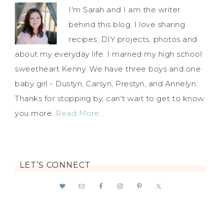
I'm Sarah and I am the writer
behind this blog. I love sharing
recipes, DIY projects, photos and
about my everyday life. I married my high school
sweetheart Kenny. We have three boys and one
baby girl - Dustyn, Carsyn, Prestyn, and Annelyn.
Thanks for stopping by, can't wait to get to know
you more.
Read More…
LET’S CONNECT