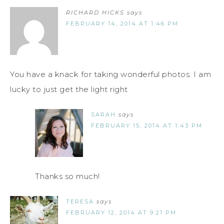
RICHARD HICKS
says
FEBRUARY 14, 2014 AT 1:46 PM
You have a knack for taking wonderful photos. I am
lucky to just get the light right
SARAH
says
FEBRUARY 15, 2014 AT 1:43 PM
Thanks so much!
TERESA
says
FEBRUARY 12, 2014 AT 9:21 PM