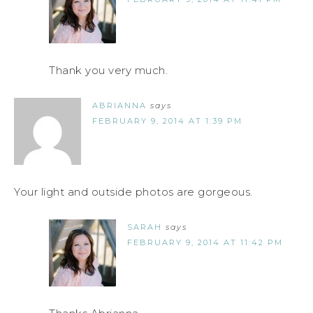
Thank you very much.
ABRIANNA
says
FEBRUARY 9, 2014 AT 1:39 PM
Your light and outside photos are gorgeous.
SARAH
says
FEBRUARY 9, 2014 AT 11:42 PM