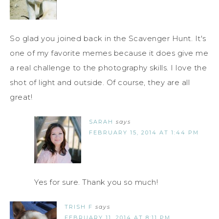
So glad you joined back in the Scavenger Hunt. It's
one of my favorite memes because it does give me
a real challenge to the photography skills. I love the
shot of light and outside. Of course, they are all
great!
SARAH
says
FEBRUARY 15, 2014 AT 1:44 PM
Yes for sure. Thank you so much!
TRISH F
says
FEBRUARY 11, 2014 AT 8:11 PM