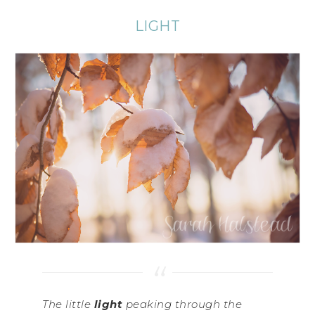
LIGHT
The little
light
peaking through the