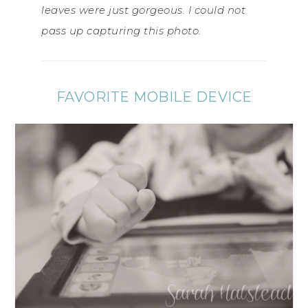
leaves were just gorgeous. I could not
pass up capturing this photo.
FAVORITE MOBILE DEVICE