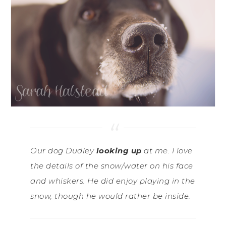
Our dog Dudley
looking up
at me. I love
the details of the snow/water on his face
and whiskers. He did enjoy playing in the
snow, though he would rather be inside.