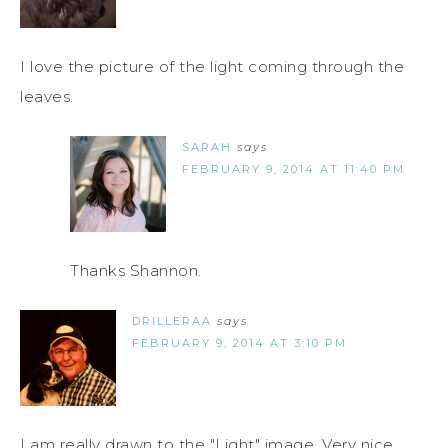
I love the picture of the light coming through the
leaves.
SARAH
says
FEBRUARY 9, 2014 AT 11:40 PM
Thanks Shannon.
DRILLERAA
says
FEBRUARY 9, 2014 AT 3:10 PM
I am really drawn to the "Light" image. Very nice