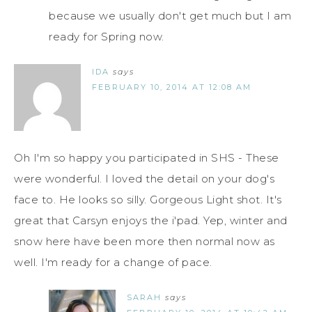
because we usually don't get much but I am
ready for Spring now.
IDA
says
FEBRUARY 10, 2014 AT 12:08 AM
Oh I'm so happy you participated in SHS - These
were wonderful. I loved the detail on your dog's
face to. He looks so silly. Gorgeous Light shot. It's
great that Carsyn enjoys the i'pad. Yep, winter and
snow here have been more then normal now as
well. I'm ready for a change of pace.
SARAH
says