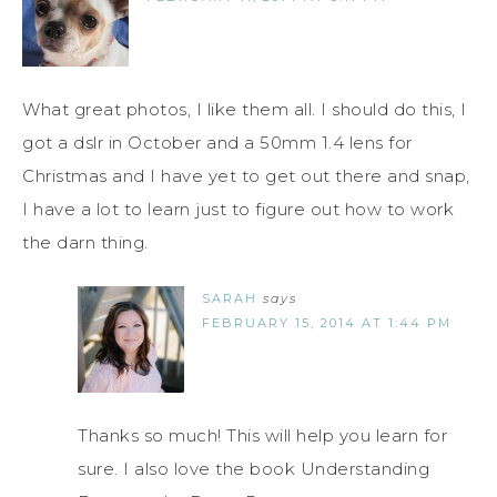
What great photos, I like them all. I should do this, I
got a dslr in October and a 50mm 1.4 lens for
Christmas and I have yet to get out there and snap,
I have a lot to learn just to figure out how to work
the darn thing.
SARAH
says
FEBRUARY 15, 2014 AT 1:44 PM
Thanks so much! This will help you learn for
sure. I also love the book Understanding