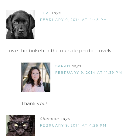
TERI
says
FEBRUARY 9, 2014 AT 4:45 PM
Love the bokeh in the outside photo. Lovely!
SARAH
says
FEBRUARY 9, 2014 AT 11:39 PM
Thank you!
Shannon
says
FEBRUARY 9, 2014 AT 4:26 PM