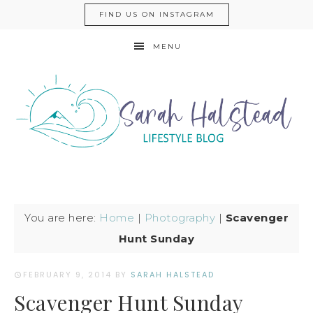
FIND US ON INSTAGRAM
MENU
You are here:
Home
|
Photography
|
Scavenger
Hunt Sunday
FEBRUARY 9, 2014
BY
SARAH HALSTEAD
Scavenger Hunt Sunday