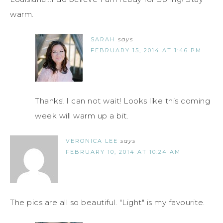
warm.
SARAH
says
FEBRUARY 15, 2014 AT 1:46 PM
Thanks! I can not wait! Looks like this coming
week will warm up a bit.
VERONICA LEE
says
FEBRUARY 10, 2014 AT 10:24 AM
The pics are all so beautiful. "Light" is my favourite.