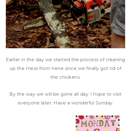
Earlier in the day we started the process of cleaning
up the mess from Irene since we finally got rid of
the chickens.
By the way we will be gone all day. I hope to visit
everyone later. Have a wonderful Sunday.