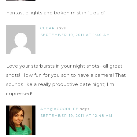
Fantastic lights and bokeh mist in "Liquid"
CEDAR
says
SEPTEMBER 19, 2011 AT 1:40 AM
Love your starbursts in your night shots--all great
shots! How fun for you son to have a camera! That
sounds like a really productive date night; I'm
impressed!
AMY@AGOODLIFE
says
SEPTEMBER 19, 2011 AT 12:48 AM