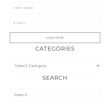
CATEGORIES
SEARCH