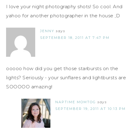
I love your night photography shots! So cool. And
yahoo for another photographer in the house ;D
JENNY
says
SEPTEMBER 18, 2011 AT 7:47 PM
ooooo how did you get those starbursts on the
lights? Seriously - your sunflares and lightbursts are
SOOOOO amazing!
NAPTIME MOMTOG
says
SEPTEMBER 19, 2011 AT 10:13 PM