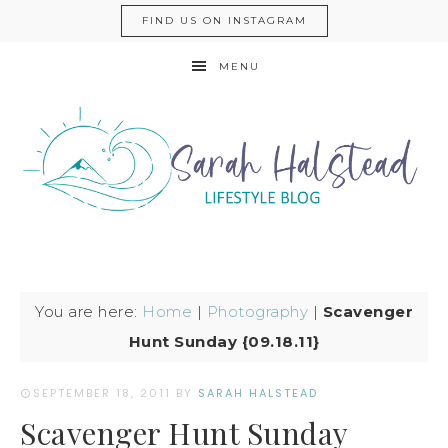
FIND US ON INSTAGRAM
MENU
You are here:
Home
|
Photography
|
Scavenger
Hunt Sunday {09.18.11}
SEPTEMBER 18, 2011
BY
SARAH HALSTEAD
Scavenger Hunt Sunday