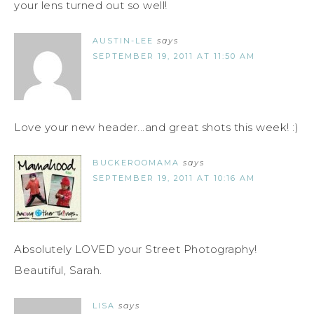
your lens turned out so well!
AUSTIN-LEE
says
SEPTEMBER 19, 2011 AT 11:50 AM
Love your new header...and great shots this week! :)
BUCKEROOMAMA
says
SEPTEMBER 19, 2011 AT 10:16 AM
Absolutely LOVED your Street Photography!
Beautiful, Sarah.
LISA
says