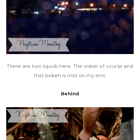
There are two liquids here. The water of course and
that bokeh is mist on my lens.
Behind