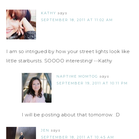
KATHY
says
SEPTEMBER 18, 2011 AT 11:02 AM
I am so intrigued by how your street lights look like
little starbursts. SOOOO interesting! --Kathy
NAPTIME MOMTOG
says
SEPTEMBER 19, 2011 AT 10:11 PM
I will be posting about that tomorrow. :D
JEN
says
SEPTEMBER 18, 2011 AT 10:45 AM