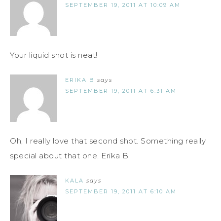
SEPTEMBER 19, 2011 AT 10:09 AM
Your liquid shot is neat!
ERIKA B
says
SEPTEMBER 19, 2011 AT 6:31 AM
Oh, I really love that second shot. Something really
special about that one. Erika B
KALA
says
SEPTEMBER 19, 2011 AT 6:10 AM