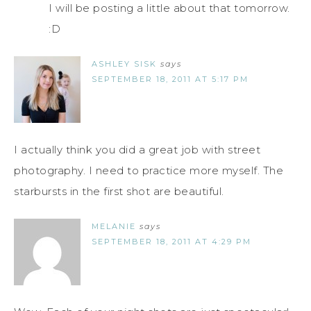
I will be posting a little about that tomorrow.
:D
ASHLEY SISK
says
SEPTEMBER 18, 2011 AT 5:17 PM
I actually think you did a great job with street
photography. I need to practice more myself. The
starbursts in the first shot are beautiful.
MELANIE
says
SEPTEMBER 18, 2011 AT 4:29 PM