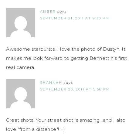
AMBER
says
SEPTEMBER 21, 2011 AT 9:30 PM
Awesome starbursts. I love the photo of Dustyn. It
makes me look forward to getting Bennett his first
real camera.
SHANNAH
says
SEPTEMBER 20, 2011 AT 5:58 PM
Great shots! Your street shot is amazing...and I also
love "from a distance"! =)