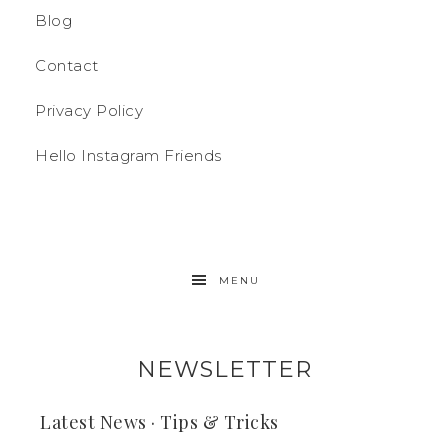
Blog
Contact
Privacy Policy
Hello Instagram Friends
MENU
NEWSLETTER
Latest News · Tips & Tricks