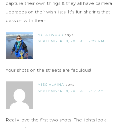
capture their own things & they all have camera
upgrades on their wish lists. It's fun sharing that
passion with them.
MG ATWOOD
says
SEPTEMBER 18, 2011 AT 12:22 PM
Your shots on the streets are fabulous!
MISC.ALAINA
says
SEPTEMBER 18, 2011 AT 12:17 PM
Really love the first two shots! The lights look