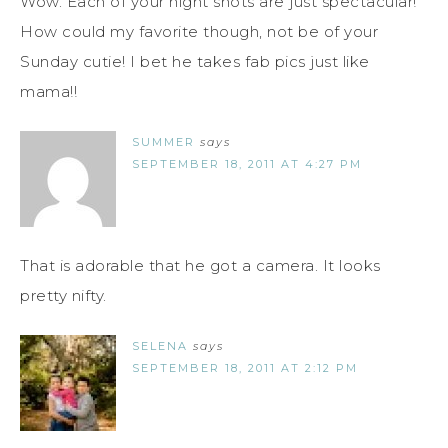
Wow. Each of your night shots are just spectacular!
How could my favorite though, not be of your
Sunday cutie! I bet he takes fab pics just like
mama!!
SUMMER
says
SEPTEMBER 18, 2011 AT 4:27 PM
That is adorable that he got a camera. It looks
pretty nifty.
SELENA
says
SEPTEMBER 18, 2011 AT 2:12 PM