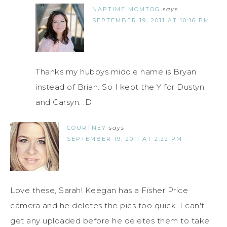
NAPTIME MOMTOG
says
SEPTEMBER 19, 2011 AT 10:16 PM
Thanks my hubbys middle name is Bryan
instead of Brian. So I kept the Y for Dustyn
and Carsyn. :D
COURTNEY
says
SEPTEMBER 19, 2011 AT 2:22 PM
Love these, Sarah! Keegan has a Fisher Price
camera and he deletes the pics too quick. I can't
get any uploaded before he deletes them to take