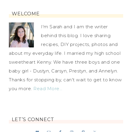
WELCOME
I'm Sarah and I am the writer
behind this blog. I love sharing
recipes, DIY projects, photos and
about my everyday life. I married my high school
sweetheart Kenny. We have three boys and one
baby girl - Dustyn, Carsyn, Prestyn, and Annelyn.
Thanks for stopping by, can't wait to get to know
you more.
Read More…
LET’S CONNECT