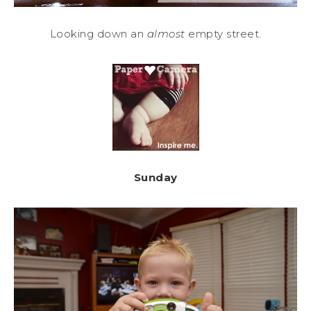
Looking down an
almost
empty street.
Sunday