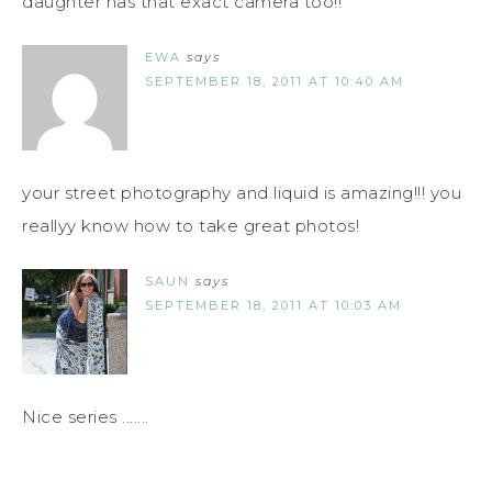
daughter has that exact camera too!!
EWA
says
SEPTEMBER 18, 2011 AT 10:40 AM
your street photography and liquid is amazing!!! you
reallyy know how to take great photos!
SAUN
says
SEPTEMBER 18, 2011 AT 10:03 AM
Nice series .......