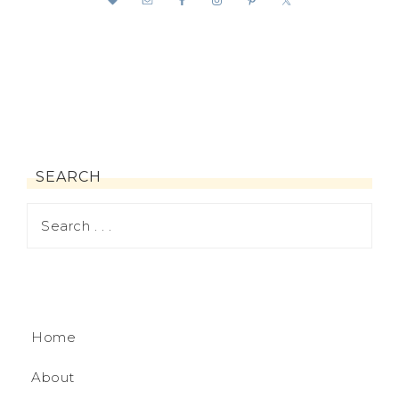
SEARCH
Home
About