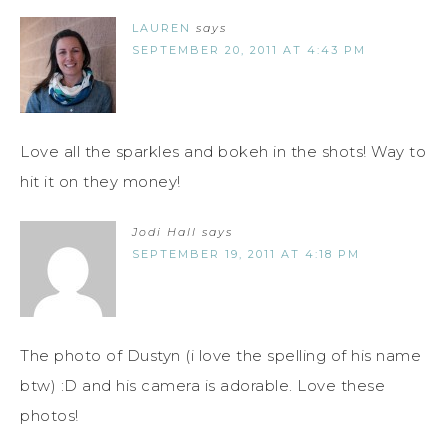
LAUREN
says
SEPTEMBER 20, 2011 AT 4:43 PM
Love all the sparkles and bokeh in the shots! Way to
hit it on they money!
Jodi Hall
says
SEPTEMBER 19, 2011 AT 4:18 PM
The photo of Dustyn (i love the spelling of his name
btw) :D and his camera is adorable. Love these
photos!