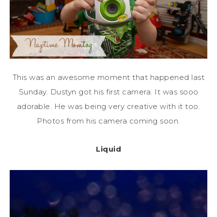
This was an awesome moment that happened last
Sunday. Dustyn got his first camera. It was sooo
adorable. He was being very creative with it too.
Photos from his camera coming soon.
Liquid