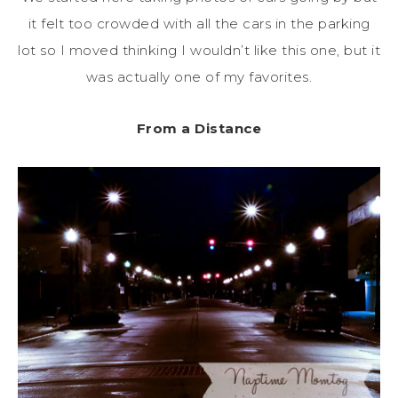
it felt too crowded with all the cars in the parking
lot so I moved thinking I wouldn’t like this one, but it
was actually one of my favorites.
From a Distance