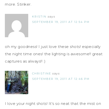
more. Stinker.
KRISTIN
says
SEPTEMBER 19, 2011 AT 12:54 PM
oh my goodness! I just love these shots! especially
the night time ones! the lighting is awesome!! great
captures as always!! :)
CHRISTINE
says
SEPTEMBER 19, 2011 AT 12:46 PM
I love your night shots! It's so neat that the mist on