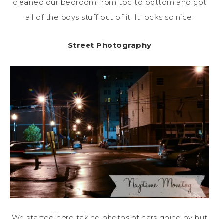
cleaned our bedroom from top to bottom and got
all of the boys stuff out of it. It looks so nice.
Street Photography
We started here taking photos of cars going by but