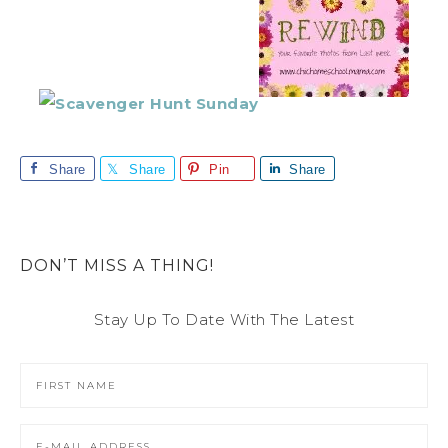
Share
Share
Pin
Share
DON’T MISS A THING!
Stay Up To Date With The Latest