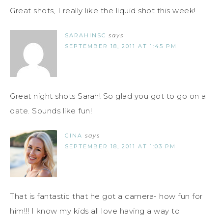
Great shots, I really like the liquid shot this week!
SARAHINSC
says
SEPTEMBER 18, 2011 AT 1:45 PM
Great night shots Sarah! So glad you got to go on a
date. Sounds like fun!
GINA
says
SEPTEMBER 18, 2011 AT 1:03 PM
That is fantastic that he got a camera- how fun for
him!!! I know my kids all love having a way to