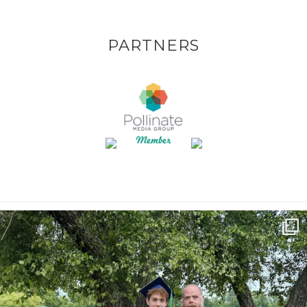
PARTNERS