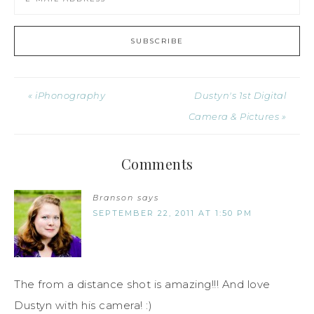
« iPhonography
Dustyn's 1st Digital
Camera & Pictures »
Comments
Branson
says
SEPTEMBER 22, 2011 AT 1:50 PM
The from a distance shot is amazing!!! And love
Dustyn with his camera! :)