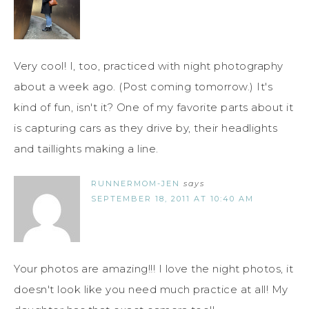
Very cool! I, too, practiced with night photography
about a week ago. (Post coming tomorrow.) It's
kind of fun, isn't it? One of my favorite parts about it
is capturing cars as they drive by, their headlights
and taillights making a line.
RUNNERMOM-JEN
says
SEPTEMBER 18, 2011 AT 10:40 AM
Your photos are amazing!!! I love the night photos, it
doesn't look like you need much practice at all! My