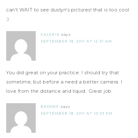
can't WAIT to see dustyn's pictures! that is too cool
:)
VALERIA
says
SEPTEMBER 19, 2011 AT 12:31 AM
You did great on your practice. I should try that
sometime, but before a need a better camera. I
love from the distance and liquid.. Great job
BROOKE
says
SEPTEMBER 18, 2011 AT 10:33 PM