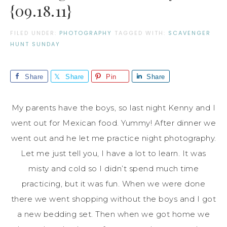
{09.18.11}
FILED UNDER:
PHOTOGRAPHY
TAGGED WITH:
SCAVENGER
HUNT SUNDAY
Share
Share
Pin
Share
My parents have the boys, so last night Kenny and I
went out for Mexican food. Yummy! After dinner we
went out and he let me practice night photography.
Let me just tell you, I have a lot to learn. It was
misty and cold so I didn’t spend much time
practicing, but it was fun. When we were done
there we went shopping without the boys and I got
a new bedding set. Then when we got home we