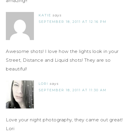
amazing!!
KATIE
says
SEPTEMBER 18, 2011 AT 12:16 PM
Awesome shots! I love how the lights look in your
Street, Distance and Liquid shots! They are so
beautiful!
LORI
says
SEPTEMBER 18, 2011 AT 11:30 AM
Love your night photography, they came out great!
Lori