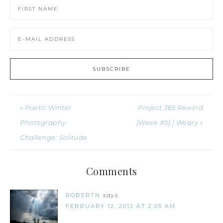
« Poetic Winter
Project 365 Rewind
Photography
{Week #5} | Weary »
Challenge: Solitude
Comments
ROBERTN
says
FEBRUARY 12, 2012 AT 2:05 AM