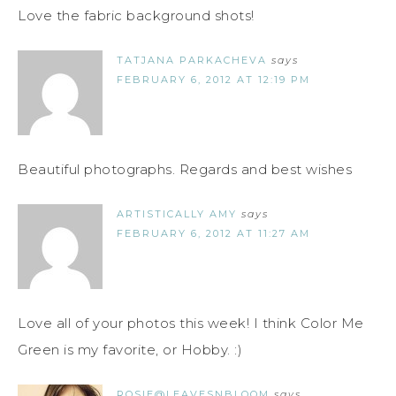
Love the fabric background shots!
TATJANA PARKACHEVA
says
FEBRUARY 6, 2012 AT 12:19 PM
Beautiful photographs. Regards and best wishes
ARTISTICALLY AMY
says
FEBRUARY 6, 2012 AT 11:27 AM
Love all of your photos this week! I think Color Me
Green is my favorite, or Hobby. :)
ROSIE@LEAVESNBLOOM
says