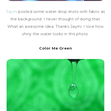
Jaymi
posted some water drop shots with fabric as
the background. I never thought of doing that.
What an awesome idea. Thanks Jaymi. I love how
shiny the water looks in this photo.
Color Me Green