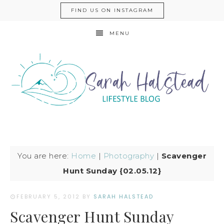
FIND US ON INSTAGRAM
MENU
You are here:
Home
|
Photography
|
Scavenger
Hunt Sunday {02.05.12}
FEBRUARY 5, 2012
BY
SARAH HALSTEAD
Scavenger Hunt Sunday