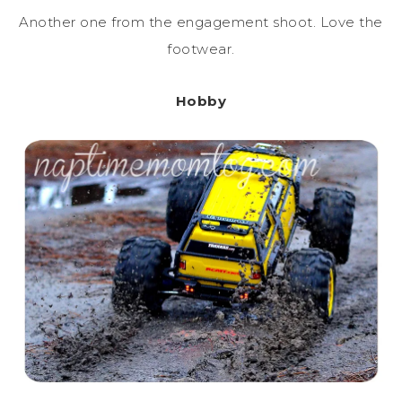
Another one from the engagement shoot. Love the
footwear.
Hobby