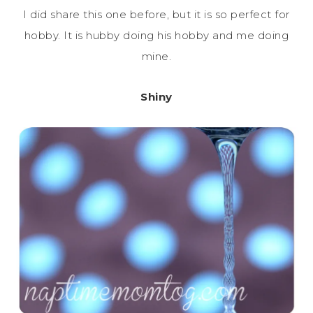
I did share this one before, but it is so perfect for
hobby. It is hubby doing his hobby and me doing
mine.
Shiny