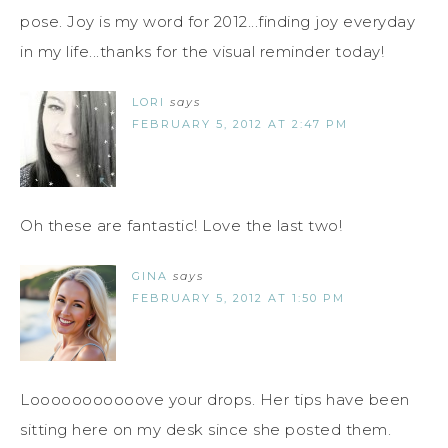
pose. Joy is my word for 2012...finding joy everyday
in my life...thanks for the visual reminder today!
LORI
says
FEBRUARY 5, 2012 AT 2:47 PM
Oh these are fantastic! Love the last two!
GINA
says
FEBRUARY 5, 2012 AT 1:50 PM
Looooooooooove your drops. Her tips have been
sitting here on my desk since she posted them.