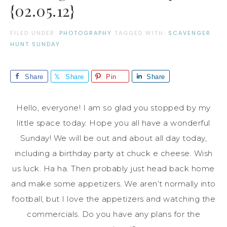
{02.05.12}
FILED UNDER:
PHOTOGRAPHY
TAGGED WITH:
SCAVENGER
HUNT SUNDAY
Share
Share
Pin
Share
Hello, everyone! I am so glad you stopped by my
little space today. Hope you all have a wonderful
Sunday! We will be out and about all day today,
including a birthday party at chuck e cheese. Wish
us luck. Ha ha. Then probably just head back home
and make some appetizers. We aren’t normally into
football, but I love the appetizers and watching the
commercials. Do you have any plans for the