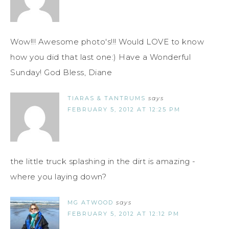
Wow!!! Awesome photo's!!! Would LOVE to know
how you did that last one:) Have a Wonderful
Sunday! God Bless, Diane
TIARAS & TANTRUMS
says
FEBRUARY 5, 2012 AT 12:25 PM
the little truck splashing in the dirt is amazing -
where you laying down?
MG ATWOOD
says
FEBRUARY 5, 2012 AT 12:12 PM