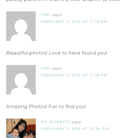
TERI
says
FEBRUARY 5, 2012 AT 11:19 PM
Beautiful photos! Love to have found you!
TERI
says
FEBRUARY 5, 2012 AT 11:18 PM
Amazing Photos! Fun to find you!
MS. BURRITO
says
FEBRUARY 5, 2012 AT 10:34 PM