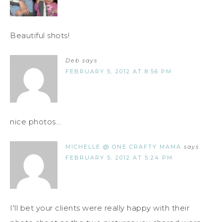
Beautiful shots!
Deb
says
FEBRUARY 5, 2012 AT 8:56 PM
nice photos...
MICHELLE @ ONE CRAFTY MAMA
says
FEBRUARY 5, 2012 AT 5:24 PM
I'll bet your clients were really happy with their