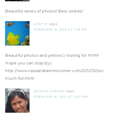
Beautiful series of photos! Best wishes!
LEAH H.
says
FEBRUARY 9, 2012 AT 1:18 PM
Beautiful photos and yellows:) Visiting for MYM!
Hope you can stop by:)
http://www.cassandrasminicorner.com/2012/02/so-
much-fun.html
JESSICA CASSIDY
says
FEBRUARY 8, 2012 AT 5:01 PM