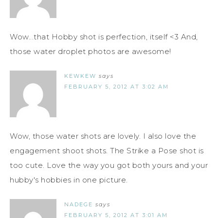
Wow...that Hobby shot is perfection, itself <3 And,
those water droplet photos are awesome!
KEWKEW
says
FEBRUARY 5, 2012 AT 3:02 AM
Wow, those water shots are lovely. I also love the
engagement shoot shots. The Strike a Pose shot is
too cute. Love the way you got both yours and your
hubby's hobbies in one picture.
NADEGE
says
FEBRUARY 5, 2012 AT 3:01 AM