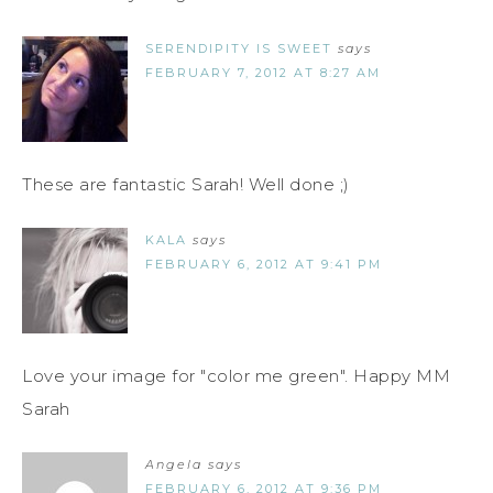
SERENDIPITY IS SWEET
says
FEBRUARY 7, 2012 AT 8:27 AM
These are fantastic Sarah! Well done ;)
KALA
says
FEBRUARY 6, 2012 AT 9:41 PM
Love your image for "color me green". Happy MM
Sarah
Angela
says
FEBRUARY 6, 2012 AT 9:36 PM