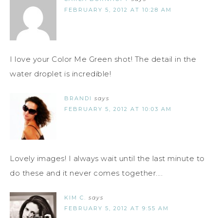
FEBRUARY 5, 2012 AT 10:28 AM
I love your Color Me Green shot! The detail in the
water droplet is incredible!
BRANDI
says
FEBRUARY 5, 2012 AT 10:03 AM
Lovely images! I always wait until the last minute to
do these and it never comes together....
KIM C.
says
FEBRUARY 5, 2012 AT 9:55 AM