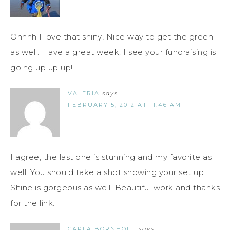
Ohhhh I love that shiny! Nice way to get the green
as well. Have a great week, I see your fundraising is
going up up up!
VALERIA
says
FEBRUARY 5, 2012 AT 11:46 AM
I agree, the last one is stunning and my favorite as
well. You should take a shot showing your set up.
Shine is gorgeous as well. Beautiful work and thanks
for the link.
CARLA BORNHOFT
says