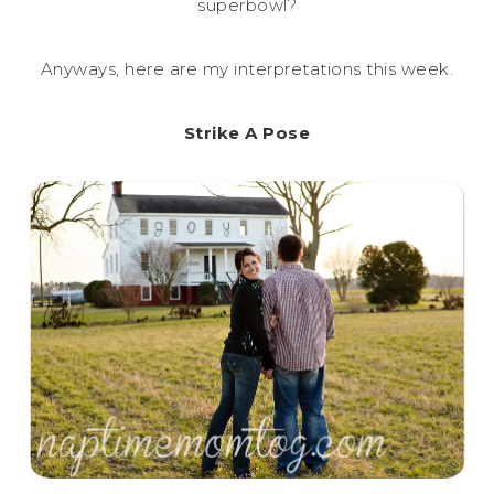
superbowl?
Anyways, here are my interpretations this week.
Strike A Pose