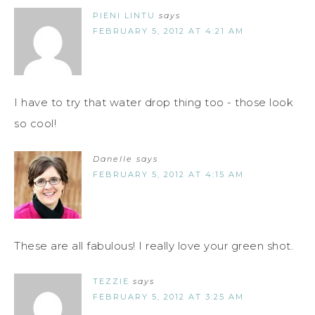
PIENI LINTU
says
FEBRUARY 5, 2012 AT 4:21 AM
I have to try that water drop thing too - those look
so cool!
Danelle
says
FEBRUARY 5, 2012 AT 4:15 AM
These are all fabulous! I really love your green shot.
TEZZIE
says
FEBRUARY 5, 2012 AT 3:25 AM