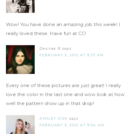
Wow! You have done an amazing job this week! I
really loved these. Have fun at CC!
Desirae R
says
FEBRUARY 5, 2012 AT 9:27 AM
Every one of these pictures are just great! I really
love the color in the last one and wow look at how
well the pattern show up in that drop!
ASHLEY SISK
says
FEBRUARY 5, 2012 AT 9:04 AM