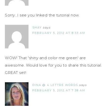
Sorry...I see you linked the tutorial now.
SHAY
says
FEBRUARY 5, 2012 AT 8:33 AM
WOW! That 'shiny and color me green' are
awesome. Would love for you to share this tutorial.
GREAT set!
DINA @ 4 LETTRE WORDS
says
FEBRUARY 5, 2012 AT 7:38 AM