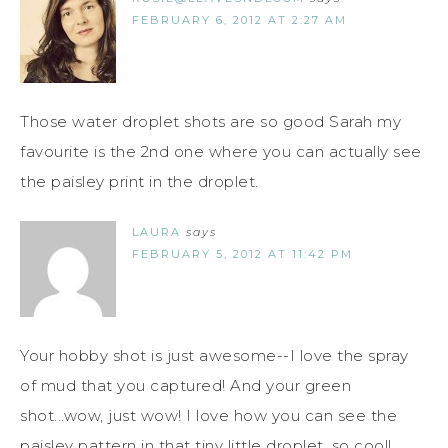
FEBRUARY 6, 2012 AT 2:27 AM
Those water droplet shots are so good Sarah my
favourite is the 2nd one where you can actually see
the paisley print in the droplet.
LAURA
says
FEBRUARY 5, 2012 AT 11:42 PM
Your hobby shot is just awesome--I love the spray
of mud that you captured! And your green
shot...wow, just wow! I love how you can see the
paisley pattern in that tiny little droplet, so cool!