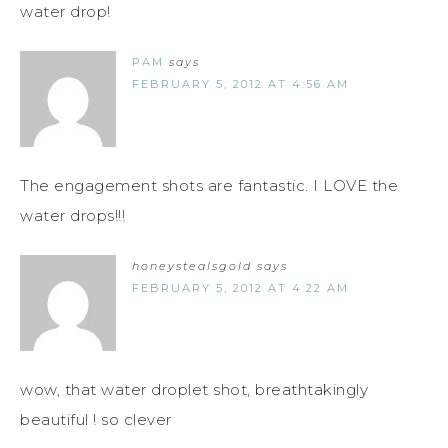
water drop!
PAM
says
FEBRUARY 5, 2012 AT 4:56 AM
The engagement shots are fantastic. I LOVE the
water drops!!!
honeystealsgold
says
FEBRUARY 5, 2012 AT 4:22 AM
wow, that water droplet shot, breathtakingly
beautiful ! so clever