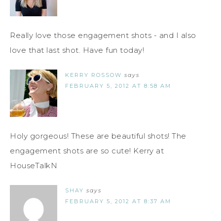
Really love those engagement shots - and I also
love that last shot. Have fun today!
KERRY ROSSOW
says
FEBRUARY 5, 2012 AT 8:58 AM
Holy gorgeous! These are beautiful shots! The
engagement shots are so cute! Kerry at
HouseTalkN
SHAY
says
FEBRUARY 5, 2012 AT 8:37 AM