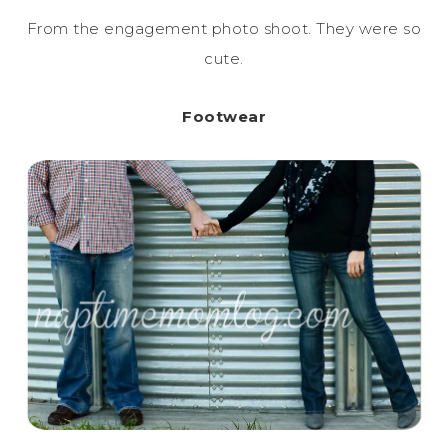
From the engagement photo shoot. They were so
cute.
Footwear