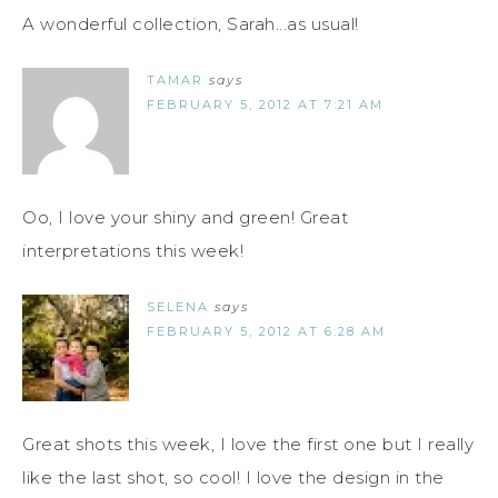
A wonderful collection, Sarah...as usual!
TAMAR
says
FEBRUARY 5, 2012 AT 7:21 AM
Oo, I love your shiny and green! Great
interpretations this week!
SELENA
says
FEBRUARY 5, 2012 AT 6:28 AM
Great shots this week, I love the first one but I really
like the last shot, so cool! I love the design in the