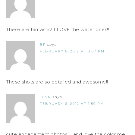
These are fantastic! I LOVE the water ones!!
BF
says
FEBRUARY 6, 2012 AT 3:07 PM
These shots are so detailed and awesome!!
JENN
says
FEBRUARY 6, 2012 AT 1:59 PM
cute engagement photos ... and love the color me