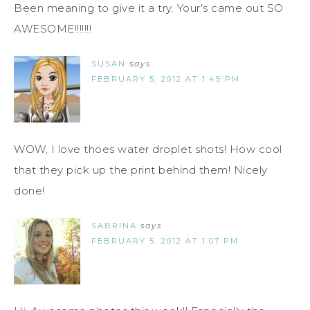
Been meaning to give it a try. Your's came out SO
AWESOME!!!!!!!
SUSAN
says
FEBRUARY 5, 2012 AT 1:45 PM
WOW, I love thoes water droplet shots! How cool
that they pick up the print behind them! Nicely
done!
SABRINA
says
FEBRUARY 5, 2012 AT 1:07 PM