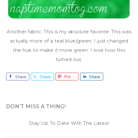
Another fabric. This is my absolute favorite. This was
actually more of a teal blue/green. I just changed
the hue to make it more green. I love how this
turned out.
Share
Share
Pin
Share
DON’T MISS A THING!
Stay Up To Date With The Latest