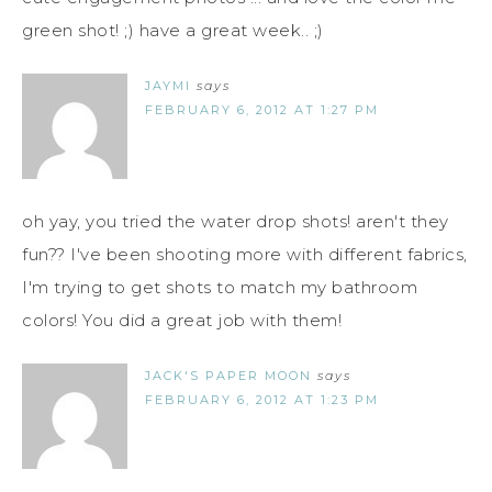
green shot! ;) have a great week.. ;)
JAYMI
says
FEBRUARY 6, 2012 AT 1:27 PM
oh yay, you tried the water drop shots! aren't they
fun?? I've been shooting more with different fabrics,
I'm trying to get shots to match my bathroom
colors! You did a great job with them!
JACK'S PAPER MOON
says
FEBRUARY 6, 2012 AT 1:23 PM