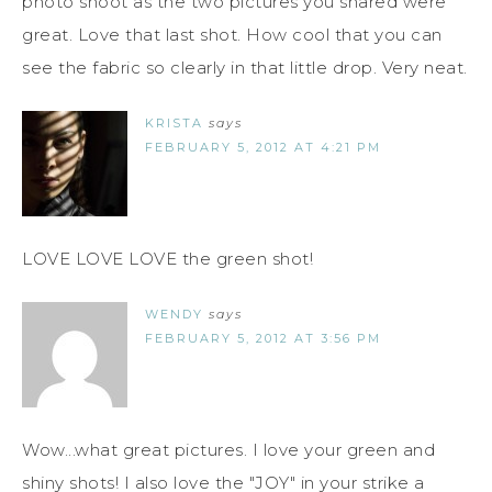
photo shoot as the two pictures you shared were
great. Love that last shot. How cool that you can
see the fabric so clearly in that little drop. Very neat.
KRISTA
says
FEBRUARY 5, 2012 AT 4:21 PM
LOVE LOVE LOVE the green shot!
WENDY
says
FEBRUARY 5, 2012 AT 3:56 PM
Wow...what great pictures. I love your green and
shiny shots! I also love the "JOY" in your strike a