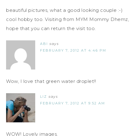
beautiful pictures, what a good looking couple :-)
cool hobby too. Visiting from MYM Mommy Dhemz,
hope that you can return the visit too.
ABI
says
FEBRUARY 7, 2012 AT 4:46 PM
Wow, I love that green water droplet!!
LIZ
says
FEBRUARY 7, 2012 AT 9:52 AM
WOW! Lovely images.