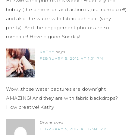
Hi. Awesome photos this week!! Especially the
hobby (the dimension and action is just incredible!!)
and also the water with fabric behind it (very
pretty). And the engagement photos are so
romantic! Have a good Sunday!
KATHY
says
FEBRUARY 5, 2012 AT 1:01 PM
Wow...those water captures are downright
AMAZING! And they are with fabric backdrops?
How creative! Kathy
Diane
says
FEBRUARY 5, 2012 AT 12:48 PM