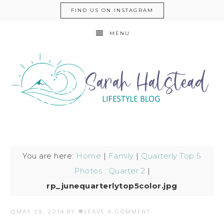
FIND US ON INSTAGRAM
MENU
You are here:
Home
|
Family
|
Quarterly Top 5
Photos : Quarter 2
|
rp_junequarterlytop5color.jpg
MAY 29, 2014
BY
LEAVE A COMMENT