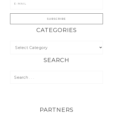
CATEGORIES
SEARCH
PARTNERS