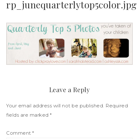
rp_junequarterlytop5color.jpg
Leave a Reply
Your email address will not be published.
Required
fields are marked
*
Comment
*