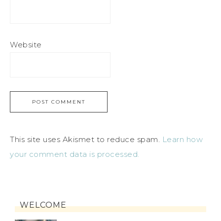
Website
This site uses Akismet to reduce spam.
Learn how
your comment data is processed.
WELCOME