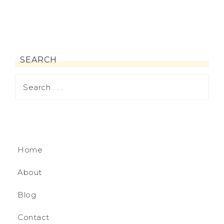
SEARCH
Home
About
Blog
Contact