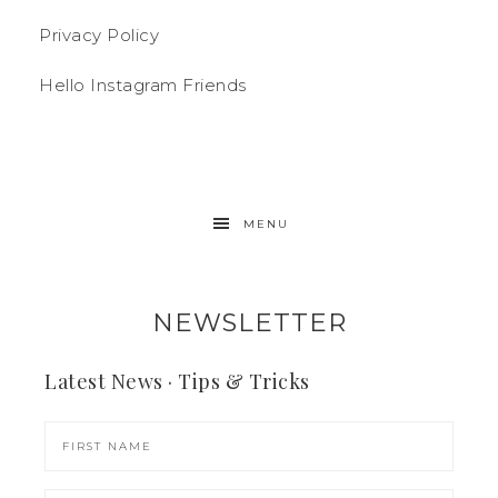
Privacy Policy
Hello Instagram Friends
MENU
NEWSLETTER
Latest News · Tips & Tricks