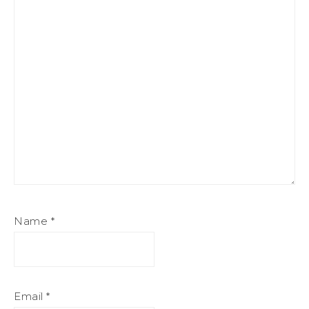
Name
*
Email
*