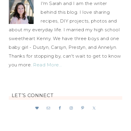
I'm Sarah and I am the writer
behind this blog. I love sharing
recipes, DIY projects, photos and
about my everyday life. I married my high school
sweetheart Kenny. We have three boys and one
baby girl - Dustyn, Carsyn, Prestyn, and Annelyn.
Thanks for stopping by, can't wait to get to know
you more.
Read More…
LET’S CONNECT