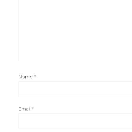
Name
*
Email
*