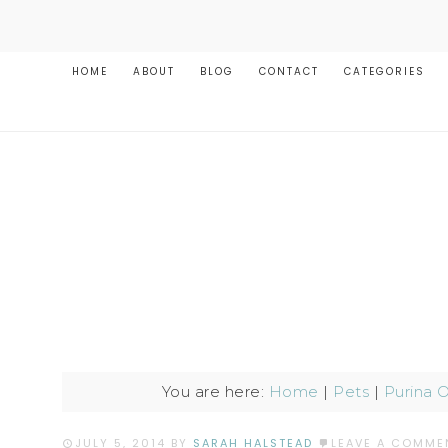
HOME
ABOUT
BLOG
CONTACT
CATEGORIES
You are here:
Home
|
Pets
|
Purina 
JULY 5, 2014
BY
SARAH HALSTEAD
LEAVE A COMME