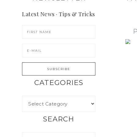
Latest News · Tips & Tricks
CATEGORIES
SEARCH