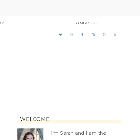
ES
WELCOME
I'm Sarah and I am the