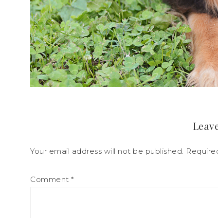
Leave
Your email address will not be published.
Require
Comment
*