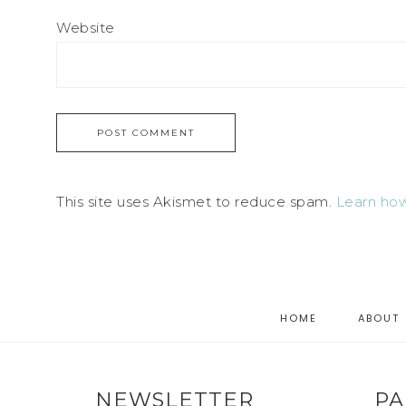
Website
This site uses Akismet to reduce spam.
Learn how
HOME
ABOUT
NEWSLETTER
PA