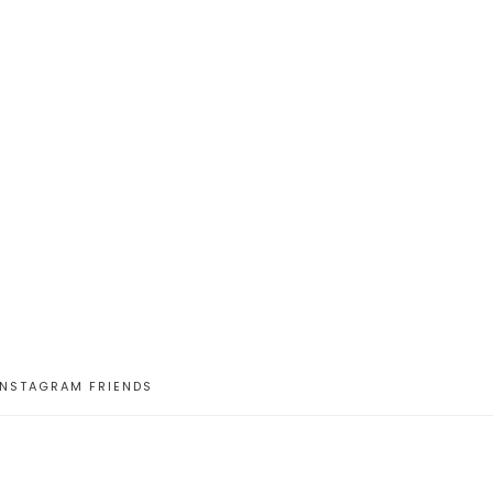
INSTAGRAM FRIENDS