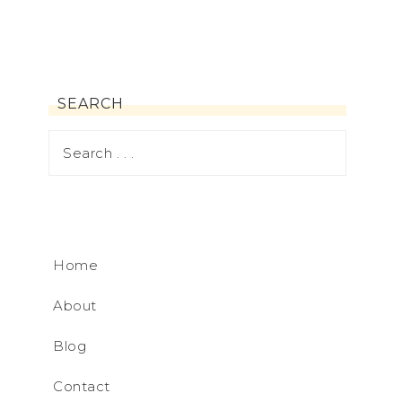
SEARCH
Home
About
Blog
Contact