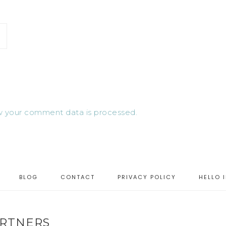
 your comment data is processed.
BLOG
CONTACT
PRIVACY POLICY
HELLO 
RTNERS