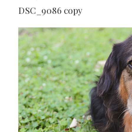
DSC_9086 copy