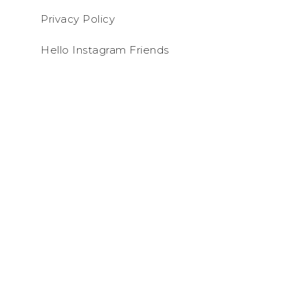
Privacy Policy
Hello Instagram Friends