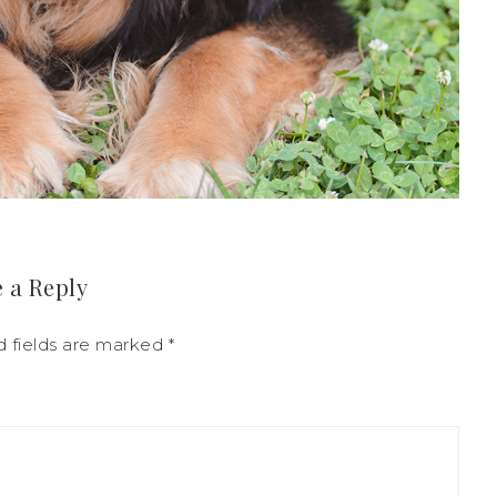
 a Reply
d fields are marked
*