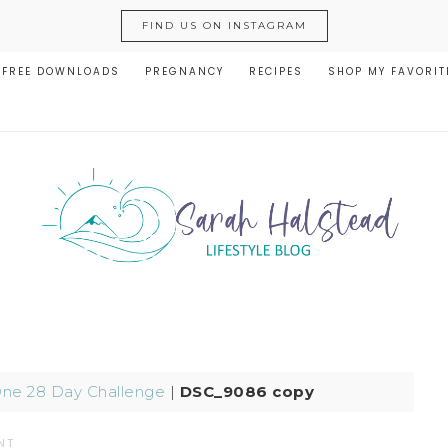
FIND US ON INSTAGRAM
FREE DOWNLOADS
PREGNANCY
RECIPES
SHOP MY FAVORIT
One 28 Day Challenge
|
DSC_9086 copy
NT