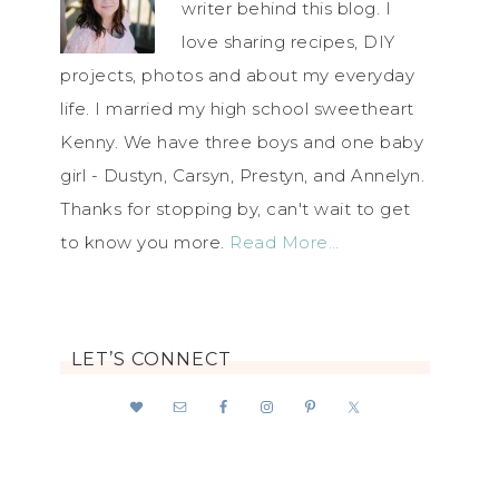
writer behind this blog. I
love sharing recipes, DIY
projects, photos and about my everyday
life. I married my high school sweetheart
Kenny. We have three boys and one baby
girl - Dustyn, Carsyn, Prestyn, and Annelyn.
Thanks for stopping by, can't wait to get
to know you more.
Read More…
LET’S CONNECT