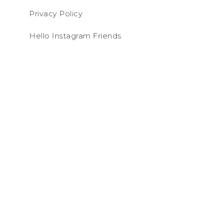
Privacy Policy
Hello Instagram Friends