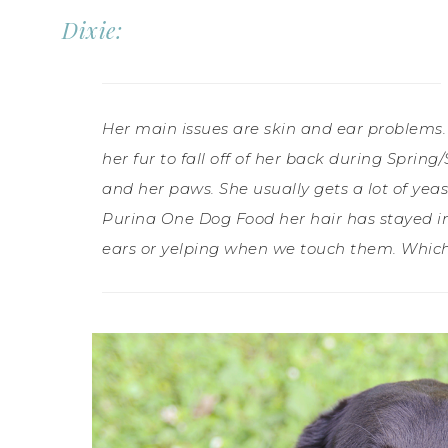
Dixie:
Her main issues are skin and ear problems.
her fur to fall off of her back during Spri
and her paws. She usually gets a lot of yeast
Purina One Dog Food her hair has stayed in
ears or yelping when we touch them. Which a