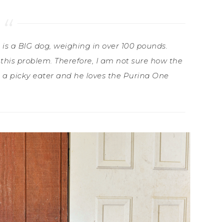
e is a BIG dog, weighing in over 100 pounds.
his problem. Therefore, I am not sure how the
is a picky eater and he loves the Purina One