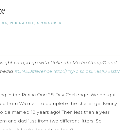
ge
EDIA
,
PURINA ONE
,
SPONSORED
 insight campaign with Pollinate Media Group® and
pmedia
#ONEDifference
http://my-disclosur.es/OBsstV
ting in the Purina One 28 Day Challenge. We bought
od from Walmart to complete the challenge. Kenny
o be married 10 years ago! Then less then a year
 and dad just from two different litters. So
t look a lot alike though do they?