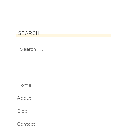
SEARCH
Home
About
Blog
Contact