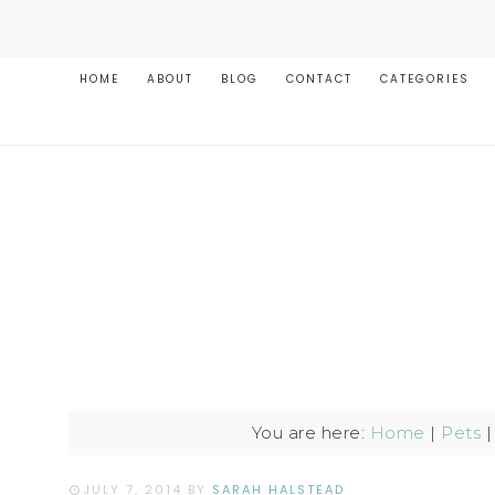
HOME
ABOUT
BLOG
CONTACT
CATEGORIES
You are here:
Home
|
Pets
JULY 7, 2014
BY
SARAH HALSTEAD