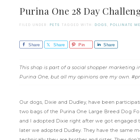
Purina One 28 Day Challen
FILED UNDER:
PETS
TAGGED WITH:
DOGS
,
POLLINATE M
Share
Share
Pin
Share
This shop is part of a social shopper marketing
Purina One, but all my opinions are my own. #
Our dogs, Dixie and Dudley, have been participa
two bags of the Purina One Large Breed Dog Fo
and I adopted Dixie right after we got engaged t
later we adopted Dudley. They have the same mom
technically they are brother and sister. They don’