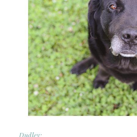
Dudley: