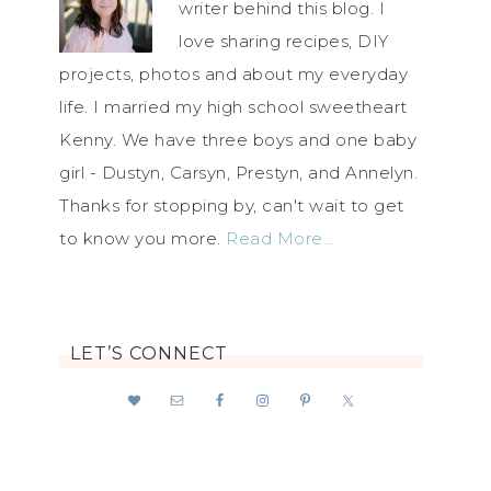
writer behind this blog. I
love sharing recipes, DIY
projects, photos and about my everyday
life. I married my high school sweetheart
Kenny. We have three boys and one baby
girl - Dustyn, Carsyn, Prestyn, and Annelyn.
Thanks for stopping by, can't wait to get
to know you more.
Read More…
LET’S CONNECT