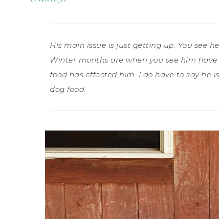
His main issue is just getting up. You see h
Winter months are when you see him have t
food has effected him. I do have to say he 
dog food.