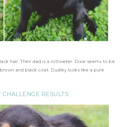
ack hair. Their dad is a rottweiler. Dixie seems to be
brown and black coat. Dudley looks like a pure
Y CHALLENGE RESULTS