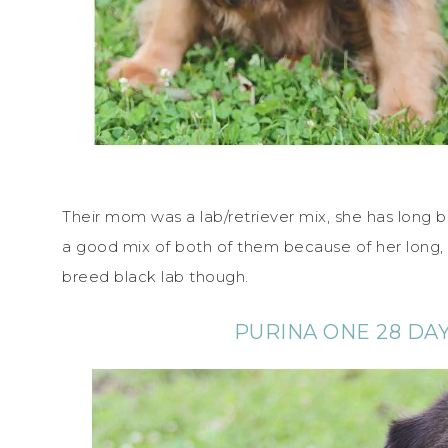
Their mom was a lab/retriever mix, she has long bl
a good mix of both of them because of her long, 
breed black lab though.
PURINA ONE 28 DA