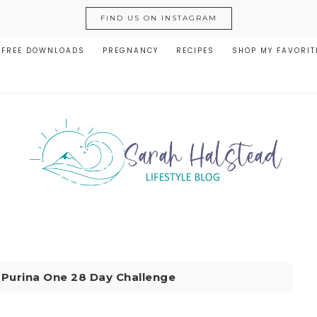
FIND US ON INSTAGRAM
FREE DOWNLOADS
PREGNANCY
RECIPES
SHOP MY FAVORIT
|
Purina One 28 Day Challenge