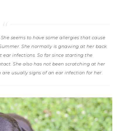
 She seems to have some allergies that cause
ng/Summer. She normally is gnawing at her back
 ear infections. So far since starting the
tact. She also has not been scratching at her
re usually signs of an ear infection for her.