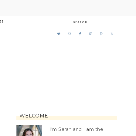
ES
WELCOME
I'm Sarah and I am the