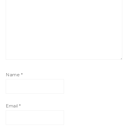
Name
*
Email
*