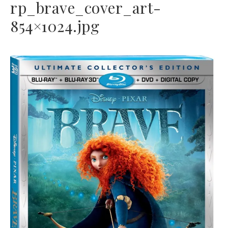
rp_brave_cover_art-
854×1024.jpg