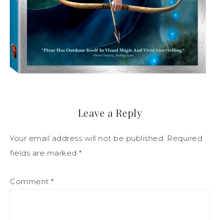
Leave a Reply
Your email address will not be published.
Required
fields are marked
*
Comment
*