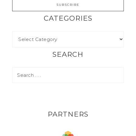
CATEGORIES
SEARCH
PARTNERS