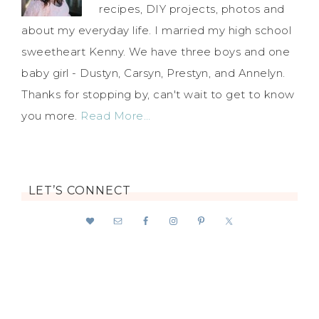
recipes, DIY projects, photos and
about my everyday life. I married my high school
sweetheart Kenny. We have three boys and one
baby girl - Dustyn, Carsyn, Prestyn, and Annelyn.
Thanks for stopping by, can't wait to get to know
you more.
Read More…
LET’S CONNECT