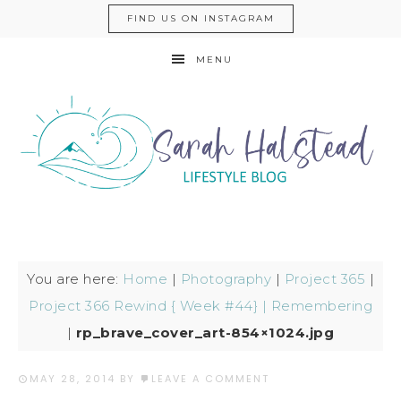
FIND US ON INSTAGRAM
MENU
You are here:
Home
|
Photography
|
Project 365
|
Project 366 Rewind { Week #44} | Remembering
|
rp_brave_cover_art-854×1024.jpg
MAY 28, 2014
BY
LEAVE A COMMENT