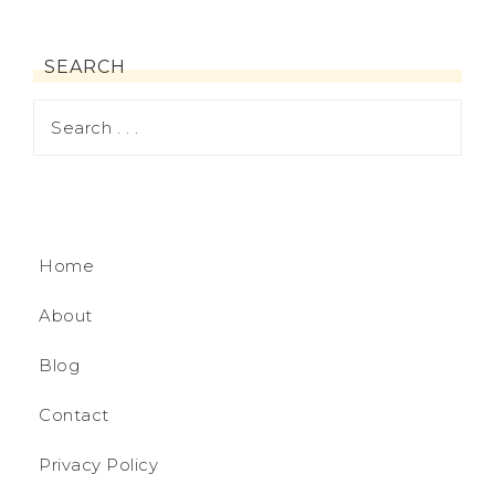
SEARCH
Home
About
Blog
Contact
Privacy Policy