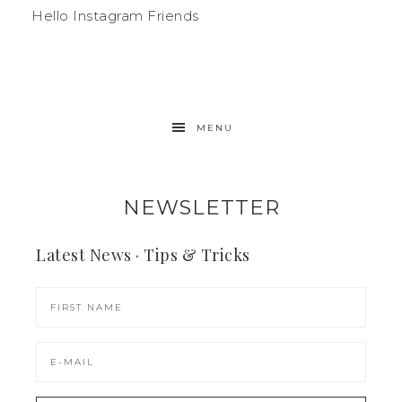
Hello Instagram Friends
MENU
NEWSLETTER
Latest News · Tips & Tricks