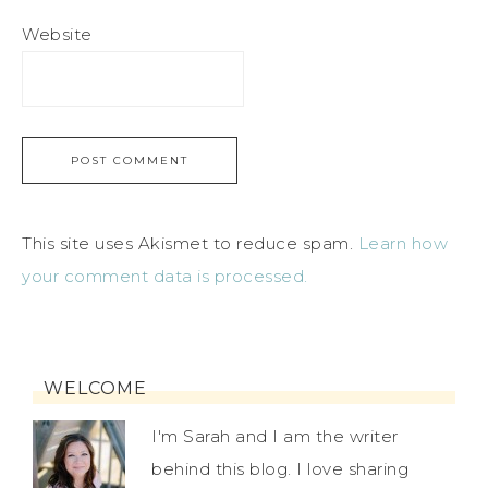
Website
This site uses Akismet to reduce spam.
Learn how
your comment data is processed.
WELCOME
I'm Sarah and I am the writer
behind this blog. I love sharing