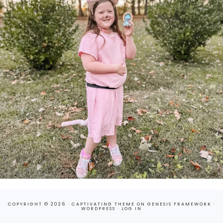
COPYRIGHT © 2026 ·
CAPTIVATING THEME
ON
GENESIS FRAMEWORK
·
WORDPRESS
·
LOG IN