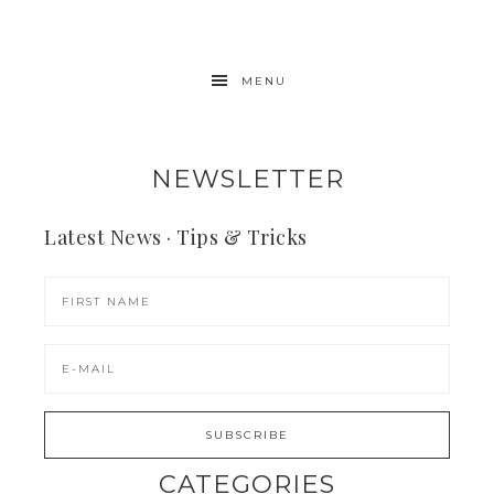
MENU
NEWSLETTER
Latest News · Tips & Tricks
CATEGORIES