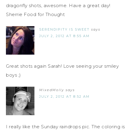
dragonfly shots, awesome. Have a great day!
Sherrie Food for Thought
SERENDIPITY IS SWEET
says
JULY 2, 2012 AT 8:55 AM
Great shots again Sarah! Love seeing your smiley
boys ;)
MixedMolly
says
JULY 2, 2012 AT 8:52 AM
I really like the Sunday raindrops pic. The coloring is