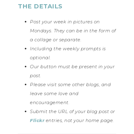
THE DETAILS
Post your week in pictures on
Mondays. They can be in the form of
a collage or separate.
Including the weekly prompts is
optional.
Our button must be present in your
post.
Please visit some other blogs, and
leave some love and
encouragement.
Submit the URL of your blog post or
Flickr
entries, not your home page.