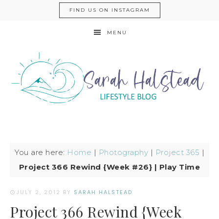
FIND US ON INSTAGRAM
MENU
You are here:
Home
|
Photography
|
Project 365
|
Project 366 Rewind {Week #26} | Play Time
JULY 2, 2012
BY
SARAH HALSTEAD
Project 366 Rewind {Week