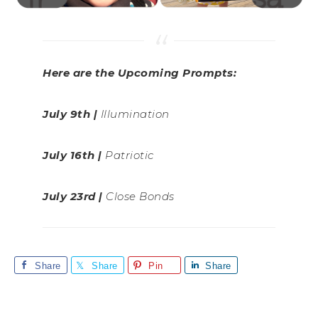
Here are the Upcoming Prompts:
July 9th |
Illumination
July 16th |
Patriotic
July 23rd |
Close Bonds
Share
Share
Pin
Share