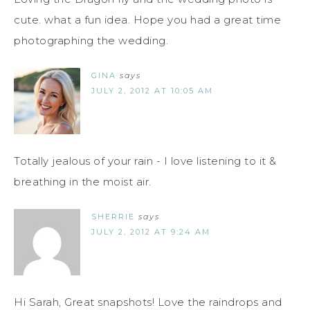
cute. what a fun idea. Hope you had a great time
photographing the wedding.
GINA
says
JULY 2, 2012 AT 10:05 AM
Totally jealous of your rain - I love listening to it &
breathing in the moist air.
SHERRIE
says
JULY 2, 2012 AT 9:24 AM
Hi Sarah, Great snapshots! Love the raindrops and