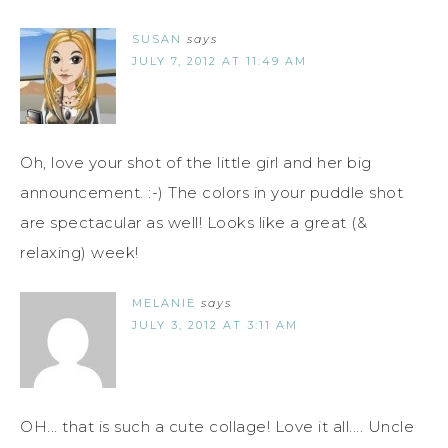
SUSAN
says
JULY 7, 2012 AT 11:49 AM
Oh, love your shot of the little girl and her big
announcement. :-) The colors in your puddle shot
are spectacular as well! Looks like a great (&
relaxing) week!
MELANIE
says
JULY 3, 2012 AT 3:11 AM
OH... that is such a cute collage! Love it all.... Uncle