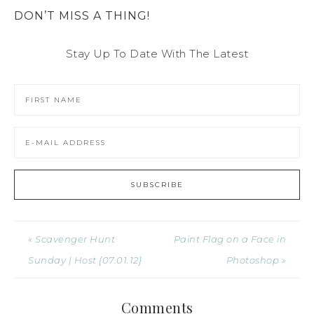
DON’T MISS A THING!
Stay Up To Date With The Latest
« Scavenger Hunt
Paint Flag on a Face in
Sunday | Host {07.01.12}
Photoshop »
Comments