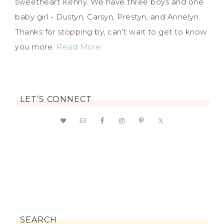
sweetheart Kenny. We have three boys and one
baby girl - Dustyn, Carsyn, Prestyn, and Annelyn.
Thanks for stopping by, can't wait to get to know
you more.
Read More…
LET’S CONNECT
SEARCH