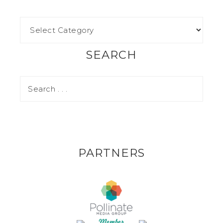
SEARCH
PARTNERS