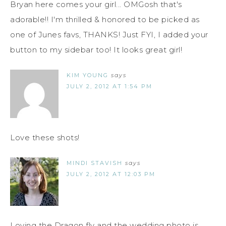
Bryan here comes your girl... OMGosh that's
adorable!! I'm thrilled & honored to be picked as
one of Junes favs, THANKS! Just FYI, I added your
button to my sidebar too! It looks great girl!
KIM YOUNG
says
JULY 2, 2012 AT 1:54 PM
Love these shots!
MINDI STAVISH
says
JULY 2, 2012 AT 12:03 PM
Loving the Dragon fly and the wedding photo is