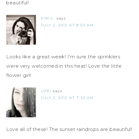
beautiful!
KIM C.
says
JULY 2, 2012 AT 8:03 AM
Looks like a great week! I'm sure the sprinklers
were very welcomed in this heat! Love the little
flower girl!
LORI
says
JULY 2, 2012 AT 7:33 AM
Love all of these! The sunset raindrops are beautiful!