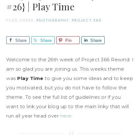
#26} | Play Time
FILED UNDER:
PHOTOGRAPHY
,
PROJECT 365
Share
Share
Pin
Share
Welcome to the 26th week of Project 366 Rewind. I
am so glad you are joining us. This weeks theme
was
Play Time
to give you some ideas and to keep
you motivated, but you do not have to follow the
theme. To see the full list of guidelines or if you
want to link your blog up to the main linky that will
run all year head over
here
.