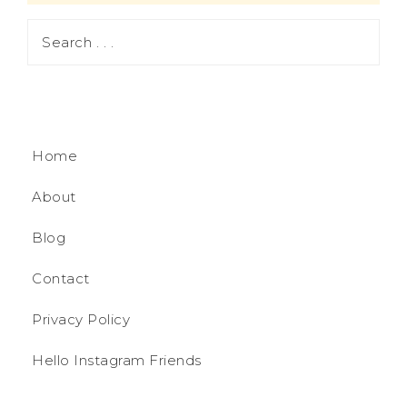
Home
About
Blog
Contact
Privacy Policy
Hello Instagram Friends