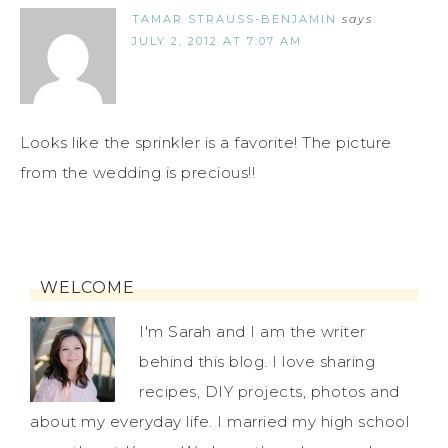
TAMAR STRAUSS-BENJAMIN
says
JULY 2, 2012 AT 7:07 AM
Looks like the sprinkler is a favorite! The picture
from the wedding is precious!!
WELCOME
I'm Sarah and I am the writer
behind this blog. I love sharing
recipes, DIY projects, photos and
about my everyday life. I married my high school