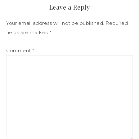
Leave a Reply
Your email address will not be published.
Required
fields are marked
*
Comment
*