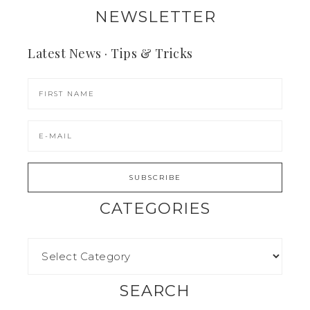
NEWSLETTER
Latest News · Tips & Tricks
CATEGORIES
SEARCH