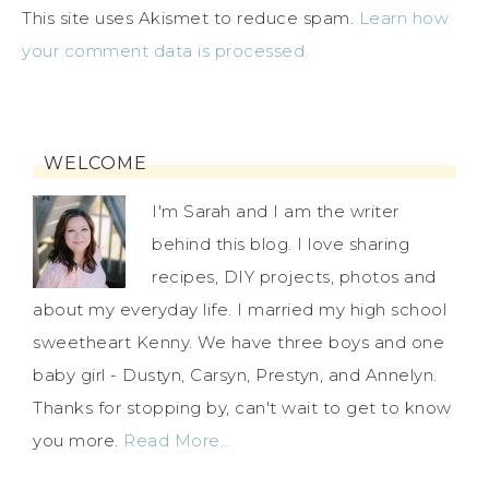
This site uses Akismet to reduce spam.
Learn how
your comment data is processed.
WELCOME
I'm Sarah and I am the writer
behind this blog. I love sharing
recipes, DIY projects, photos and
about my everyday life. I married my high school
sweetheart Kenny. We have three boys and one
baby girl - Dustyn, Carsyn, Prestyn, and Annelyn.
Thanks for stopping by, can't wait to get to know
you more.
Read More…