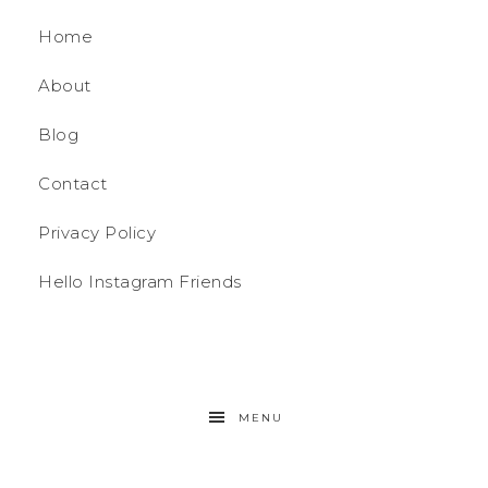
Home
About
Blog
Contact
Privacy Policy
Hello Instagram Friends
MENU