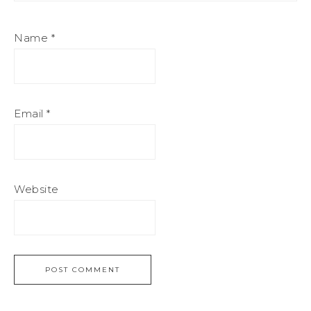
Name
*
Email
*
Website