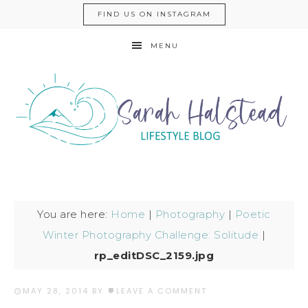
FIND US ON INSTAGRAM
MENU
You are here:
Home
|
Photography
|
Poetic
Winter Photography Challenge: Solitude
|
rp_editDSC_2159.jpg
MAY 28, 2014
BY
LEAVE A COMMENT