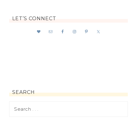
LET’S CONNECT
SEARCH