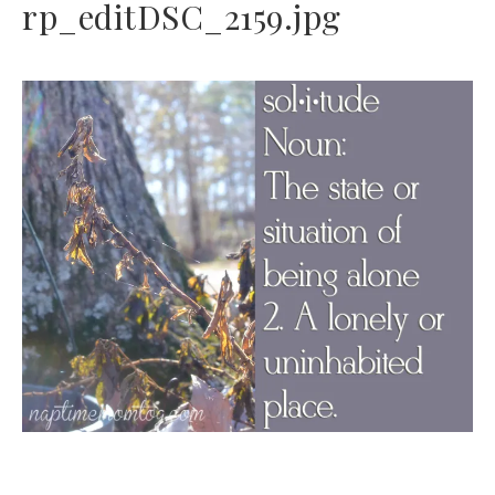
rp_editDSC_2159.jpg