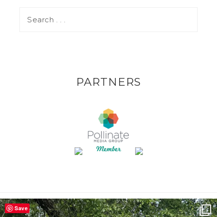
PARTNERS
Save