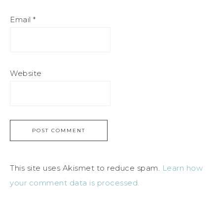
Email
*
Website
This site uses Akismet to reduce spam.
Learn how
your comment data is processed.