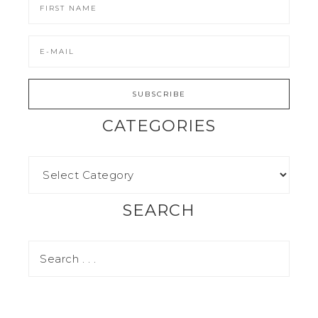
CATEGORIES
SEARCH