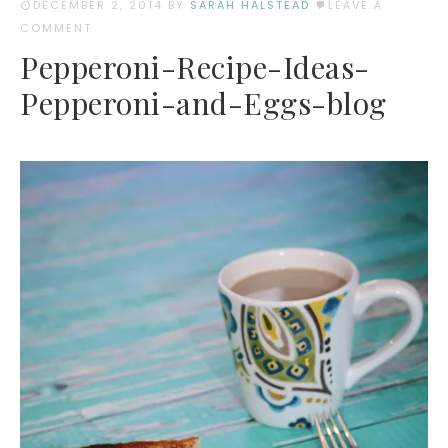
DECEMBER 2, 2014
BY
SARAH HALSTEAD
LEAVE A
COMMENT
Pepperoni-Recipe-Ideas-
Pepperoni-and-Eggs-blog