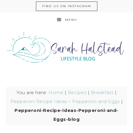
FIND US ON INSTAGRAM
MENU
You are here:
Home
|
Recipes
|
Breakfast
|
Pepperoni Recipe Ideas – Pepperoni and Eggs
|
Pepperoni-Recipe-Ideas-Pepperoni-and-
Eggs-blog