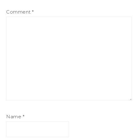
Comment
*
Name
*