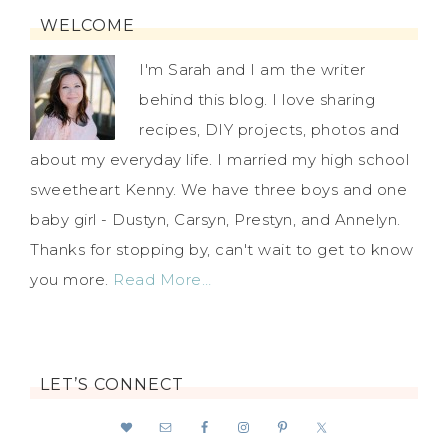
WELCOME
I'm Sarah and I am the writer
behind this blog. I love sharing
recipes, DIY projects, photos and
about my everyday life. I married my high school
sweetheart Kenny. We have three boys and one
baby girl - Dustyn, Carsyn, Prestyn, and Annelyn.
Thanks for stopping by, can't wait to get to know
you more.
Read More…
LET’S CONNECT