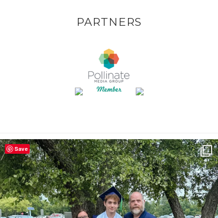
PARTNERS
Save