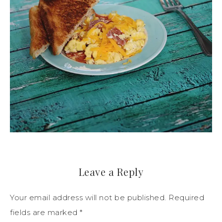
Leave a Reply
Your email address will not be published.
Required
fields are marked
*