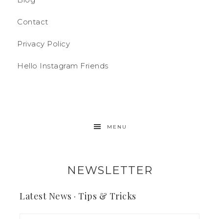
Contact
Privacy Policy
Hello Instagram Friends
MENU
NEWSLETTER
Latest News · Tips & Tricks