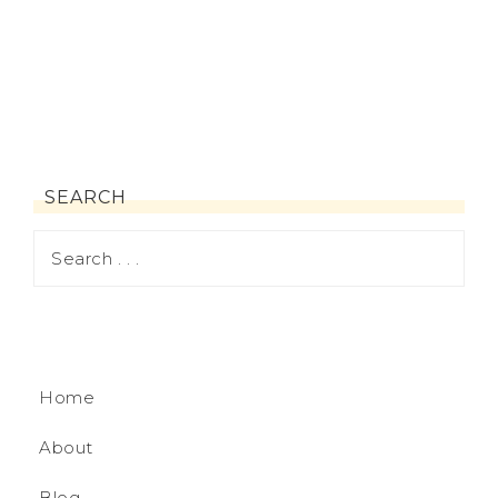
SEARCH
Home
About
Blog