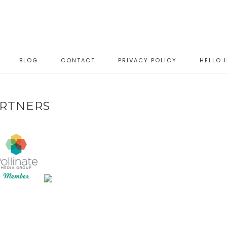
BLOG
CONTACT
PRIVACY POLICY
HELLO 
RTNERS