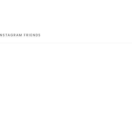
INSTAGRAM FRIENDS