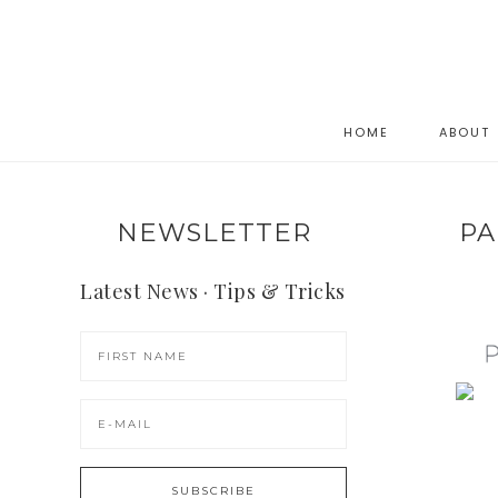
HOME
ABOUT
NEWSLETTER
PA
Latest News · Tips & Tricks