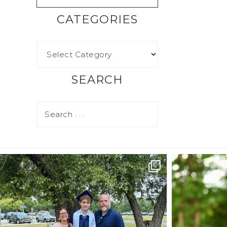
CATEGORIES
SEARCH