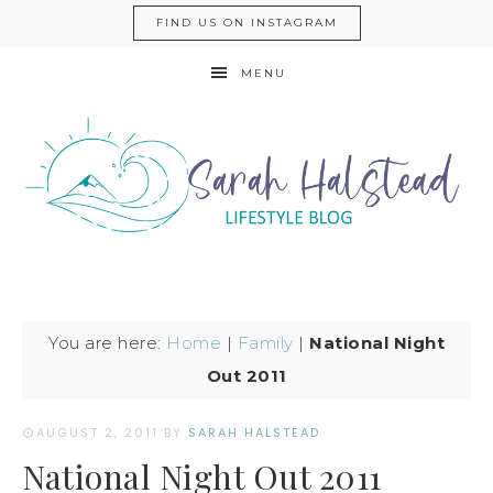
FIND US ON INSTAGRAM
MENU
You are here:
Home
|
Family
|
National Night
Out 2011
AUGUST 2, 2011
BY
SARAH HALSTEAD
National Night Out 2011