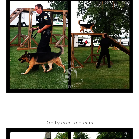
Really cool, old cars.