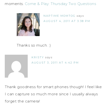
moments.
Come & Play: Thursday Two Questions
NAPTIME MOMTOG
says
AUGUST 4, 2011 AT 3:38 PM
Thanks so much. :)
KRISTY
says
AUGUST 3, 2011 AT 4:42 PM
Thank goodness for smart phones though! I feel like
I can capture so much more since I usually always
forget the camera!