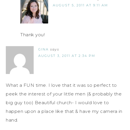
AUGUST 5, 2011 AT 9:11 AM
Thank you!
GINA
says
AUGUST 3, 2011 AT 2:34 PM
What a FUN time. I love that it was so perfect to
peek the interest of your little men (& probably the
big guy too) Beautiful church- I would love to
happen upon a place like that & have my camera in
hand.