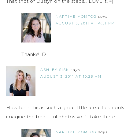
That shot of Dustyn on the steps... LOVE it! =)
NAPTIME MOMTOG
says
AUGUST 3, 2011 AT 4:51 PM
Thanks! :D
ASHLEY SISK
says
AUGUST 3, 2011 AT 10:28 AM
How fun - this is such a great little area. I can only
imagine the beautiful photos you'll take there.
NAPTIME MOMTOG
says