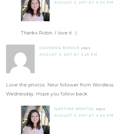
AUGUST 3, 2011 AT 4:54 PM
Thanks Robin. I love it. :)
GRANDMA BONNIE
says
AUGUST 3, 2011 AT 3:26 PM
Love the photos. New follower from Wordless
Wednesday. Hope you follow back.
NAPTIME MOMTOG
says
AUGUST 3, 2011 AT 4:54 PM