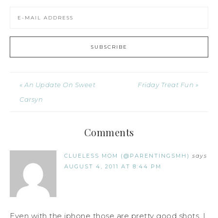
« An Update On Sweet
Friday Treat Fun »
Carsyn
Comments
CLUELESS MOM (@PARENTINGSMH)
says
AUGUST 4, 2011 AT 8:44 PM
Even with the iphone those are pretty good shots. I