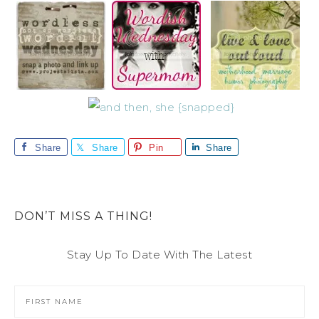
Share
Share
Pin
Share
DON’T MISS A THING!
Stay Up To Date With The Latest