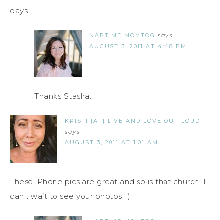
days...
NAPTIME MOMTOG
says
AUGUST 3, 2011 AT 4:48 PM
Thanks Stasha.
KRISTI {AT} LIVE AND LOVE OUT LOUD
says
AUGUST 3, 2011 AT 1:01 AM
These iPhone pics are great and so is that church! I
can't wait to see your photos. :)