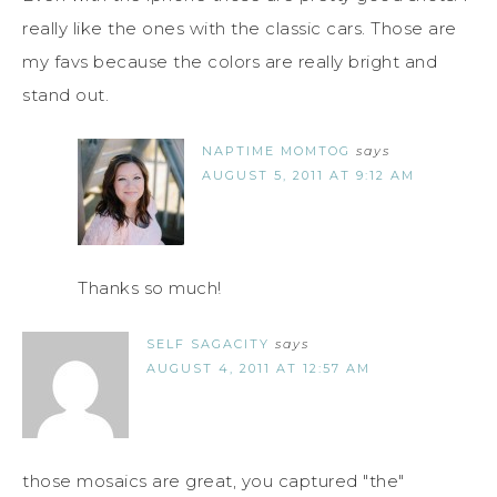
really like the ones with the classic cars. Those are
my favs because the colors are really bright and
stand out.
NAPTIME MOMTOG
says
AUGUST 5, 2011 AT 9:12 AM
Thanks so much!
SELF SAGACITY
says
AUGUST 4, 2011 AT 12:57 AM
those mosaics are great, you captured "the"