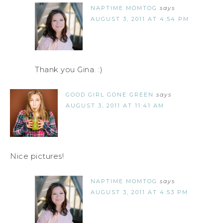
NAPTIME MOMTOG
says
AUGUST 3, 2011 AT 4:54 PM
Thank you Gina. :)
GOOD GIRL GONE GREEN
says
AUGUST 3, 2011 AT 11:41 AM
Nice pictures!
NAPTIME MOMTOG
says
AUGUST 3, 2011 AT 4:53 PM