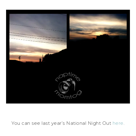
You can see last year’s National Night Out
here
.