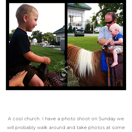
A cool church. I have a photo shoot on Sunday we
will probably walk around and take photos at some