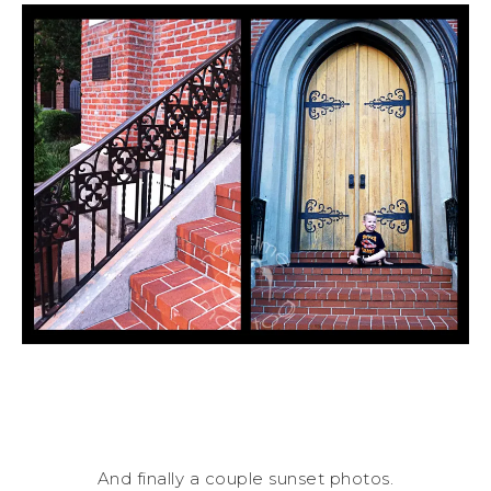
And finally a couple sunset photos.