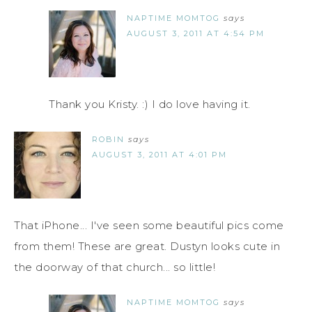
NAPTIME MOMTOG
says
AUGUST 3, 2011 AT 4:54 PM
Thank you Kristy. :) I do love having it.
ROBIN
says
AUGUST 3, 2011 AT 4:01 PM
That iPhone... I've seen some beautiful pics come
from them! These are great. Dustyn looks cute in
the doorway of that church... so little!
NAPTIME MOMTOG
says