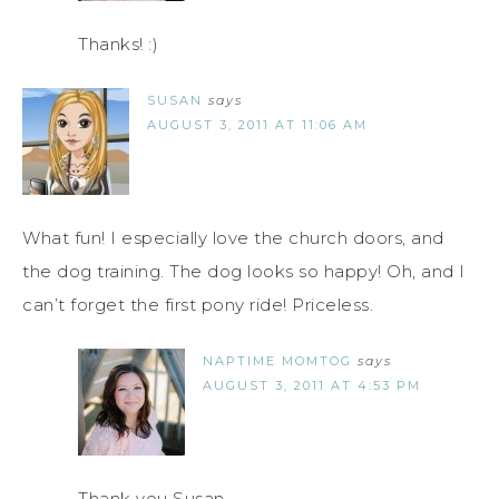
Thanks! :)
SUSAN
says
AUGUST 3, 2011 AT 11:06 AM
What fun! I especially love the church doors, and
the dog training. The dog looks so happy! Oh, and I
can’t forget the first pony ride! Priceless.
NAPTIME MOMTOG
says
AUGUST 3, 2011 AT 4:53 PM
Thank you Susan.