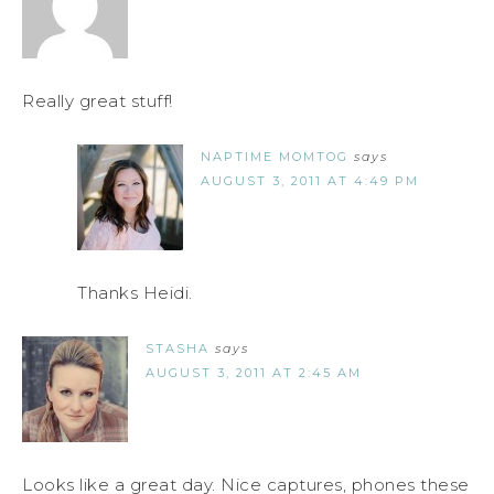
Really great stuff!
NAPTIME MOMTOG
says
AUGUST 3, 2011 AT 4:49 PM
Thanks Heidi.
STASHA
says
AUGUST 3, 2011 AT 2:45 AM
Looks like a great day. Nice captures, phones these