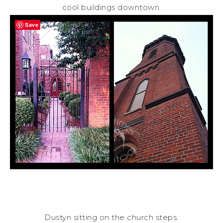
cool buildings downtown.
Save
Dustyn sitting on the church steps.