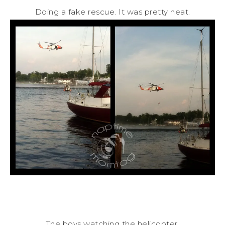
Doing a fake rescue. It was pretty neat.
The boys watching the helicopter.