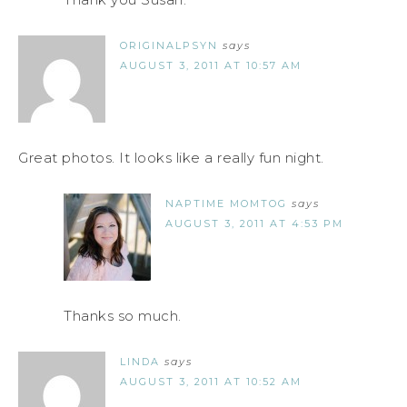
ORIGINALPSYN
says
AUGUST 3, 2011 AT 10:57 AM
Great photos. It looks like a really fun night.
NAPTIME MOMTOG
says
AUGUST 3, 2011 AT 4:53 PM
Thanks so much.
LINDA
says
AUGUST 3, 2011 AT 10:52 AM