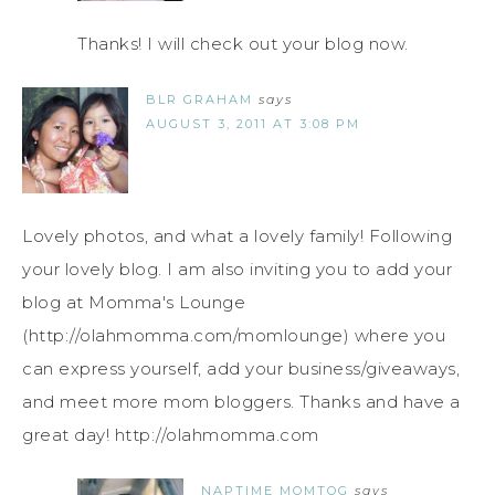
Thanks! I will check out your blog now.
BLR GRAHAM
says
AUGUST 3, 2011 AT 3:08 PM
Lovely photos, and what a lovely family! Following
your lovely blog. I am also inviting you to add your
blog at Momma's Lounge
(http://olahmomma.com/momlounge) where you
can express yourself, add your business/giveaways,
and meet more mom bloggers. Thanks and have a
great day! http://olahmomma.com
NAPTIME MOMTOG
says