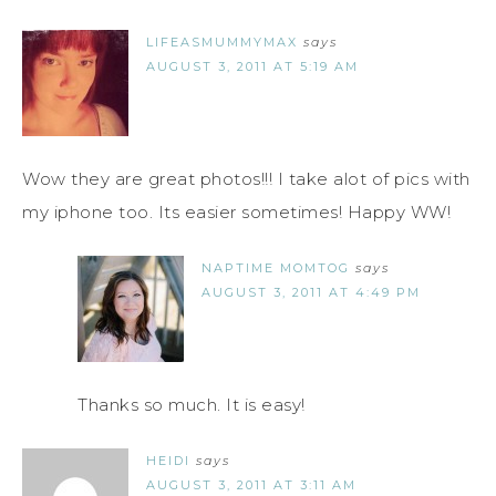
LIFEASMUMMYMAX
says
AUGUST 3, 2011 AT 5:19 AM
Wow they are great photos!!! I take alot of pics with
my iphone too. Its easier sometimes! Happy WW!
NAPTIME MOMTOG
says
AUGUST 3, 2011 AT 4:49 PM
Thanks so much. It is easy!
HEIDI
says
AUGUST 3, 2011 AT 3:11 AM