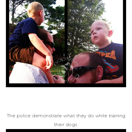
The police demonstrate what they do while training
their dogs.