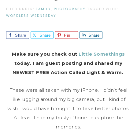
FILED UNDER:
FAMILY
,
PHOTOGRAPHY
TAGGED WITH:
WORDLESS WEDNESDAY
Share
Share
Pin
Share
Make sure you check out
Little Somethings
today. I am guest posting and shared my
NEWEST FREE Action Called Light & Warm.
These were all taken with my iPhone. I didn’t feel
like lugging around my big camera, but I kind of
wish I would have brought it to take better photos.
At least I had my trusty iPhone to capture the
memories.