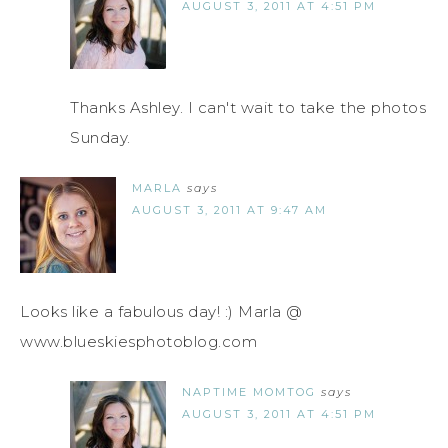
AUGUST 3, 2011 AT 4:51 PM
Thanks Ashley. I can't wait to take the photos
Sunday.
MARLA
says
AUGUST 3, 2011 AT 9:47 AM
Looks like a fabulous day! :) Marla @
www.blueskiesphotoblog.com
NAPTIME MOMTOG
says
AUGUST 3, 2011 AT 4:51 PM