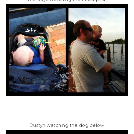
Dustyn watching the dog below.