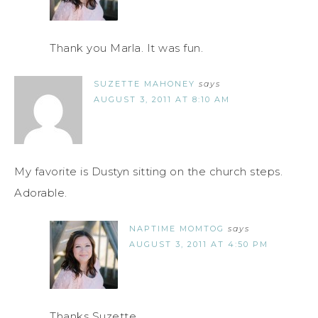
Thank you Marla. It was fun.
SUZETTE MAHONEY
says
AUGUST 3, 2011 AT 8:10 AM
My favorite is Dustyn sitting on the church steps.
Adorable.
NAPTIME MOMTOG
says
AUGUST 3, 2011 AT 4:50 PM
Thanks Suzette.