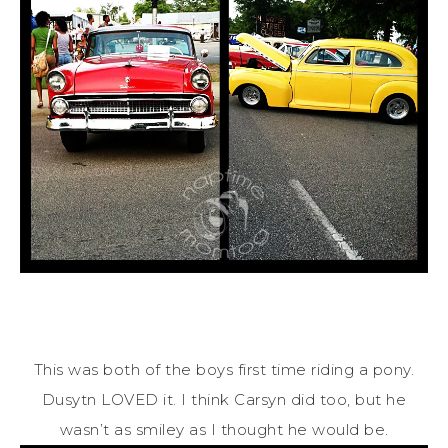
This was both of the boys first time riding a pony.
Dusytn LOVED it. I think Carsyn did too, but he
wasn’t as smiley as I thought he would be.