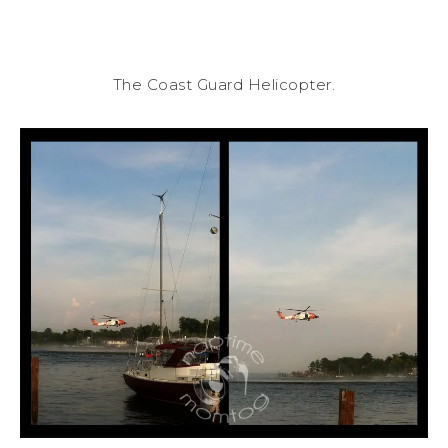
The Coast Guard Helicopter.