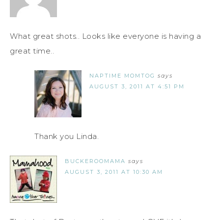
What great shots.. Looks like everyone is having a
great time..
NAPTIME MOMTOG
says
AUGUST 3, 2011 AT 4:51 PM
Thank you Linda.
BUCKEROOMAMA
says
AUGUST 3, 2011 AT 10:30 AM