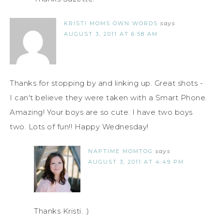
KRISTI MOMS OWN WORDS
says
AUGUST 3, 2011 AT 6:58 AM
Thanks for stopping by and linking up. Great shots -
I can't believe they were taken with a Smart Phone.
Amazing! Your boys are so cute. I have two boys
two. Lots of fun!! Happy Wednesday!
NAPTIME MOMTOG
says
AUGUST 3, 2011 AT 4:49 PM
Thanks Kristi. :)