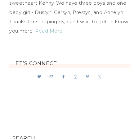
sweetheart Kenny. We have three boys and one
baby girl - Dustyn, Carsyn, Prestyn, and Annelyn.
Thanks for stopping by, can't wait to get to know
you more.
Read More…
LET’S CONNECT
SEARCH