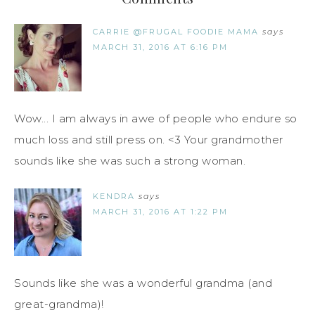
CARRIE @FRUGAL FOODIE MAMA
says
MARCH 31, 2016 AT 6:16 PM
Wow... I am always in awe of people who endure so
much loss and still press on. <3 Your grandmother
sounds like she was such a strong woman.
KENDRA
says
MARCH 31, 2016 AT 1:22 PM
Sounds like she was a wonderful grandma (and
great-grandma)!