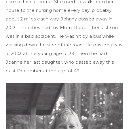
care of him at home. She used to walk from her
house to the nursing home every day, probably
about 2 miles each way. Johnny passed away in
2013. Then they had my Mom. Robert, her last son,
was in a bad accident. He was hit by a bus while
walking down the side of the road. He passed away
in 2003 at the young age of 39. Then she had
Joanne her last daughter, who passed away this
past December at the age of 49.