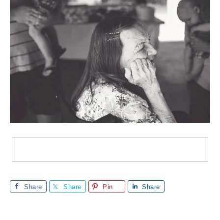
Share
Share
Pin
Share