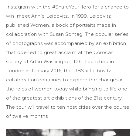
Instagram with the #ShareYourHero for a chance to
win meet Annie Leibovitz. In 1999, Leibovitz
published Women, a book of portraits made in
collaboration with Susan Sontag. The popular series
of photographs was accompanied by an exhibition
that opened to great acclaim at the Corocan
Gallery of Art in Washington, D.C. Launched in
London in January 2016, the UBS x Leibovitz
collaboration continues to explore the changes in
the roles of women today while bringing to life one
of the greatest art exhibitions of the 21st century.
The tour will travel to ten host cities over the course
of twelve months.