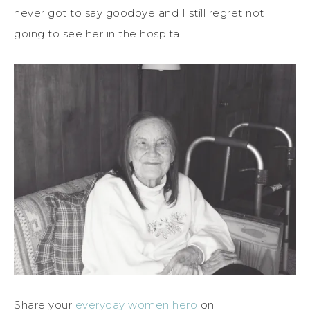
never got to say goodbye and I still regret not
going to see her in the hospital.
Share your
everyday women hero
on