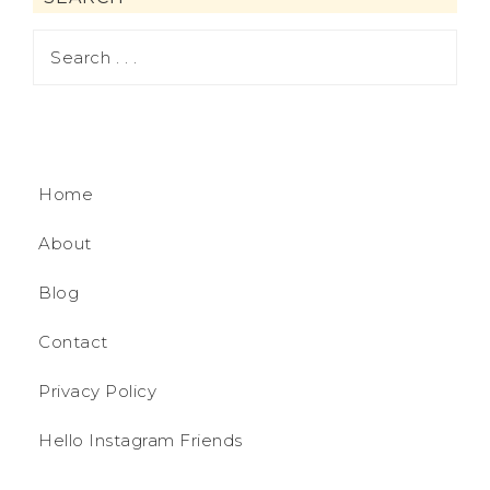
Home
About
Blog
Contact
Privacy Policy
Hello Instagram Friends