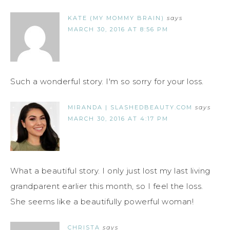
KATE (MY MOMMY BRAIN)
says
MARCH 30, 2016 AT 8:56 PM
Such a wonderful story. I'm so sorry for your loss.
MIRANDA | SLASHEDBEAUTY.COM
says
MARCH 30, 2016 AT 4:17 PM
What a beautiful story. I only just lost my last living
grandparent earlier this month, so I feel the loss.
She seems like a beautifully powerful woman!
CHRISTA
says