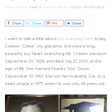
FILED UNDER:
FAMILY
TAGGED WITH:
LINQIA
,
SPONSORED
Share
Share
Pin
Share
I want to talk a little about
my everyday hero
today,
Colleen “Cokie”, my grandma. She lived a long,
beautiful, but heart-wrenching life. Colleen was born
September 20, 1928, and died July 21, 2015, at the
age of 86. She married Charles “Joe” Dixon
September 10, 1951. She lost her husband, Joe, to a
heart attack in 1977, when he was only 49 years old.