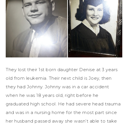
They lost their 1st born daughter Denise at 3 years
old from leukemia. Their next child is Joey, then
they had Johnny. Johnny was in a car accident
when he was 18 years old, right before he
graduated high school. He had severe head trauma
and was in a nursing home for the most part since
her husband passed away she wasn’t able to take