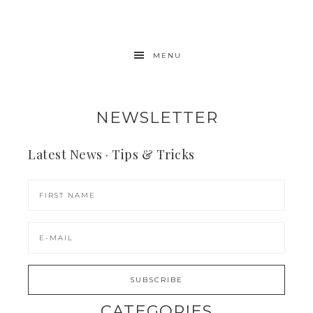
MENU
NEWSLETTER
Latest News · Tips & Tricks
CATEGORIES