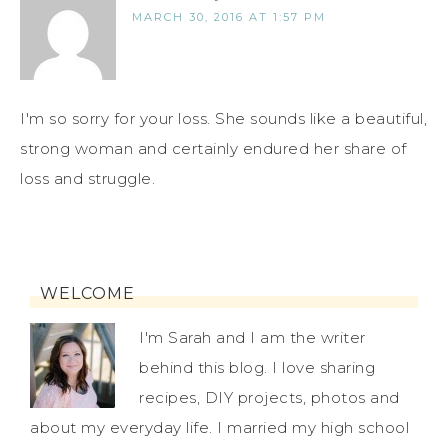
MARCH 30, 2016 AT 1:57 PM
I'm so sorry for your loss. She sounds like a beautiful,
strong woman and certainly endured her share of
loss and struggle.
WELCOME
I'm Sarah and I am the writer
behind this blog. I love sharing
recipes, DIY projects, photos and
about my everyday life. I married my high school