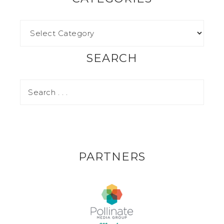
SEARCH
PARTNERS