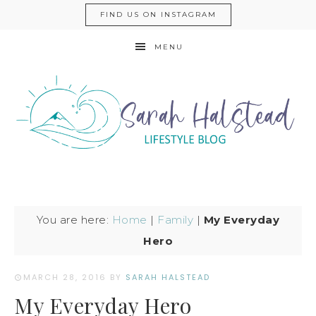
FIND US ON INSTAGRAM
MENU
You are here:
Home
|
Family
|
My Everyday
Hero
MARCH 28, 2016
BY
SARAH HALSTEAD
My Everyday Hero