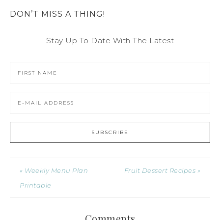
DON’T MISS A THING!
Stay Up To Date With The Latest
« Weekly Menu Plan
Fruit Dessert Recipes »
Printable
Comments