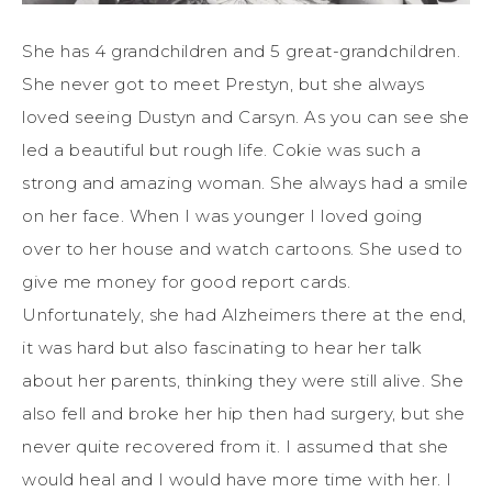
She has 4 grandchildren and 5 great-grandchildren.
She never got to meet Prestyn, but she always
loved seeing Dustyn and Carsyn. As you can see she
led a beautiful but rough life. Cokie was such a
strong and amazing woman. She always had a smile
on her face. When I was younger I loved going
over to her house and watch cartoons. She used to
give me money for good report cards.
Unfortunately, she had Alzheimers there at the end,
it was hard but also fascinating to hear her talk
about her parents, thinking they were still alive. She
also fell and broke her hip then had surgery, but she
never quite recovered from it. I assumed that she
would heal and I would have more time with her. I