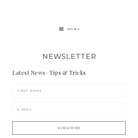
MENU
NEWSLETTER
Latest News · Tips & Tricks