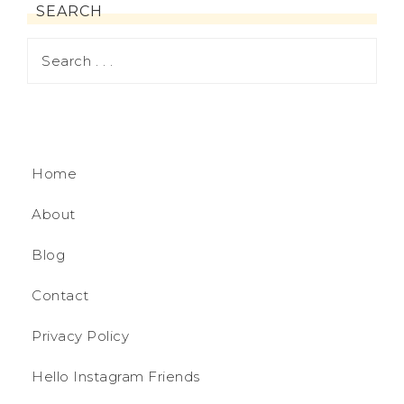
SEARCH
Home
About
Blog
Contact
Privacy Policy
Hello Instagram Friends