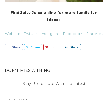
Find Juicy Juice online for more family fun
ideas:
Website
|
Twitter
|
Instagram
|
Facebook
|
Pinterest
Share
Share
Pin
Share
DON’T MISS A THING!
Stay Up To Date With The Latest