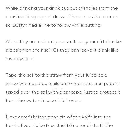
While drinking your drink cut out triangles from the
construction paper. I drew a line across the corner
so Dustyn had a line to follow while cutting.
After they are cut out you can have your child make
a design on their sail. Or they can leave it blank like
my boys did.
Tape the sail to the straw from your juice box.
Since we made our sails out of construction paper I
taped over the sail with clear tape, just to protect it
from the water in case it fell over.
Next carefully insert the tip of the knife into the
front of your juice box. Just big enough to fit the