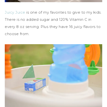
Juicy Juice
is one of my favorites to give to my kids.
There is no added sugar and 120% Vitamin C in
every 8 oz serving. Plus they have 16 juicy flavors to
choose from.