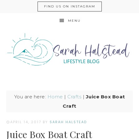
FIND US ON INSTAGRAM
MENU
You are here:
Home
|
Crafts
|
Juice Box Boat
Craft
APRIL 14, 2017
BY
SARAH HALSTEAD
Juice Box Boat Craft