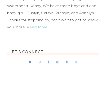
sweetheart Kenny. We have three boys and one
baby girl - Dustyn, Carsyn, Prestyn, and Annelyn.
Thanks for stopping by, can't wait to get to know
you more.
Read More…
LET’S CONNECT