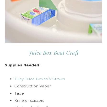
Juice Box Boat Craft
Supplies Needed:
Juicy Juice Boxes & Straws
Construction Paper
Tape
Knife or scissors