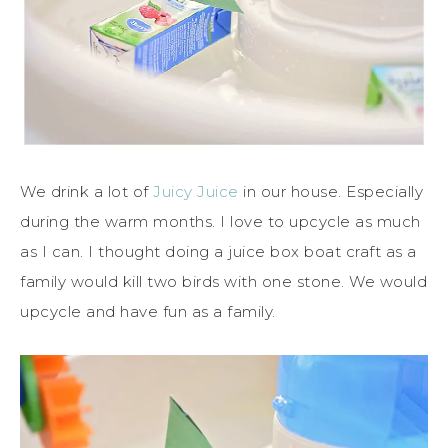
We drink a lot of
Juicy Juice
in our house. Especially
during the warm months. I love to upcycle as much
as I can. I thought doing a juice box boat craft as a
family would kill two birds with one stone. We would
upcycle and have fun as a family.