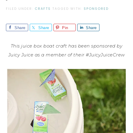
FILED UNDER:
CRAFTS
TAGGED WITH:
SPONSORED
Share
Share
Pin
Share
This juice box boat craft has been sponsored by
Juicy Juice as a member of their #JuicyJuiceCrew