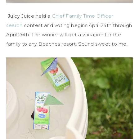
Juicy Juice held a
Chief Family Time Officer
search
contest and voting begins April 24th through
April 26th. The winner will get a vacation for the
family to any Beaches resort! Sound sweet to me.