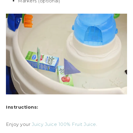
Markers (optional)
Instructions:
Enjoy your
Juicy Juice 100% Fruit Juice
.