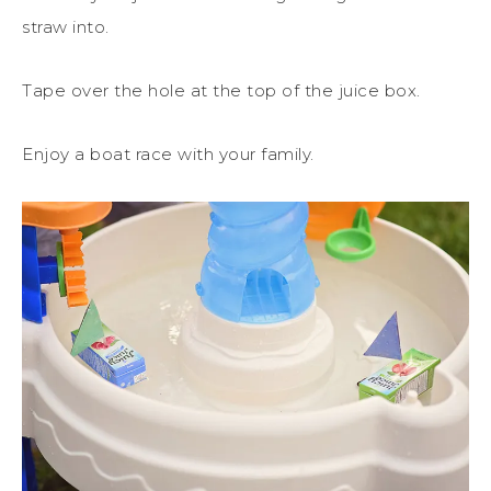
straw into.
Tape over the hole at the top of the juice box.
Enjoy a boat race with your family.