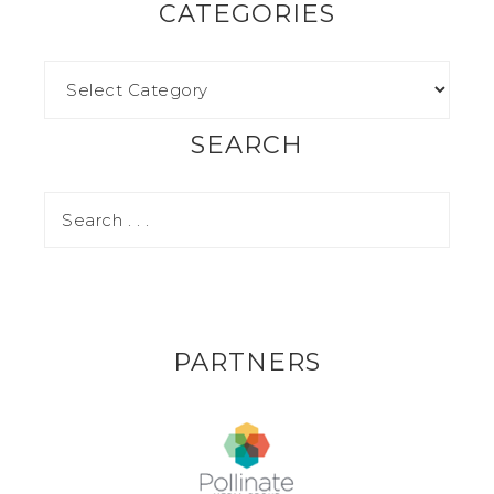
CATEGORIES
SEARCH
PARTNERS