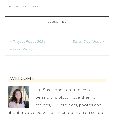
« Project Focus 365 |
Earth Day Ideas »
March Recap
WELCOME
I'm Sarah and I am the writer
behind this blog. I love sharing
recipes, DIY projects, photos and
about my everyday life. I married my high school