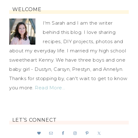
WELCOME
I'm Sarah and I am the writer
behind this blog. I love sharing
recipes, DIY projects, photos and
about my everyday life. I married my high school
sweetheart Kenny. We have three boys and one
baby girl - Dustyn, Carsyn, Prestyn, and Annelyn.
Thanks for stopping by, can't wait to get to know
you more.
Read More…
LET’S CONNECT