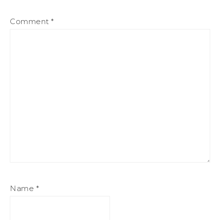
Comment
*
Name
*