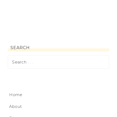
SEARCH
Home
About