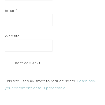
Email
*
Website
This site uses Akismet to reduce spam.
Learn how
your comment data is processed.