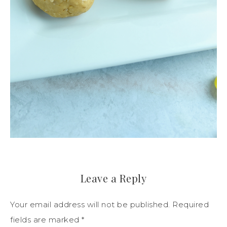
Leave a Reply
Your email address will not be published.
Required
fields are marked
*