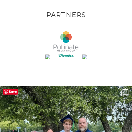
PARTNERS
Save