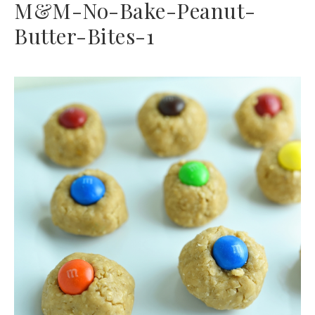
M&M-No-Bake-Peanut-
Butter-Bites-1