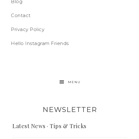
Blog
Contact
Privacy Policy
Hello Instagram Friends
MENU
NEWSLETTER
Latest News · Tips & Tricks