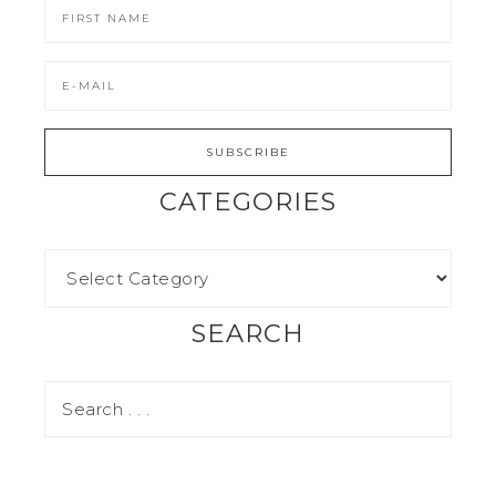
CATEGORIES
SEARCH