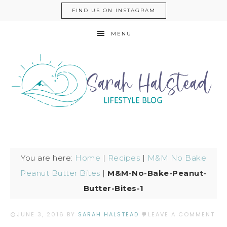
FIND US ON INSTAGRAM
MENU
You are here:
Home
|
Recipes
|
M&M No Bake
Peanut Butter Bites
|
M&M-No-Bake-Peanut-
Butter-Bites-1
JUNE 3, 2016
BY
SARAH HALSTEAD
LEAVE A COMMENT