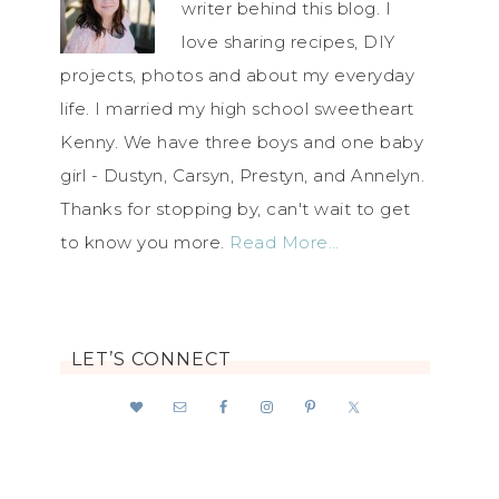
writer behind this blog. I
love sharing recipes, DIY
projects, photos and about my everyday
life. I married my high school sweetheart
Kenny. We have three boys and one baby
girl - Dustyn, Carsyn, Prestyn, and Annelyn.
Thanks for stopping by, can't wait to get
to know you more.
Read More…
LET’S CONNECT