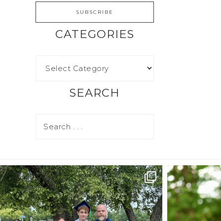
CATEGORIES
SEARCH