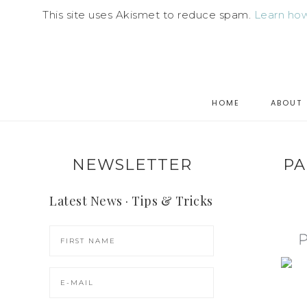
This site uses Akismet to reduce spam.
Learn how
HOME
ABOUT
NEWSLETTER
PA
Latest News · Tips & Tricks