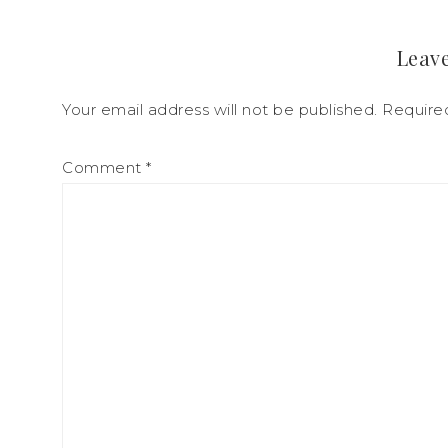
Leave
Your email address will not be published.
Require
Comment
*