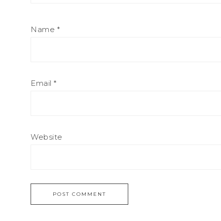
Name
*
Email
*
Website