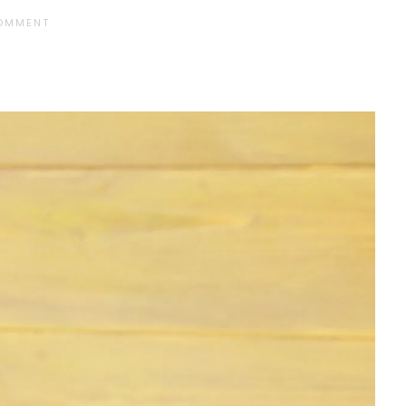
COMMENT