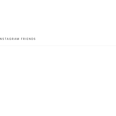
INSTAGRAM FRIENDS