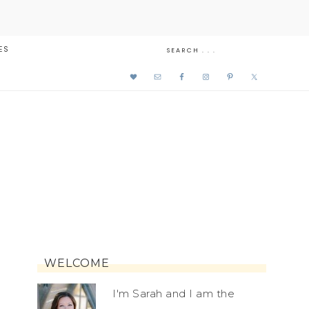
ES
WELCOME
I'm Sarah and I am the