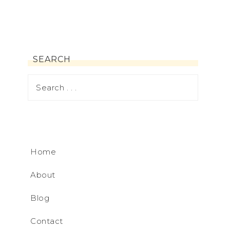
SEARCH
Home
About
Blog
Contact