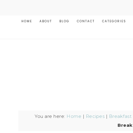
HOME
ABOUT
BLOG
CONTACT
CATEGORIES
You are here:
Home
|
Recipes
|
Breakfast
Break