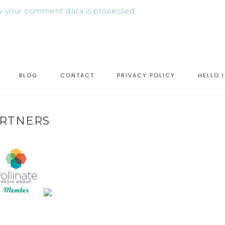
 your comment data is processed.
BLOG
CONTACT
PRIVACY POLICY
HELLO 
RTNERS