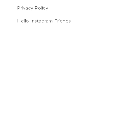
Privacy Policy
Hello Instagram Friends