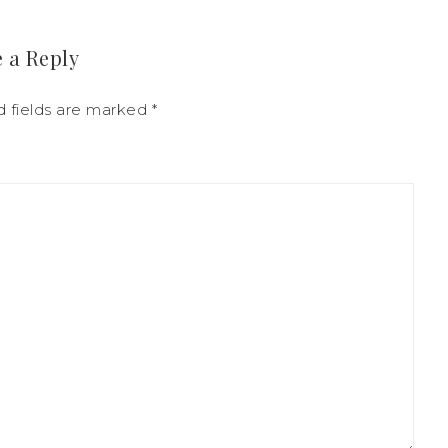
 a Reply
d fields are marked
*