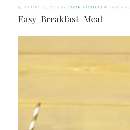
JANUARY 26, 2015
BY
SARAH HALSTEAD
LEAVE A 
Easy-Breakfast-Meal