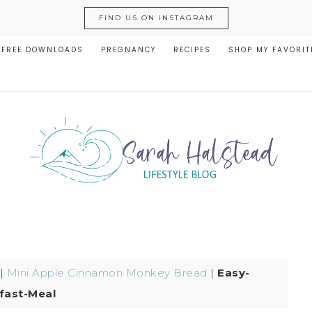
FIND US ON INSTAGRAM
FREE DOWNLOADS
PREGNANCY
RECIPES
SHOP MY FAVORIT
|
Mini Apple Cinnamon Monkey Bread
|
Easy-
fast-Meal