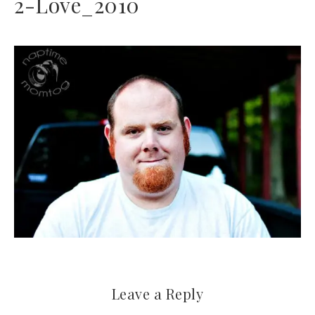
2-Love_2010
Leave a Reply