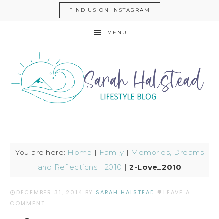
FIND US ON INSTAGRAM
MENU
You are here:
Home
|
Family
|
Memories, Dreams
and Reflections | 2010
|
2-Love_2010
DECEMBER 31, 2014
BY
SARAH HALSTEAD
LEAVE A
COMMENT