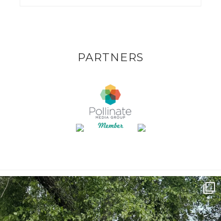
PARTNERS