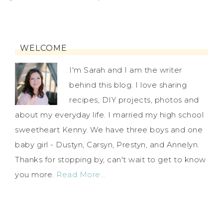
WELCOME
I'm Sarah and I am the writer
behind this blog. I love sharing
recipes, DIY projects, photos and
about my everyday life. I married my high school
sweetheart Kenny. We have three boys and one
baby girl - Dustyn, Carsyn, Prestyn, and Annelyn.
Thanks for stopping by, can't wait to get to know
you more.
Read More…