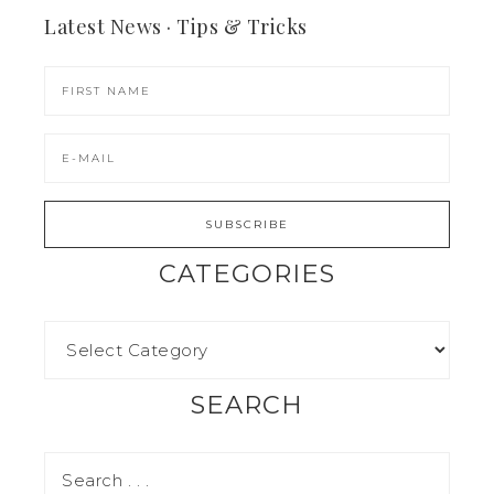
Latest News · Tips & Tricks
CATEGORIES
SEARCH