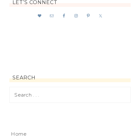
LET’S CONNECT
SEARCH
Home