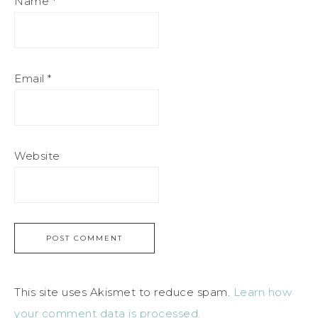
Name
*
Email
*
Website
This site uses Akismet to reduce spam.
Learn how
your comment data is processed.