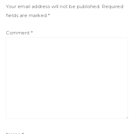
Your email address will not be published.
Required
fields are marked
*
Comment
*