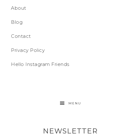
About
Blog
Contact
Privacy Policy
Hello Instagram Friends
MENU
NEWSLETTER