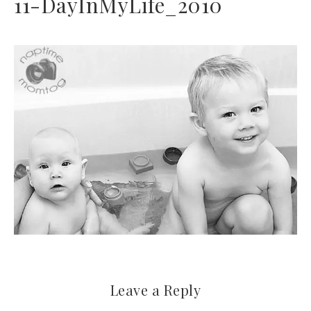
11-DayInMyLife_2010
Leave a Reply