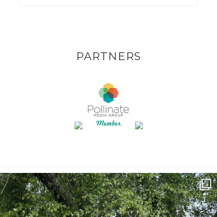
PARTNERS