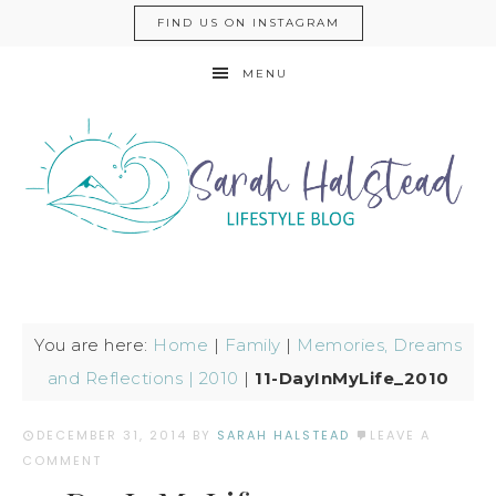
FIND US ON INSTAGRAM
MENU
You are here:
Home
|
Family
|
Memories, Dreams
and Reflections | 2010
|
11-DayInMyLife_2010
DECEMBER 31, 2014
BY
SARAH HALSTEAD
LEAVE A
COMMENT