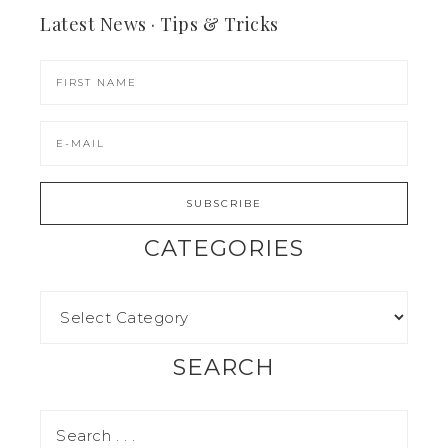
Latest News · Tips & Tricks
CATEGORIES
SEARCH