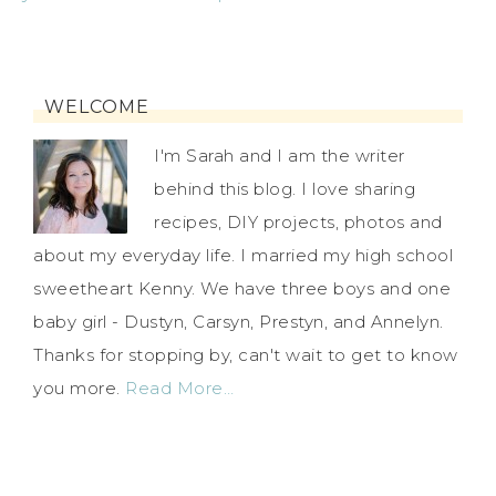
WELCOME
I'm Sarah and I am the writer
behind this blog. I love sharing
recipes, DIY projects, photos and
about my everyday life. I married my high school
sweetheart Kenny. We have three boys and one
baby girl - Dustyn, Carsyn, Prestyn, and Annelyn.
Thanks for stopping by, can't wait to get to know
you more.
Read More…