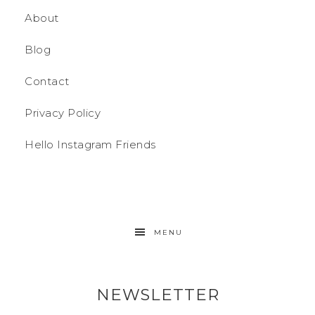
About
Blog
Contact
Privacy Policy
Hello Instagram Friends
MENU
NEWSLETTER