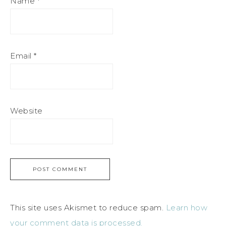
Name
*
Email
*
Website
This site uses Akismet to reduce spam.
Learn how
your comment data is processed.