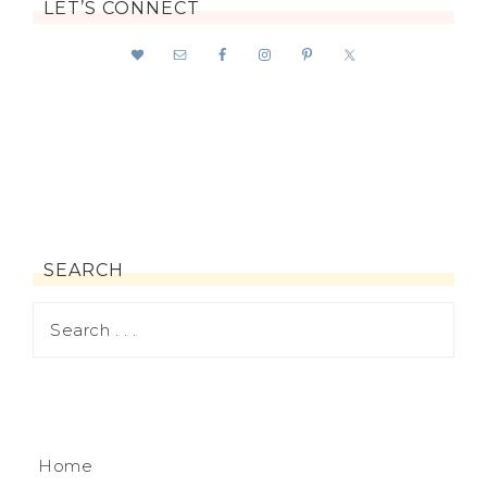
LET’S CONNECT
SEARCH
Home