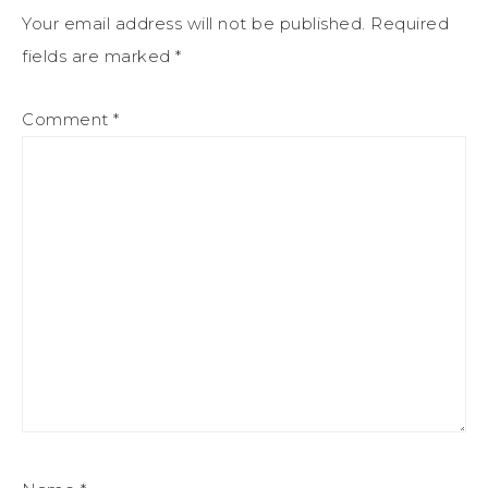
Your email address will not be published.
Required
fields are marked
*
Comment
*