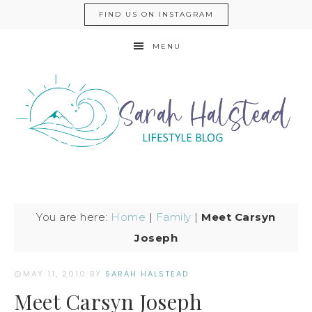
FIND US ON INSTAGRAM
MENU
You are here:
Home
|
Family
|
Meet Carsyn
Joseph
MAY 11, 2010
BY
SARAH HALSTEAD
Meet Carsyn Joseph