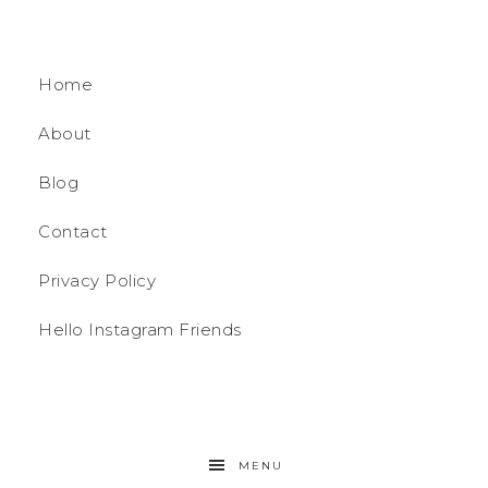
Home
About
Blog
Contact
Privacy Policy
Hello Instagram Friends
MENU