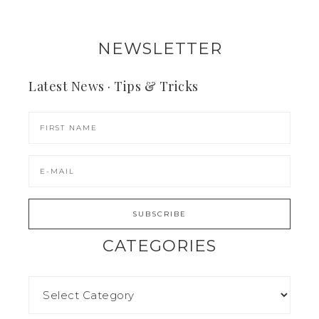
NEWSLETTER
Latest News · Tips & Tricks
CATEGORIES