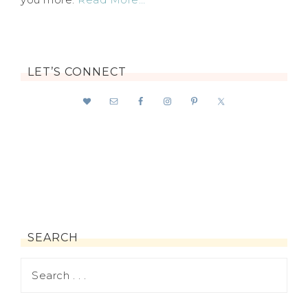
LET’S CONNECT
SEARCH