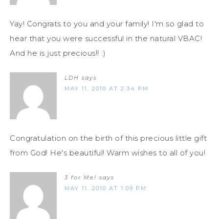
Yay! Congrats to you and your family! I'm so glad to
hear that you were successful in the natural VBAC!
And he is just precious!! :)
LDH
says
MAY 11, 2010 AT 2:34 PM
Congratulation on the birth of this precious little gift
from God! He's beautiful! Warm wishes to all of you!
3 for Me!
says
MAY 11, 2010 AT 1:09 PM