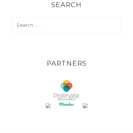
SEARCH
PARTNERS