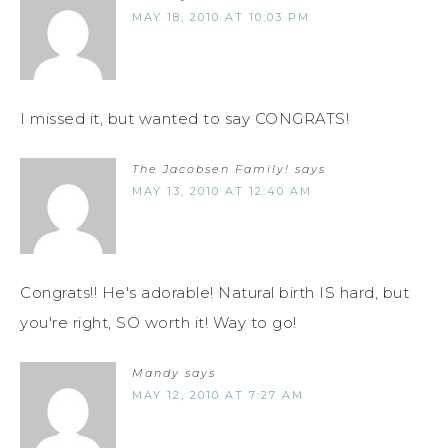
MAY 18, 2010 AT 10:03 PM
I missed it, but wanted to say CONGRATS!
The Jacobsen Family!
says
MAY 13, 2010 AT 12:40 AM
Congrats!! He's adorable! Natural birth IS hard, but
you're right, SO worth it! Way to go!
Mandy
says
MAY 12, 2010 AT 7:27 AM