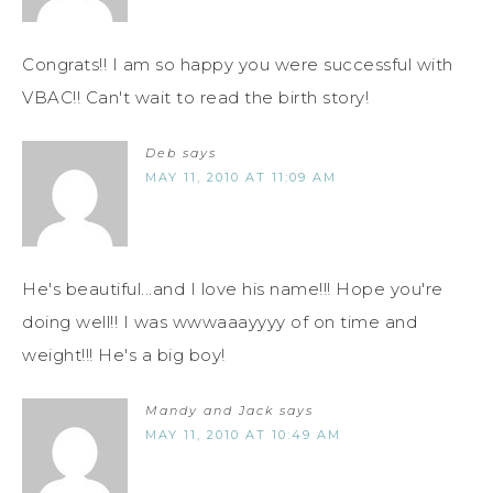
Congrats!! I am so happy you were successful with
VBAC!! Can't wait to read the birth story!
Deb
says
MAY 11, 2010 AT 11:09 AM
He's beautiful...and I love his name!!! Hope you're
doing well!! I was wwwaaayyyy of on time and
weight!!! He's a big boy!
Mandy and Jack
says
MAY 11, 2010 AT 10:49 AM