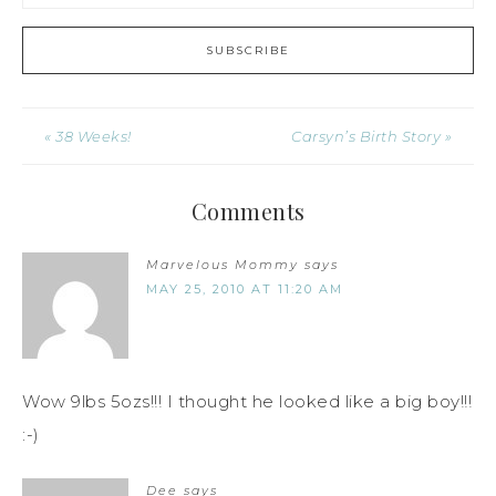
« 38 Weeks!
Carsyn’s Birth Story »
Comments
Marvelous Mommy
says
MAY 25, 2010 AT 11:20 AM
Wow 9lbs 5ozs!!! I thought he looked like a big boy!!!
:-)
Dee
says