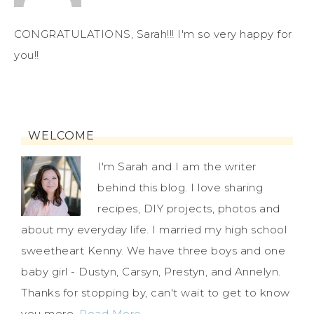
CONGRATULATIONS, Sarah!!! I'm so very happy for
you!!
WELCOME
I'm Sarah and I am the writer
behind this blog. I love sharing
recipes, DIY projects, photos and
about my everyday life. I married my high school
sweetheart Kenny. We have three boys and one
baby girl - Dustyn, Carsyn, Prestyn, and Annelyn.
Thanks for stopping by, can't wait to get to know
you more.
Read More…