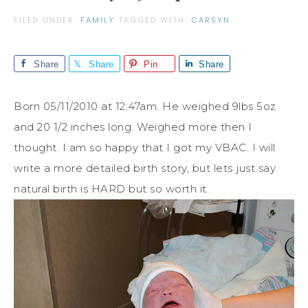
FILED UNDER:
FAMILY
TAGGED WITH:
CARSYN
Share
Share
Pin
Share
Born 05/11/2010 at 12:47am. He weighed 9lbs 5oz
and 20 1/2 inches long. Weighed more then I
thought. I am so happy that I got my VBAC. I will
write a more detailed birth story, but lets just say
natural birth is HARD but so worth it.