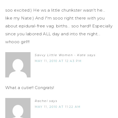
soo excited:) He ws a little chunkster wasn't he...
like my Nate:) And I"m sooo right there with you
about epidural-free vag. births... soo hard!! Especially
since you labored ALL day and into the night...
whooo girl!!!
Savvy Little Women - Kate
says
MAY 11, 2010 AT 12:43 PM
What a cutie!! Congrats!
Rachel
says
MAY 11, 2010 AT 11:22 AM