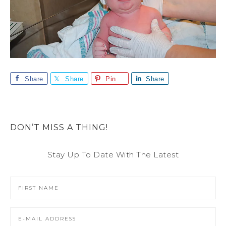
Share
Share
Pin
Share
DON’T MISS A THING!
Stay Up To Date With The Latest