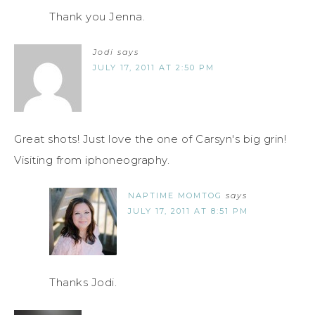
Thank you Jenna.
Jodi
says
JULY 17, 2011 AT 2:50 PM
Great shots! Just love the one of Carsyn's big grin!
Visiting from iphoneography.
NAPTIME MOMTOG
says
JULY 17, 2011 AT 8:51 PM
Thanks Jodi.