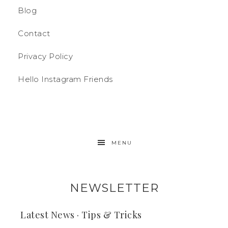
Blog
Contact
Privacy Policy
Hello Instagram Friends
MENU
NEWSLETTER
Latest News · Tips & Tricks