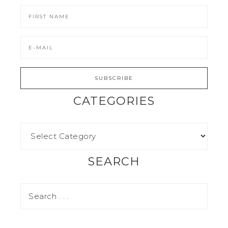
CATEGORIES
SEARCH