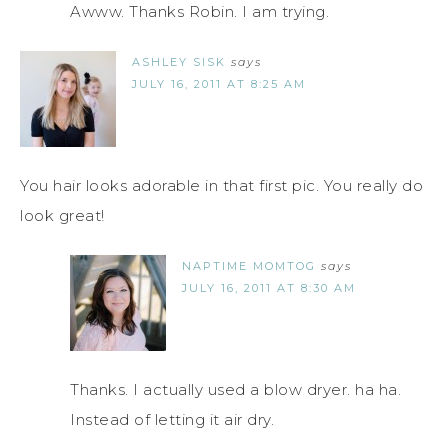
Awww. Thanks Robin. I am trying.
ASHLEY SISK
says
JULY 16, 2011 AT 8:25 AM
You hair looks adorable in that first pic. You really do
look great!
NAPTIME MOMTOG
says
JULY 16, 2011 AT 8:30 AM
Thanks. I actually used a blow dryer. ha ha.
Instead of letting it air dry.