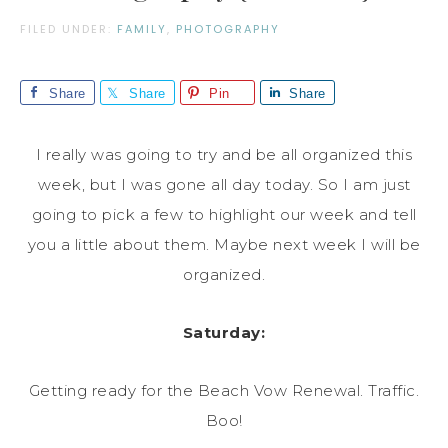
FILED UNDER:
FAMILY
,
PHOTOGRAPHY
Share
Share
Pin
Share
I really was going to try and be all organized this
week, but I was gone all day today. So I am just
going to pick a few to highlight our week and tell
you a little about them. Maybe next week I will be
organized.
Saturday:
Getting ready for the Beach Vow Renewal. Traffic.
Boo!