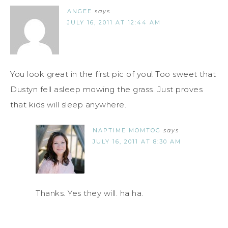
ANGEE
says
JULY 16, 2011 AT 12:44 AM
You look great in the first pic of you! Too sweet that
Dustyn fell asleep mowing the grass. Just proves
that kids will sleep anywhere.
NAPTIME MOMTOG
says
JULY 16, 2011 AT 8:30 AM
Thanks. Yes they will. ha ha.