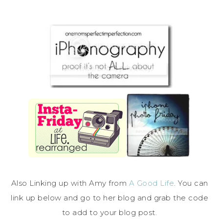
Also Linking up with Amy from
A Good Life
. You can
link up below and go to her blog and grab the code
to add to your blog post.