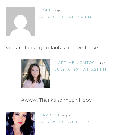
HOPE
says
JULY 16, 2011 AT 2:10 PM
you are looking so fantastic. love these.
NAPTIME MOMTOG
says
JULY 16, 2011 AT 5:21 PM
Awww! Thanks so much Hope!
CAROLYN
says
JULY 16, 2011 AT 1:21 PM