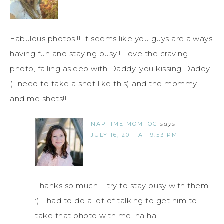
Fabulous photos!!! It seems like you guys are always
having fun and staying busy!! Love the craving
photo, falling asleep with Daddy, you kissing Daddy
(I need to take a shot like this) and the mommy
and me shots!!
NAPTIME MOMTOG
says
JULY 16, 2011 AT 9:53 PM
Thanks so much. I try to stay busy with them.
:) I had to do a lot of talking to get him to
take that photo with me. ha ha.