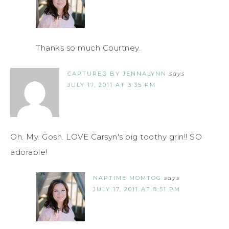
Thanks so much Courtney.
CAPTURED BY JENNALYNN
says
JULY 17, 2011 AT 3:35 PM
Oh. My. Gosh. LOVE Carsyn's big toothy grin!! SO
adorable!
NAPTIME MOMTOG
says
JULY 17, 2011 AT 8:51 PM