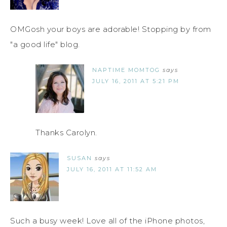
OMGosh your boys are adorable! Stopping by from
"a good life" blog.
NAPTIME MOMTOG
says
JULY 16, 2011 AT 5:21 PM
Thanks Carolyn.
SUSAN
says
JULY 16, 2011 AT 11:52 AM
Such a busy week! Love all of the iPhone photos,