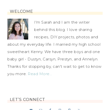
WELCOME
I'm Sarah and I am the writer
behind this blog. I love sharing
recipes, DIY projects, photos and
about my everyday life. I married my high school
sweetheart Kenny. We have three boys and one
baby girl - Dustyn, Carsyn, Prestyn, and Annelyn.
Thanks for stopping by, can't wait to get to know
you more.
Read More…
LET’S CONNECT