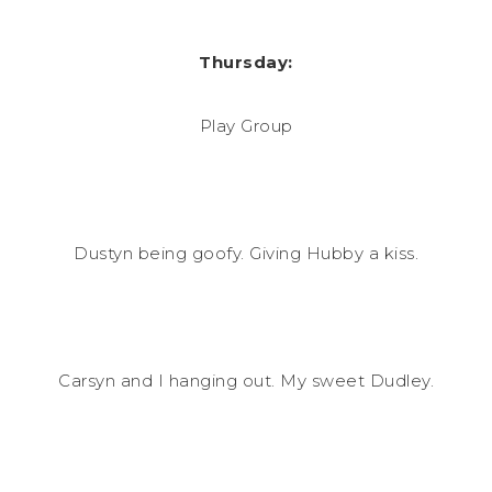
Thursday:
Play Group
Dustyn being goofy. Giving Hubby a kiss.
Carsyn and I hanging out. My sweet Dudley.