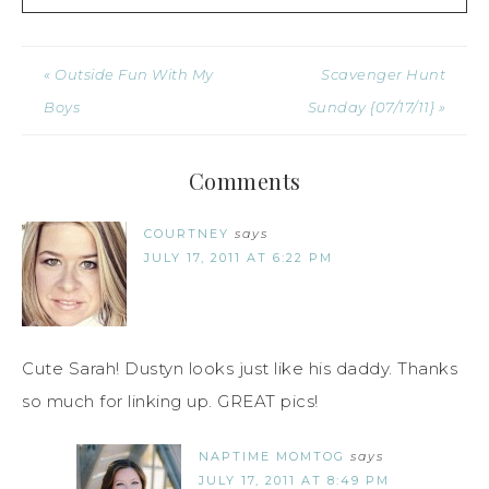
« Outside Fun With My
Scavenger Hunt
Boys
Sunday {07/17/11} »
Comments
COURTNEY
says
JULY 17, 2011 AT 6:22 PM
Cute Sarah! Dustyn looks just like his daddy. Thanks
so much for linking up. GREAT pics!
NAPTIME MOMTOG
says
JULY 17, 2011 AT 8:49 PM