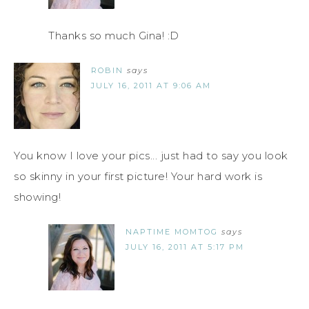
Thanks so much Gina! :D
ROBIN
says
JULY 16, 2011 AT 9:06 AM
You know I love your pics... just had to say you look
so skinny in your first picture! Your hard work is
showing!
NAPTIME MOMTOG
says
JULY 16, 2011 AT 5:17 PM