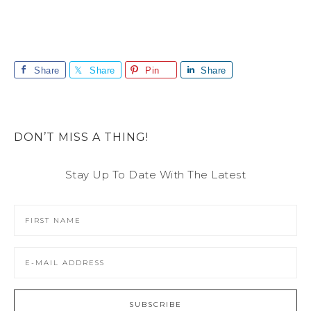
Share
Share
Pin
Share
DON’T MISS A THING!
Stay Up To Date With The Latest