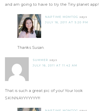
and am going to have to try the Tiny planet app!
NAPTIME MOMTOG
says
JULY 16, 2011 AT 5:20 PM
Thanks Susan.
SUMMER
says
JULY 16, 2011 AT 11:42 AM
That is such a great pic of you! Your look
SKINNAYYYYYYY!!!
NAPTIME MOMTOG
says