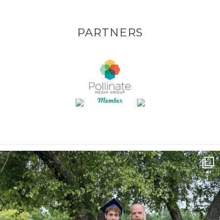
PARTNERS