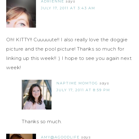
ADRIENNE
says
JULY 17, 2011 AT 3:43 AM
Oh! KITTY!! Cuuuuute!! I also really love the doggie
picture and the pool picture! Thanks so much for
linking up this week!! :) I hope to see you again next
week!
NAPTIME MOMTOG
says
JULY 17, 2011 AT 8:59 PM
Thanks so much.
AMY@AGOODLIFE
says