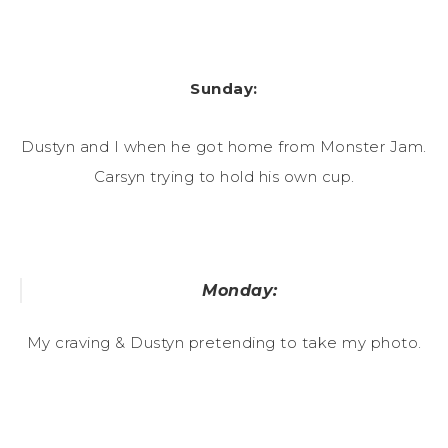
Sunday:
Dustyn and I when he got home from Monster Jam.
Carsyn trying to hold his own cup.
Monday:
My craving & Dustyn pretending to take my photo.