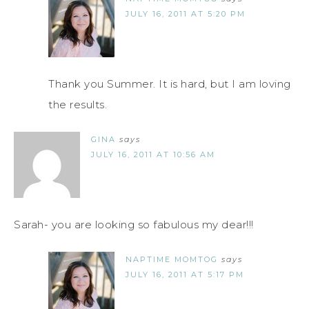
JULY 16, 2011 AT 5:20 PM
Thank you Summer. It is hard, but I am loving
the results.
GINA
says
JULY 16, 2011 AT 10:56 AM
Sarah- you are looking so fabulous my dear!!!
NAPTIME MOMTOG
says
JULY 16, 2011 AT 5:17 PM