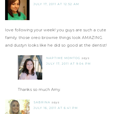
JULY 17, 2011 AT 12:52 AM
love following your week! you guys are such a cute
family. those oreo brownie things look AMAZING.
and dustyn looks like he did so good at the dentist!
NAPTIME MOMTOG
says
JULY 17, 2011 AT 9:04 PM
Thanks so much Amy.
SABRINA
says
JULY 16, 2011 AT 6:41 PM