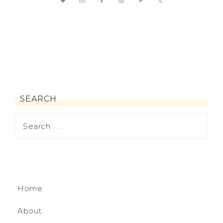
SEARCH
Home
About