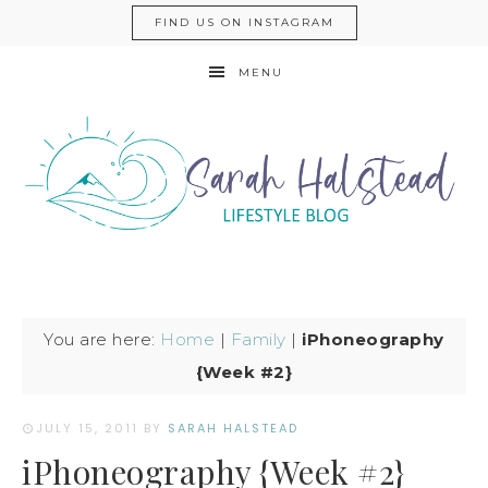
FIND US ON INSTAGRAM
MENU
You are here:
Home
|
Family
|
iPhoneography
{Week #2}
JULY 15, 2011
BY
SARAH HALSTEAD
iPhoneography {Week #2}