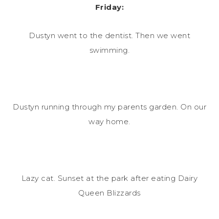
Friday:
Dustyn went to the dentist. Then we went
swimming.
Dustyn running through my parents garden. On our
way home.
Lazy cat. Sunset at the park after eating Dairy
Queen Blizzards