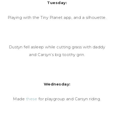
Tuesday:
Playing with the Tiny Planet app, and a silhouette.
Dustyn fell asleep while cutting grass with daddy
and Carsyn’s big toothy grin.
Wednesday:
Made
these
for playgroup and Carsyn riding.