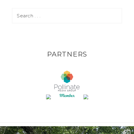
PARTNERS