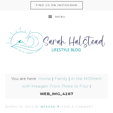
FIND US ON INSTAGRAM
MENU
You are here:
Home
|
Family
|
In the MOMent
with Meagan: From Three to Four
|
WEB_IMG_4267
APRIL 15, 2013
BY
MEAGAN
LEAVE A COMMENT