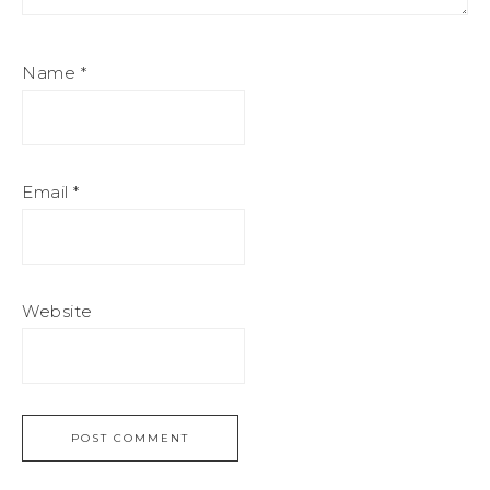
Name
*
Email
*
Website