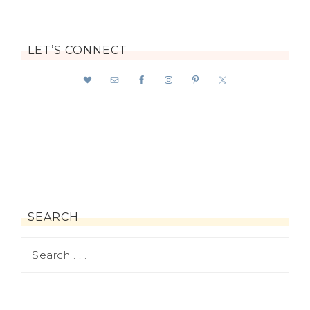
LET’S CONNECT
SEARCH