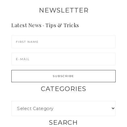
NEWSLETTER
Latest News · Tips & Tricks
CATEGORIES
SEARCH