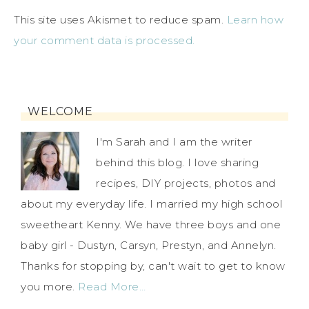
This site uses Akismet to reduce spam.
Learn how
your comment data is processed.
WELCOME
I'm Sarah and I am the writer
behind this blog. I love sharing
recipes, DIY projects, photos and
about my everyday life. I married my high school
sweetheart Kenny. We have three boys and one
baby girl - Dustyn, Carsyn, Prestyn, and Annelyn.
Thanks for stopping by, can't wait to get to know
you more.
Read More…