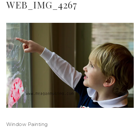
WEB_IMG_4267
Window Painting