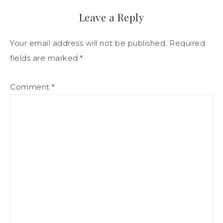
Leave a Reply
Your email address will not be published.
Required
fields are marked
*
Comment
*