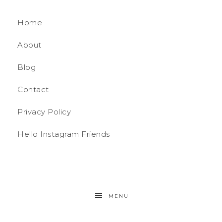
Home
About
Blog
Contact
Privacy Policy
Hello Instagram Friends
MENU