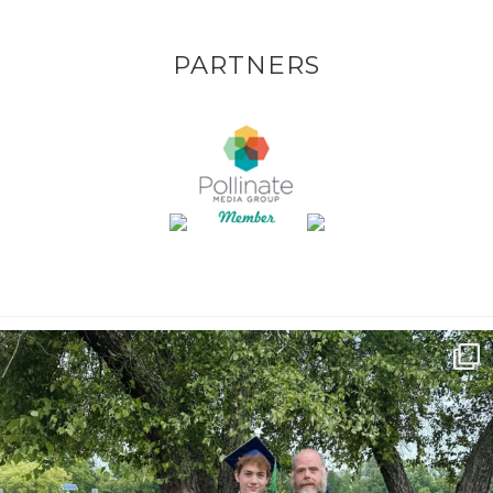
PARTNERS