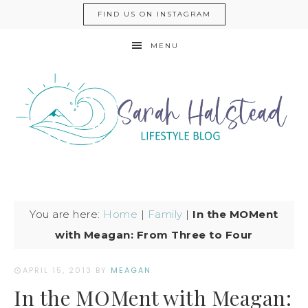
FIND US ON INSTAGRAM
MENU
You are here:
Home
|
Family
|
In the MOMent
with Meagan: From Three to Four
APRIL 15, 2013
BY
MEAGAN
In the MOMent with Meagan: