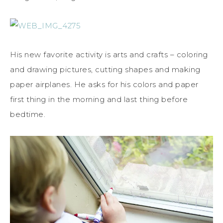
His new favorite activity is arts and crafts – coloring
and drawing pictures, cutting shapes and making
paper airplanes. He asks for his colors and paper
first thing in the morning and last thing before
bedtime.