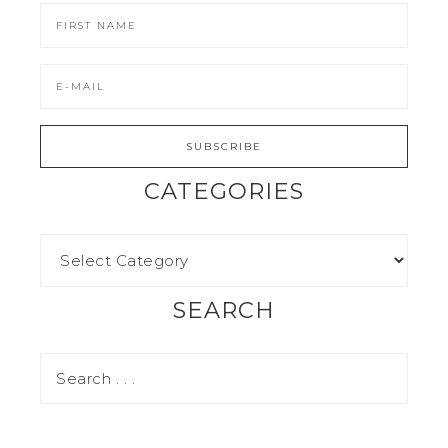
CATEGORIES
SEARCH