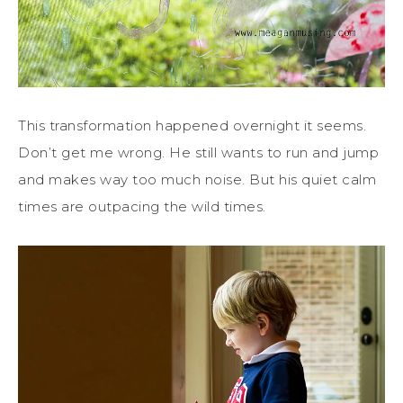
This transformation happened overnight it seems.
Don’t get me wrong. He still wants to run and jump
and makes way too much noise. But his quiet calm
times are outpacing the wild times.