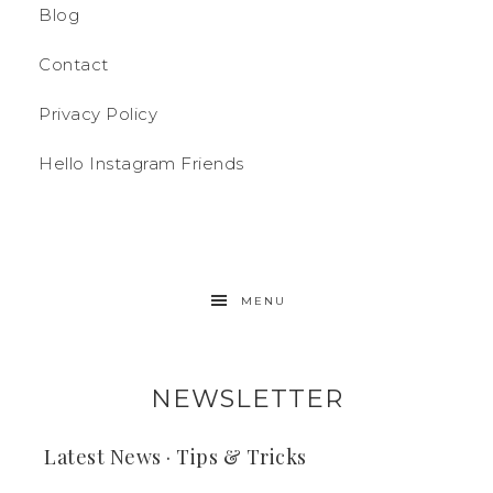
Blog
Contact
Privacy Policy
Hello Instagram Friends
MENU
NEWSLETTER
Latest News · Tips & Tricks