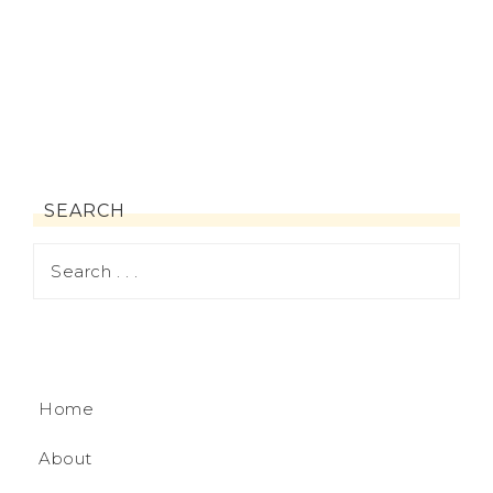
SEARCH
Home
About