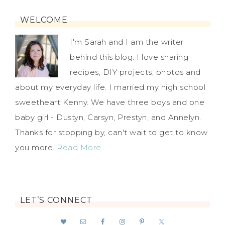
WELCOME
I'm Sarah and I am the writer
behind this blog. I love sharing
recipes, DIY projects, photos and
about my everyday life. I married my high school
sweetheart Kenny. We have three boys and one
baby girl - Dustyn, Carsyn, Prestyn, and Annelyn.
Thanks for stopping by, can't wait to get to know
you more.
Read More…
LET’S CONNECT