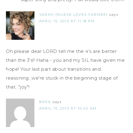
SARAH [NURSE LOVES FARMER]
says
APRIL 15, 2013 AT 11:18 PM
Oh please dear LORD tell me the 4's are better
than the 3's!! Haha - you and my SIL have given me
hope! Your last part about transitions and
reasoning...we're stuck in the beginning stage of
that..."joy"!
BREA
says
APRIL 15, 2013 AT 10:42 AM