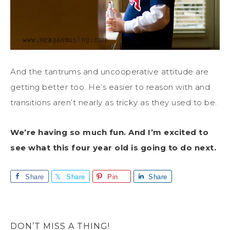
And the tantrums and uncooperative attitude are
getting better too. He’s easier to reason with and
transitions aren’t nearly as tricky as they used to be.
We’re having so much fun. And I’m excited to
see what this four year old is going to do next.
Share
Share
Pin
Share
DON’T MISS A THING!