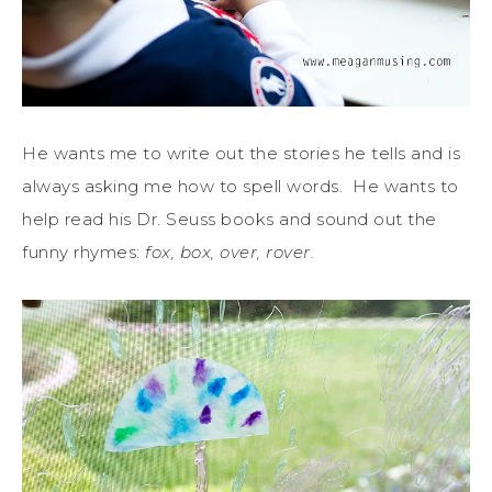
He wants me to write out the stories he tells and is
always asking me how to spell words. He wants to
help read his Dr. Seuss books and sound out the
funny rhymes:
fox, box, over, rover.