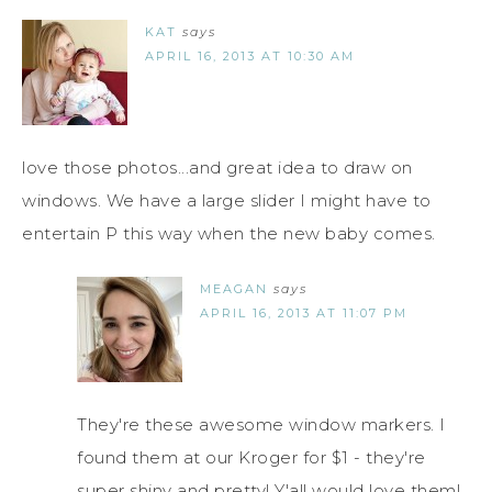
KAT
says
APRIL 16, 2013 AT 10:30 AM
love those photos...and great idea to draw on
windows. We have a large slider I might have to
entertain P this way when the new baby comes.
MEAGAN
says
APRIL 16, 2013 AT 11:07 PM
They're these awesome window markers. I
found them at our Kroger for $1 - they're
super shiny and pretty! Y'all would love them!