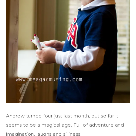
Andrew turned four just last month, but so far it
seems to be a magical age. Full of adventure and
imagination, laughs and silliness.