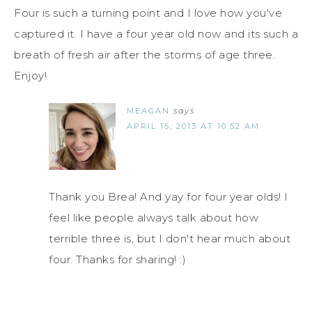
Four is such a turning point and I love how you've
captured it. I have a four year old now and its such a
breath of fresh air after the storms of age three.
Enjoy!
MEAGAN
says
APRIL 15, 2013 AT 10:52 AM
Thank you Brea! And yay for four year olds! I
feel like people always talk about how
terrible three is, but I don't hear much about
four. Thanks for sharing! :)