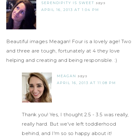
SERENDIPITY IS SWEET
says
APRIL 16, 2013 AT 1:04 PM
Beautiful images Meagan! Four is a lovely age! Two
and three are tough, fortunately at 4 they love
helping and creating and being responsible. :)
MEAGAN
says
APRIL 16, 2013 AT 11:08 PM
Thank you! Yes, I thought 2.5 - 3.5 was really,
really hard. But we've left toddlerhood
behind, and I'm so so happy about it!