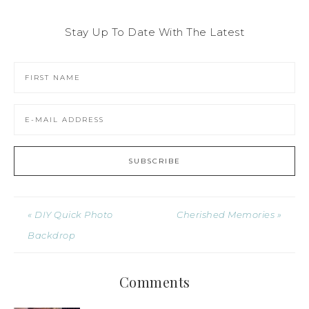
Stay Up To Date With The Latest
« DIY Quick Photo
Cherished Memories »
Backdrop
Comments