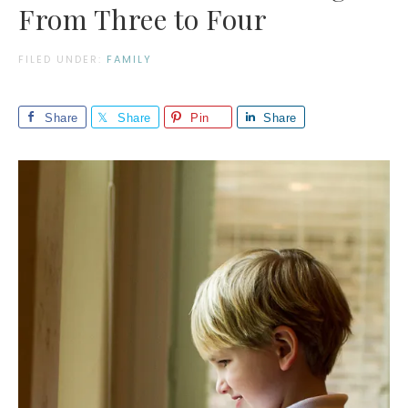
From Three to Four
FILED UNDER:
FAMILY
Share
Share
Pin
Share